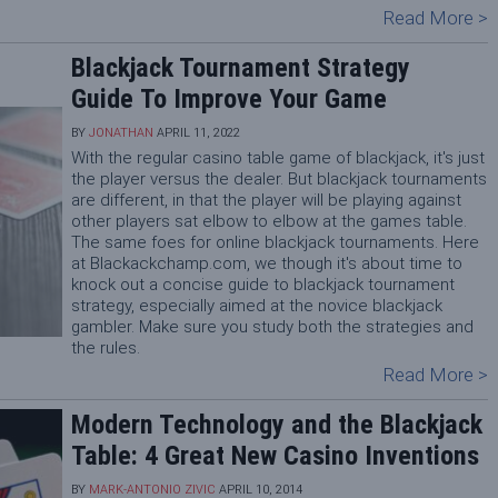
Read More >
Blackjack Tournament Strategy
Guide To Improve Your Game
BY
JONATHAN
APRIL 11, 2022
With the regular casino table game of blackjack, it's just
the player versus the dealer. But blackjack tournaments
are different, in that the player will be playing against
other players sat elbow to elbow at the games table.
The same foes for online blackjack tournaments. Here
at Blackackchamp.com, we though it's about time to
knock out a concise guide to blackjack tournament
strategy, especially aimed at the novice blackjack
gambler. Make sure you study both the strategies and
the rules.
Read More >
Modern Technology and the Blackjack
Table: 4 Great New Casino Inventions
BY
MARK-ANTONIO ZIVIC
APRIL 10, 2014