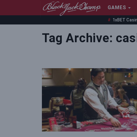
BlackjackChamp
GAMES
1xBET Casi
Tag Archive: cas