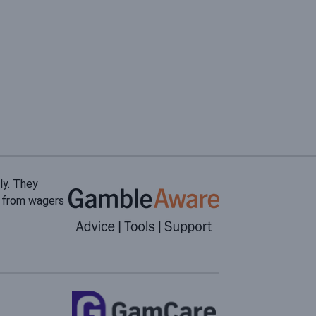
ly. They
s, from wagers