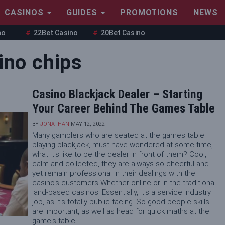
CASINOS
GUIDES
PROMOTIONS
NEWS
no
22Bet Casino
20Bet Casino
ino chips
Casino Blackjack Dealer – Starting
Your Career Behind The Games Table
BY
JONATHAN
MAY 12, 2022
Many gamblers who are seated at the games table
playing blackjack, must have wondered at some time,
what it's like to be the dealer in front of them? Cool,
calm and collected, they are always so cheerful and
yet remain professional in their dealings with the
casino's customers Whether online or in the traditional
land-based casinos. Essentially, it's a service industry
job, as it's totally public-facing. So good people skills
are important, as well as head for quick maths at the
game's table.