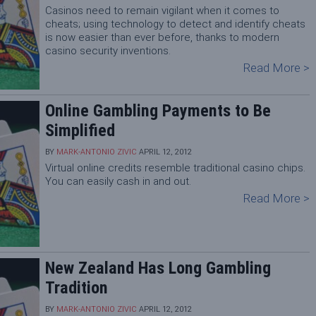
Casinos need to remain vigilant when it comes to
cheats; using technology to detect and identify cheats
is now easier than ever before, thanks to modern
casino security inventions.
Read More >
Online Gambling Payments to Be
Simplified
BY
MARK-ANTONIO ZIVIC
APRIL 12, 2012
Virtual online credits resemble traditional casino chips.
You can easily cash in and out.
Read More >
New Zealand Has Long Gambling
Tradition
BY
MARK-ANTONIO ZIVIC
APRIL 12, 2012