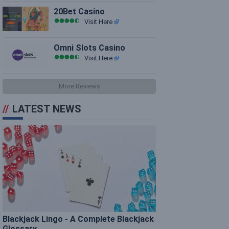
20Bet Casino
Visit Here
Omni Slots Casino
Visit Here
More Reviews
//
LATEST NEWS
Blackjack Lingo - A Complete Blackjack
Glossary