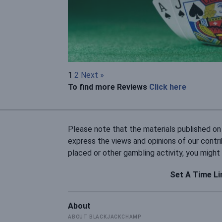
1
2
Next »
To find more Reviews
Click here
Please note that the materials published on
express the views and opinions of our contri
placed or other gambling activity, you might 
Set A Time Li
About
ABOUT BLACKJACKCHAMP