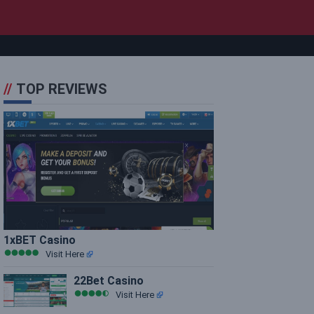
//
TOP REVIEWS
1xBET Casino
Visit Here
22Bet Casino
Visit Here