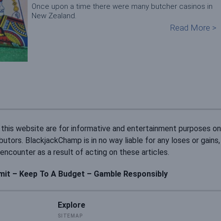
Once upon a time there were many butcher casinos in
New Zealand.
Read More >
 this website are for informative and entertainment purposes on
butors. BlackjackChamp is in no way liable for any loses or gain
encounter as a result of acting on these articles.
mit – Keep To A Budget – Gamble Responsibly
Explore
SITEMAP