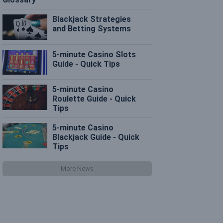
Blackjack Strategies
and Betting Systems
5-minute Casino Slots
Guide - Quick Tips
5-minute Casino
Roulette Guide - Quick
Tips
5-minute Casino
Blackjack Guide - Quick
Tips
More News