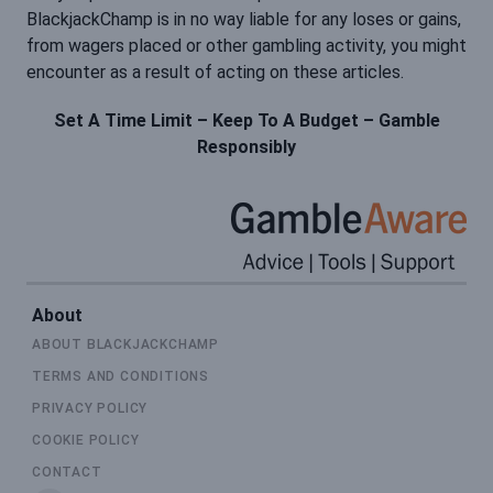
BlackjackChamp is in no way liable for any loses or gains,
from wagers placed or other gambling activity, you might
encounter as a result of acting on these articles.
Set A Time Limit – Keep To A Budget – Gamble
Responsibly
About
ABOUT BLACKJACKCHAMP
TERMS AND CONDITIONS
PRIVACY POLICY
COOKIE POLICY
CONTACT