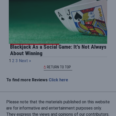
Blackjack As a Social Game: It’s Not Always
About Winning
1
2
3
Next »
RETURN TO TOP
To find more Reviews
Click here
Please note that the materials published on this website
are for informative and entertainment purposes only.
They express the views and opinions of our contributors.