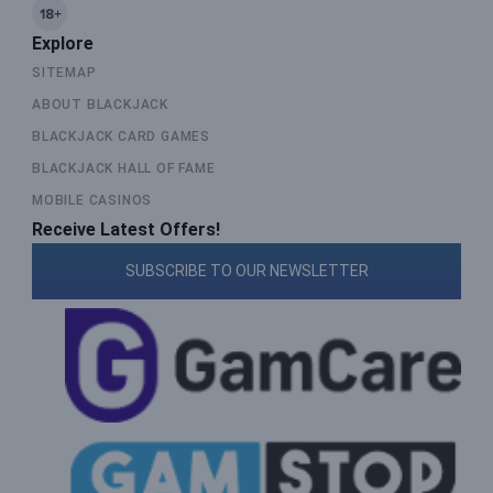
Explore
SITEMAP
ABOUT BLACKJACK
BLACKJACK CARD GAMES
BLACKJACK HALL OF FAME
MOBILE CASINOS
Receive Latest Offers!
SUBSCRIBE TO OUR NEWSLETTER