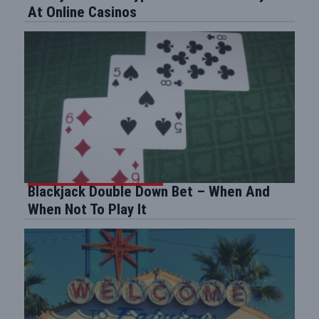
At Online Casinos
Blackjack Double Down Bet – When And
When Not To Play It