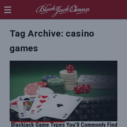
BlackjackChamp
Tag Archive: casino
games
Blackjack Game Types You’ll Commonly Find