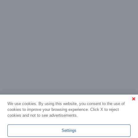
We use cookies. By using this website, you consent to the use of
cookies to improve your browsing experience. Click X to reject
cookies and not to see advertisements.
Settings