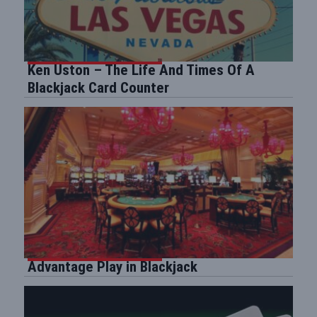
Ken Uston – The Life And Times Of A
Blackjack Card Counter
Advantage Play in Blackjack