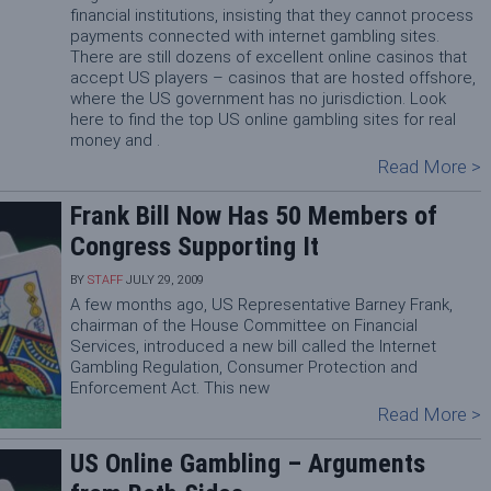
financial institutions, insisting that they cannot process
payments connected with internet gambling sites.
There are still dozens of excellent online casinos that
accept US players – casinos that are hosted offshore,
where the US government has no jurisdiction. Look
here to find the top US online gambling sites for real
money and .
Read More >
Frank Bill Now Has 50 Members of
Congress Supporting It
BY
STAFF
JULY 29, 2009
A few months ago, US Representative Barney Frank,
chairman of the House Committee on Financial
Services, introduced a new bill called the Internet
Gambling Regulation, Consumer Protection and
Enforcement Act. This new
Read More >
US Online Gambling – Arguments