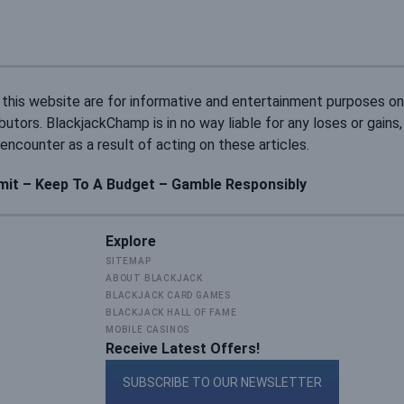
 this website are for informative and entertainment purposes on
butors. BlackjackChamp is in no way liable for any loses or gain
encounter as a result of acting on these articles.
mit – Keep To A Budget – Gamble Responsibly
Explore
SITEMAP
ABOUT BLACKJACK
BLACKJACK CARD GAMES
BLACKJACK HALL OF FAME
MOBILE CASINOS
Receive Latest Offers!
SUBSCRIBE TO OUR NEWSLETTER