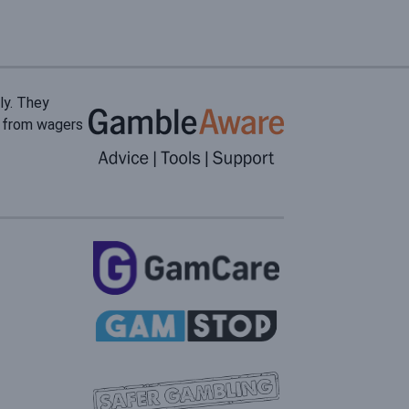
ly. They
s, from wagers