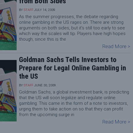
from Both Sides
BY
STAFF
JULY 14, 2009
As the summer progresses, the debate regarding
online gambling in the US rages on. There are strong
arguments on both sides, but it's still too early to see
which way the scales will tip. Players have high hopes
though, since this is the
Read More >
Goldman Sachs Tells Investors to
Prepare for Legal Online Gambling in
the US
BY
STAFF
JUNE 30, 2009
Goldman Sachs, a global investment bank, is predicting
that the US will soon legalize and regulate online
gambling. This came in the form of a note to investors,
urging them to take action on so that they can profit
from the upcoming surge in
Read More >