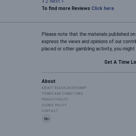
1
2
Next »
To find more Reviews
Click here
Please note that the materials published on
express the views and opinions of our contri
placed or other gambling activity, you might 
Set A Time Li
About
ABOUT BLACKJACKCHAMP
TERMS AND CONDITIONS
PRIVACY POLICY
COOKIE POLICY
CONTACT