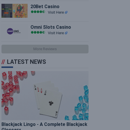
20Bet Casino
Visit Here
Omni Slots Casino
Visit Here
More Reviews
//
LATEST NEWS
Blackjack Lingo - A Complete Blackjack
Glossary