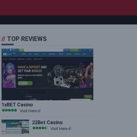
//
TOP REVIEWS
1xBET Casino
Visit Here
22Bet Casino
Visit Here