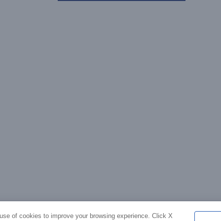
use of cookies to improve your browsing experience. Click X