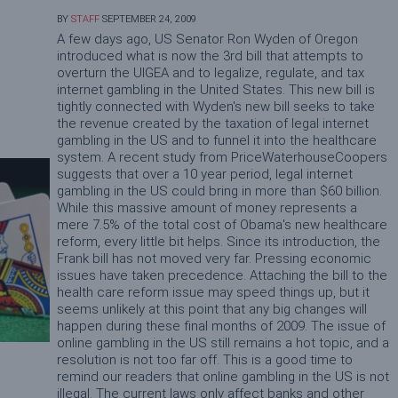
BY
STAFF
SEPTEMBER 24, 2009
A few days ago, US Senator Ron Wyden of Oregon
introduced what is now the 3rd bill that attempts to
overturn the UIGEA and to legalize, regulate, and tax
internet gambling in the United States. This new bill is
tightly connected with Wyden's new bill seeks to take
the revenue created by the taxation of legal internet
gambling in the US and to funnel it into the healthcare
system. A recent study from PriceWaterhouseCoopers
suggests that over a 10 year period, legal internet
gambling in the US could bring in more than $60 billion.
While this massive amount of money represents a
mere 7.5% of the total cost of Obama's new healthcare
reform, every little bit helps. Since its introduction, the
Frank bill has not moved very far. Pressing economic
issues have taken precedence. Attaching the bill to the
health care reform issue may speed things up, but it
seems unlikely at this point that any big changes will
happen during these final months of 2009. The issue of
online gambling in the US still remains a hot topic, and a
resolution is not too far off. This is a good time to
remind our readers that online gambling in the US is not
illegal. The current laws only affect banks and other