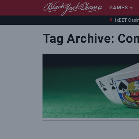
BlackjackChamp
GAMES
1xBET Casi
Tag Archive: Co