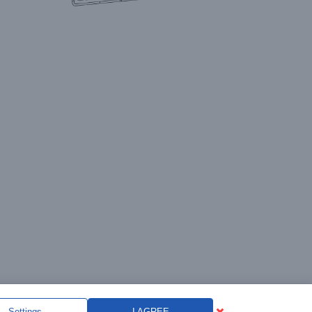
Settings
I AGREE