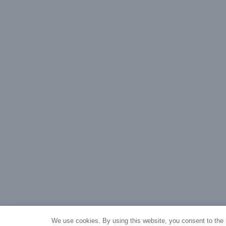
We use cookies. By using this website, you consent to the 