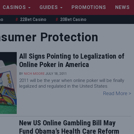
CASINOS
GUIDES
PROMOTIONS
NEWS
no
22Bet Casino
20Bet Casino
nsumer Protection
All Signs Pointing to Legalization of
Online Poker in America
BY
NICH MOORE
JULY 18, 2011
2011 will be the year when online poker will be finally
legalized and regulated in the United States.
Read More >
New US Online Gambling Bill May
Fund Obama’s Health Care Reform