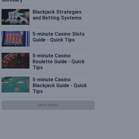
Blackjack Strategies
and Betting Systems
5-minute Casino Slots
Guide - Quick Tips
5-minute Casino
Roulette Guide - Quick
Tips
5-minute Casino
Blackjack Guide - Quick
Tips
More News