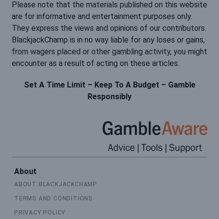
Please note that the materials published on this website
are for informative and entertainment purposes only.
They express the views and opinions of our contributors.
BlackjackChamp is in no way liable for any loses or gains,
from wagers placed or other gambling activity, you might
encounter as a result of acting on these articles.
Set A Time Limit – Keep To A Budget – Gamble
Responsibly
About
ABOUT BLACKJACKCHAMP
TERMS AND CONDITIONS
PRIVACY POLICY