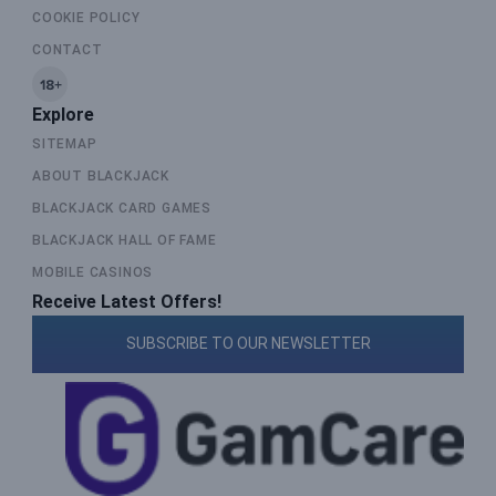
COOKIE POLICY
CONTACT
Explore
SITEMAP
ABOUT BLACKJACK
BLACKJACK CARD GAMES
BLACKJACK HALL OF FAME
MOBILE CASINOS
Receive Latest Offers!
SUBSCRIBE TO OUR NEWSLETTER