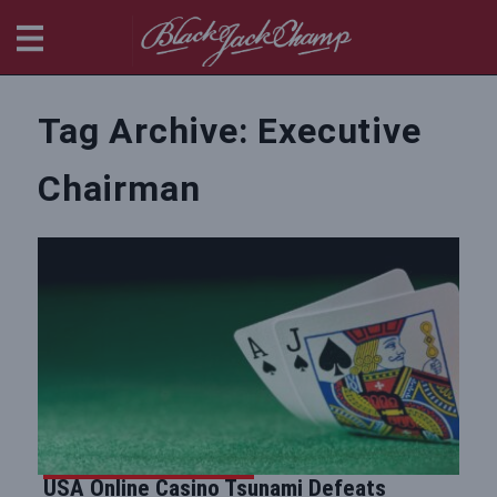
BlackjackChamp
Tag Archive: Executive
Chairman
USA Online Casino Tsunami Defeats