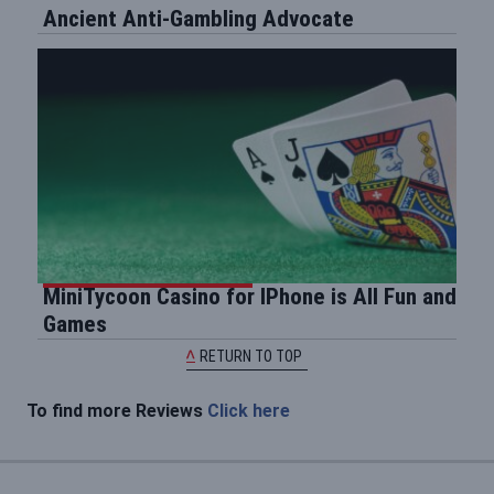
Ancient Anti-Gambling Advocate
MiniTycoon Casino for IPhone is All Fun and
Games
RETURN TO TOP
To find more Reviews
Click here