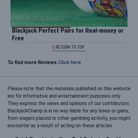
Blackjack Perfect Pairs for Real-money or
Free
RETURN TO TOP
To find more Reviews
Click here
Please note that the materials published on this website
are for informative and entertainment purposes only.
They express the views and opinions of our contributors.
BlackjackChamp is in no way liable for any loses or gains,
from wagers placed or other gambling activity, you might
encounter as a result of acting on these articles.