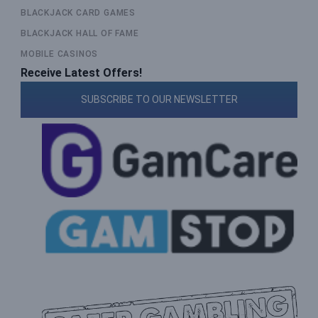
BLACKJACK CARD GAMES
BLACKJACK HALL OF FAME
MOBILE CASINOS
Receive Latest Offers!
SUBSCRIBE TO OUR NEWSLETTER