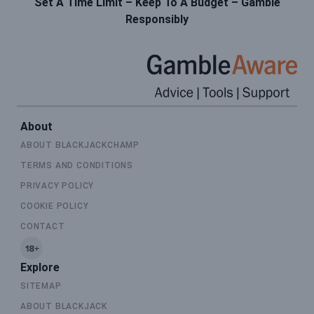
Set A Time Limit – Keep To A Budget – Gamble
Responsibly
About
ABOUT BLACKJACKCHAMP
TERMS AND CONDITIONS
PRIVACY POLICY
COOKIE POLICY
CONTACT
Explore
SITEMAP
ABOUT BLACKJACK