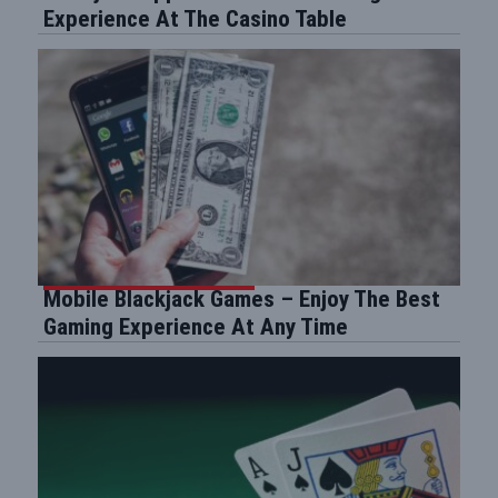
Experience At The Casino Table
Mobile Blackjack Games – Enjoy The Best
Gaming Experience At Any Time