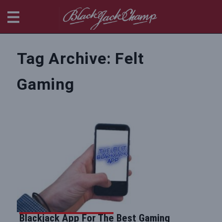
BlackjackChamp
Tag Archive: Felt
Gaming
Blackjack App For The Best Gaming