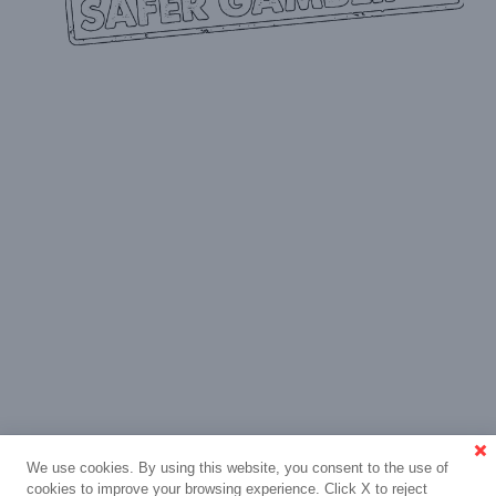
We use cookies. By using this website, you consent to the use of
cookies to improve your browsing experience. Click X to reject