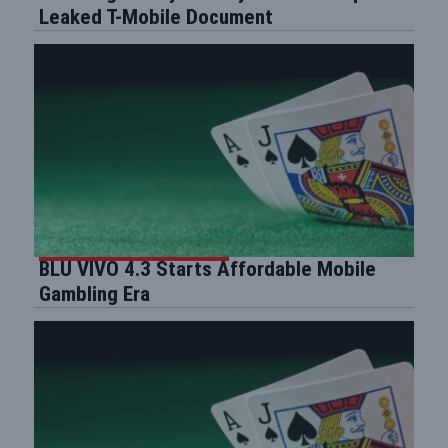
Leaked T-Mobile Document
BLU VIVO 4.3 Starts Affordable Mobile
Gambling Era