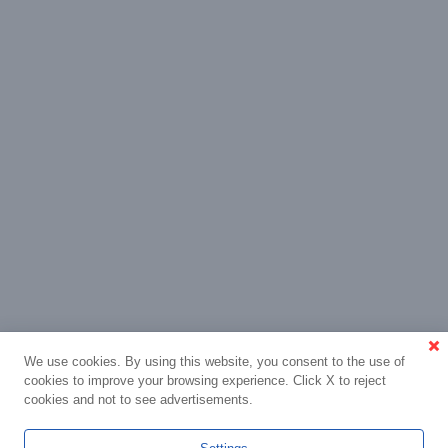
We use cookies. By using this website, you consent to the use of
cookies to improve your browsing experience. Click X to reject
cookies and not to see advertisements.