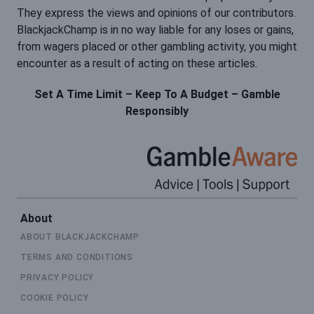
They express the views and opinions of our contributors.
BlackjackChamp is in no way liable for any loses or gains,
from wagers placed or other gambling activity, you might
encounter as a result of acting on these articles.
Set A Time Limit – Keep To A Budget – Gamble
Responsibly
About
ABOUT BLACKJACKCHAMP
TERMS AND CONDITIONS
PRIVACY POLICY
COOKIE POLICY