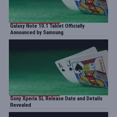
Galaxy Note 10.1 Tablet Officially
Announced by Samsung
Sony Xperia SL Release Date and Details
Revealed