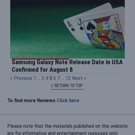
Samsung Galaxy Note Release Date in USA
Confirmed for August 8
« Previous
1
…
3
4
5
6
7
…
12
Next »
RETURN TO TOP
To find more Reviews
Click here
Please note that the materials published on this website
are for informative and entertainment purposes only.