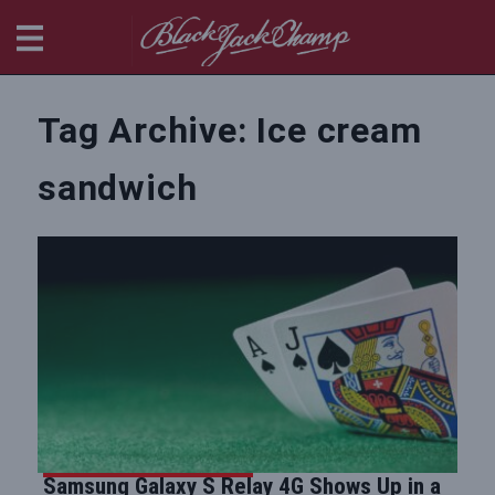
BlackjackChamp
Tag Archive: Ice cream
sandwich
Samsung Galaxy S Relay 4G Shows Up in a