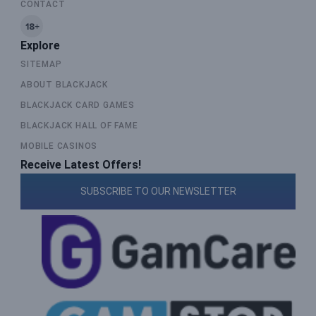
CONTACT
Explore
SITEMAP
ABOUT BLACKJACK
BLACKJACK CARD GAMES
BLACKJACK HALL OF FAME
MOBILE CASINOS
Receive Latest Offers!
SUBSCRIBE TO OUR NEWSLETTER