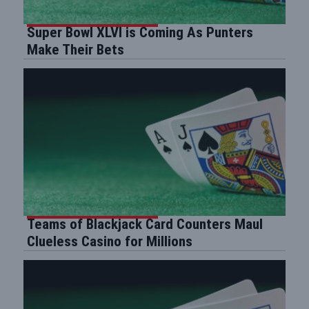
Super Bowl XLVI is Coming As Punters
Make Their Bets
Teams of Blackjack Card Counters Maul
Clueless Casino for Millions