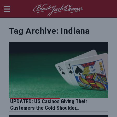
BlackjackChamp
Tag Archive: Indiana
UPDATED: US Casinos Giving Their
Customers the Cold Shoulder…