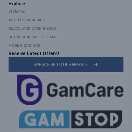
Explore
SITEMAP
ABOUT BLACKJACK
BLACKJACK CARD GAMES
BLACKJACK HALL OF FAME
MOBILE CASINOS
Receive Latest Offers!
SUBSCRIBE TO OUR NEWSLETTER