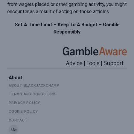
from wagers placed or other gambling activity, you might
encounter as a result of acting on these articles.
Set A Time Limit – Keep To A Budget – Gamble
Responsibly
About
ABOUT BLACKJACKCHAMP
TERMS AND CONDITIONS
PRIVACY POLICY
COOKIE POLICY
CONTACT