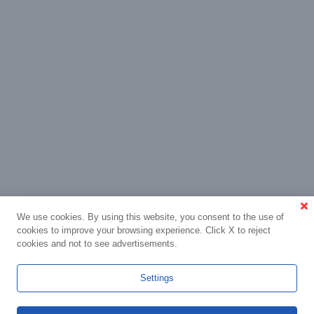
We use cookies. By using this website, you consent to the use of
cookies to improve your browsing experience. Click X to reject
cookies and not to see advertisements.
Settings