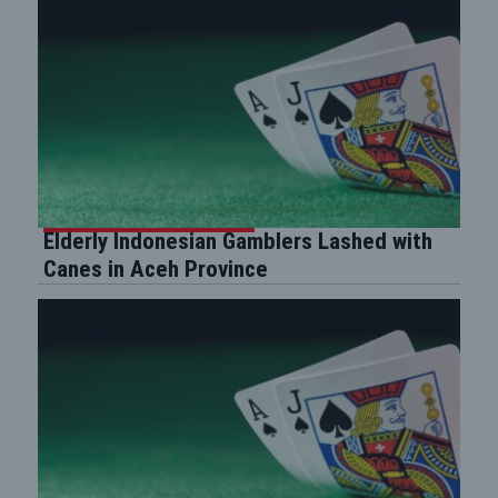
Elderly Indonesian Gamblers Lashed with
Canes in Aceh Province