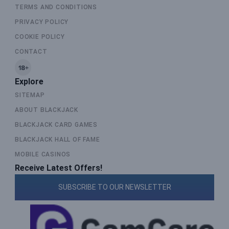
TERMS AND CONDITIONS
PRIVACY POLICY
COOKIE POLICY
CONTACT
Explore
SITEMAP
ABOUT BLACKJACK
BLACKJACK CARD GAMES
BLACKJACK HALL OF FAME
MOBILE CASINOS
Receive Latest Offers!
SUBSCRIBE TO OUR NEWSLETTER