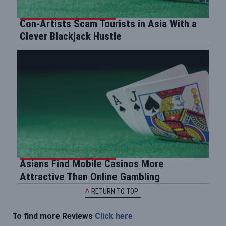
Con-Artists Scam Tourists in Asia With a
Clever Blackjack Hustle
Asians Find Mobile Casinos More
Attractive Than Online Gambling
RETURN TO TOP
To find more Reviews
Click here