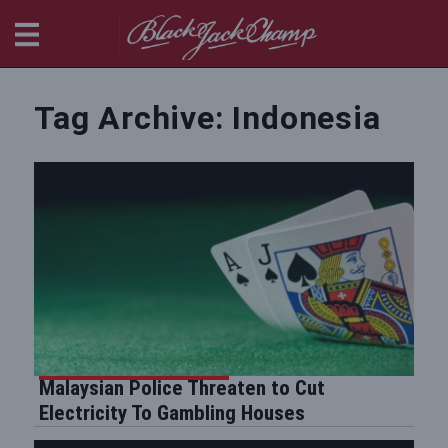
BlackjackChamp
Tag Archive: Indonesia
Malaysian Police Threaten to Cut
Electricity To Gambling Houses