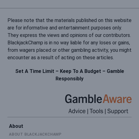
Please note that the materials published on this website
are for informative and entertainment purposes only.
They express the views and opinions of our contributors.
BlackjackChamp is in no way liable for any loses or gains,
from wagers placed or other gambling activity, you might
encounter as a result of acting on these articles.
Set A Time Limit – Keep To A Budget – Gamble
Responsibly
About
ABOUT BLACKJACKCHAMP