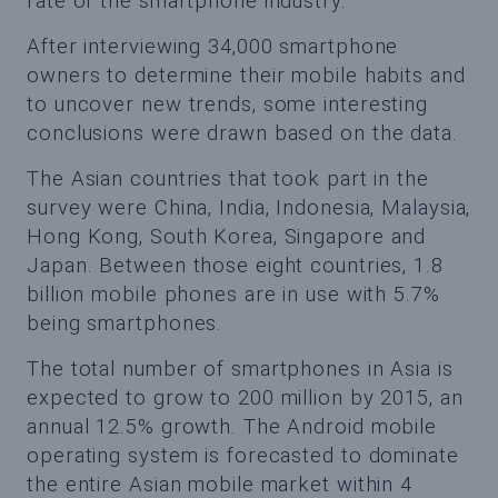
rate of the smartphone industry.
After interviewing 34,000 smartphone
owners to determine their mobile habits and
to uncover new trends, some interesting
conclusions were drawn based on the data.
The Asian countries that took part in the
survey were China, India, Indonesia, Malaysia,
Hong Kong, South Korea, Singapore and
Japan. Between those eight countries, 1.8
billion mobile phones are in use with 5.7%
being smartphones.
The total number of smartphones in Asia is
expected to grow to 200 million by 2015, an
annual 12.5% growth. The Android mobile
operating system is forecasted to dominate
the entire Asian mobile market within 4