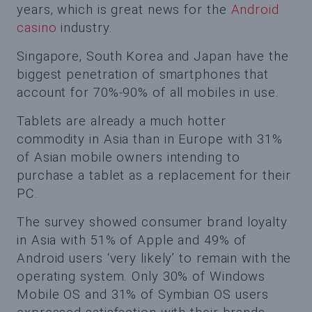
years, which is great news for the
Android
casino
industry.
Singapore, South Korea and Japan have the
biggest penetration of smartphones that
account for 70%-90% of all mobiles in use.
Tablets are already a much hotter
commodity in Asia than in Europe with 31%
of Asian mobile owners intending to
purchase a tablet as a replacement for their
PC.
The survey showed consumer brand loyalty
in Asia with 51% of Apple and 49% of
Android users ‘very likely’ to remain with the
operating system. Only 30% of Windows
Mobile OS and 31% of Symbian OS users