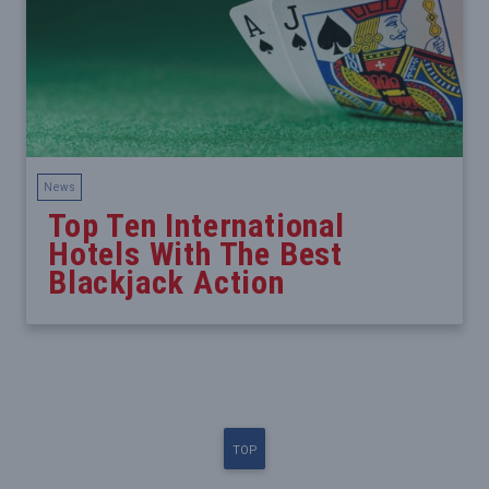
News
Top Ten International
Hotels With The Best
Blackjack Action
TOP