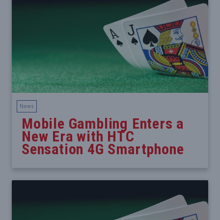
News
Mobile Gambling Enters a
New Era with HTC
Sensation 4G Smartphone