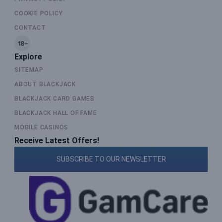
COOKIE POLICY
CONTACT
Explore
SITEMAP
ABOUT BLACKJACK
BLACKJACK CARD GAMES
BLACKJACK HALL OF FAME
MOBILE CASINOS
Receive Latest Offers!
SUBSCRIBE TO OUR NEWSLETTER