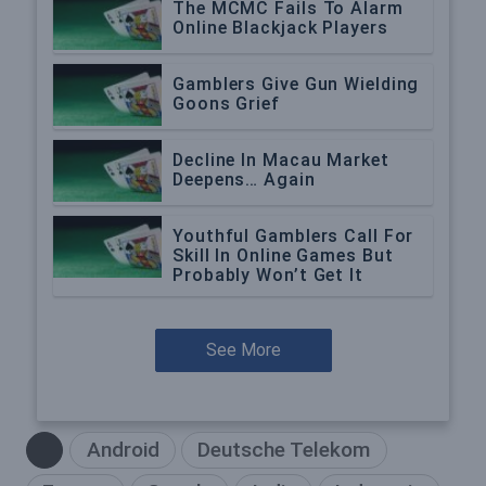
The MCMC Fails To Alarm
Online Blackjack Players
Gamblers Give Gun Wielding
Goons Grief
Decline In Macau Market
Deepens… Again
Youthful Gamblers Call For
Skill In Online Games But
Probably Won’t Get It
See More
Android
Deutsche Telekom