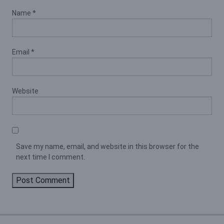
Name
*
Email
*
Website
Save my name, email, and website in this browser for the
next time I comment.