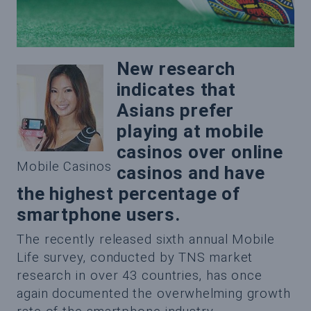
New research
indicates that
Asians prefer
playing at mobile
casinos over online
Mobile Casinos
casinos and have
the highest percentage of
smartphone users.
The recently released sixth annual Mobile
Life survey, conducted by TNS market
research in over 43 countries, has once
again documented the overwhelming growth