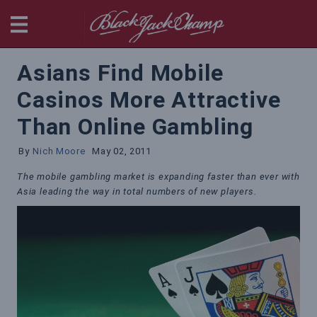
BlackjackChamp
Asians Find Mobile
Casinos More Attractive
Than Online Gambling
By
Nich Moore
May 02, 2011
The mobile gambling market is expanding faster than ever with
Asia leading the way in total numbers of new players.