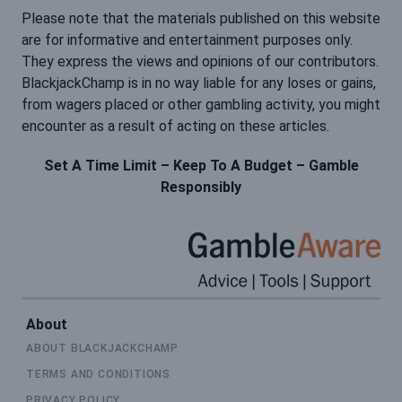
Please note that the materials published on this website
are for informative and entertainment purposes only.
They express the views and opinions of our contributors.
BlackjackChamp is in no way liable for any loses or gains,
from wagers placed or other gambling activity, you might
encounter as a result of acting on these articles.
Set A Time Limit – Keep To A Budget – Gamble
Responsibly
About
ABOUT BLACKJACKCHAMP
TERMS AND CONDITIONS
PRIVACY POLICY