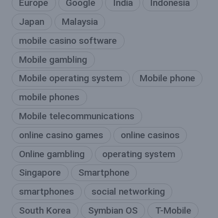
Europe
Google
India
Indonesia
Japan
Malaysia
mobile casino software
Mobile gambling
Mobile operating system
Mobile phone
mobile phones
Mobile telecommunications
online casino games
online casinos
Online gambling
operating system
Singapore
Smartphone
smartphones
social networking
South Korea
Symbian OS
T-Mobile