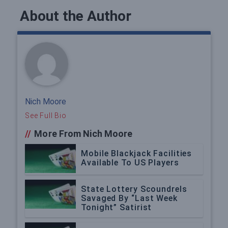
About the Author
Nich Moore
See Full Bio
//
More From Nich Moore
Mobile Blackjack Facilities
Available To US Players
State Lottery Scoundrels
Savaged By “Last Week
Tonight” Satirist