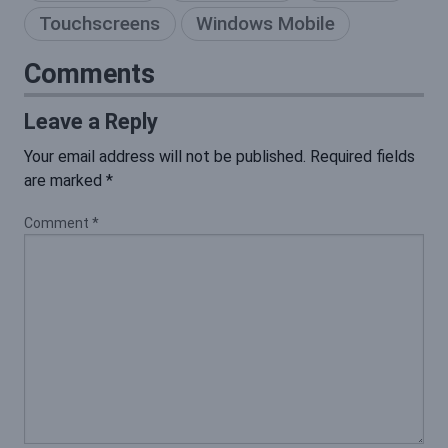
Touchscreens
Windows Mobile
Comments
Leave a Reply
Your email address will not be published.
Required fields
are marked
*
Comment
*