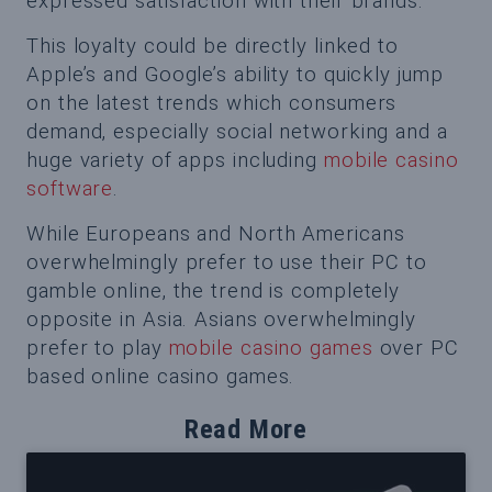
expressed satisfaction with their brands.
This loyalty could be directly linked to
Apple’s and Google’s ability to quickly jump
on the latest trends which consumers
demand, especially social networking and a
huge variety of apps including
mobile casino
software
.
While Europeans and North Americans
overwhelmingly prefer to use their PC to
gamble online, the trend is completely
opposite in Asia. Asians overwhelmingly
prefer to play
mobile casino games
over PC
based online casino games.
Read More