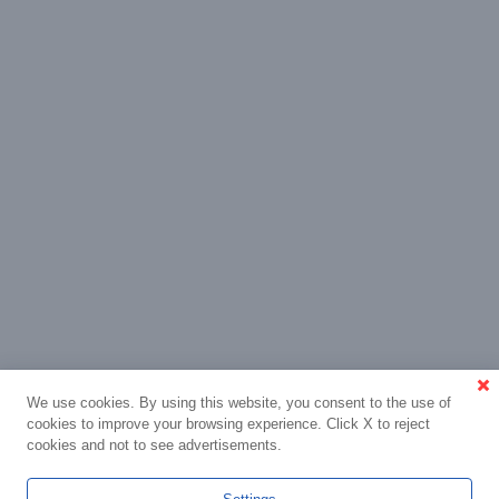
We use cookies. By using this website, you consent to the use of
cookies to improve your browsing experience. Click X to reject
cookies and not to see advertisements.