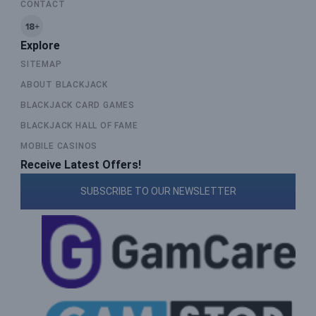
CONTACT
Explore
SITEMAP
ABOUT BLACKJACK
BLACKJACK CARD GAMES
BLACKJACK HALL OF FAME
MOBILE CASINOS
Receive Latest Offers!
SUBSCRIBE TO OUR NEWSLETTER