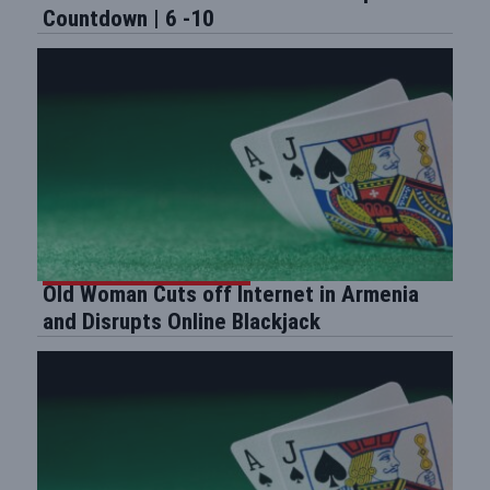
Countdown | 6 -10
Old Woman Cuts off Internet in Armenia
and Disrupts Online Blackjack