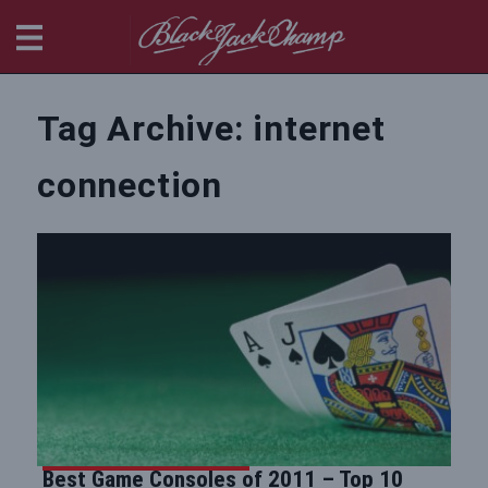
BlackjackChamp
Tag Archive: internet
connection
Best Game Consoles of 2011 – Top 10