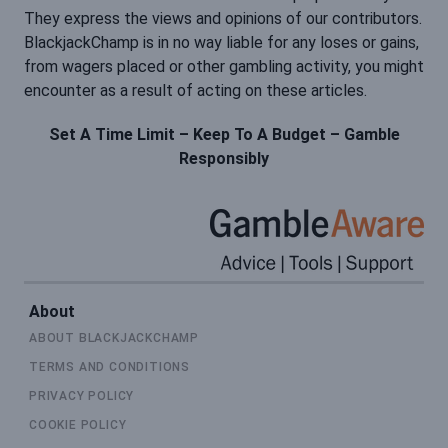
They express the views and opinions of our contributors.
BlackjackChamp is in no way liable for any loses or gains,
from wagers placed or other gambling activity, you might
encounter as a result of acting on these articles.
Set A Time Limit – Keep To A Budget – Gamble
Responsibly
About
ABOUT BLACKJACKCHAMP
TERMS AND CONDITIONS
PRIVACY POLICY
COOKIE POLICY