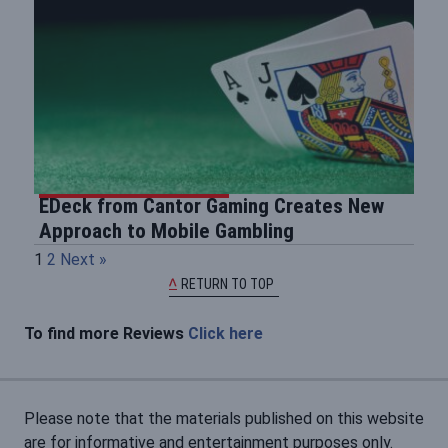
EDeck from Cantor Gaming Creates New
Approach to Mobile Gambling
1
2
Next »
RETURN TO TOP
To find more Reviews
Click here
Please note that the materials published on this website
are for informative and entertainment purposes only.