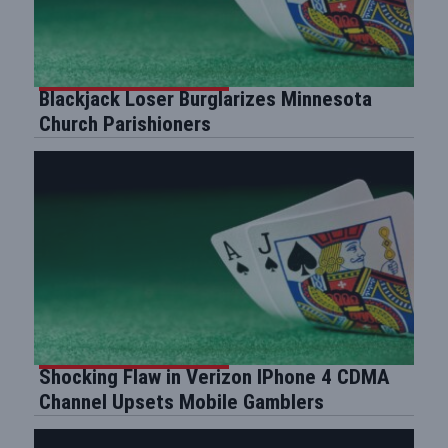
Blackjack Loser Burglarizes Minnesota
Church Parishioners
Shocking Flaw in Verizon IPhone 4 CDMA
Channel Upsets Mobile Gamblers