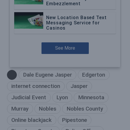
Embezzlement
New Location Based Text
Messaging Service for
Casinos
See More
Dale Eugene Jasper
Edgerton
internet connection
Jasper
Judicial Event
Lyon
Minnesota
Murray
Nobles
Nobles County
Online blackjack
Pipestone