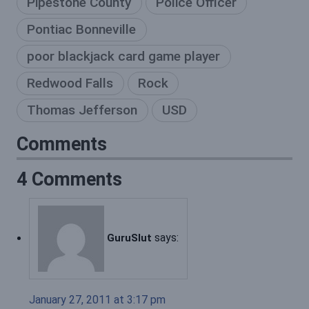
Pipestone County
Police Officer
Pontiac Bonneville
poor blackjack card game player
Redwood Falls
Rock
Thomas Jefferson
USD
Comments
4 Comments
says:
GuruSlut
January 27, 2011 at 3:17 pm