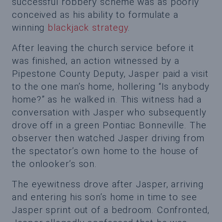
successful robbery scheme was as poorly
conceived as his ability to formulate a
winning
blackjack strategy
.
After leaving the church service before it
was finished, an action witnessed by a
Pipestone County Deputy, Jasper paid a visit
to the one man’s home, hollering “Is anybody
home?” as he walked in. This witness had a
conversation with Jasper who subsequently
drove off in a green Pontiac Bonneville. The
observer then watched Jasper driving from
the spectator’s own home to the house of
the onlooker’s son.
The eyewitness drove after Jasper, arriving
and entering his son’s home in time to see
Jasper sprint out of a bedroom. Confronted,