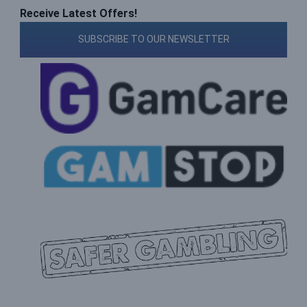
Receive Latest Offers!
SUBSCRIBE TO OUR NEWSLETTER