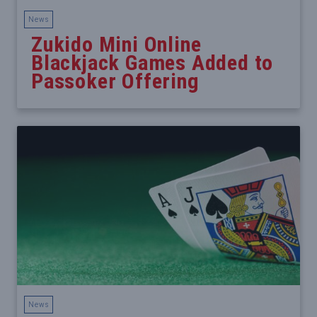
News
Zukido Mini Online
Blackjack Games Added to
Passoker Offering
News