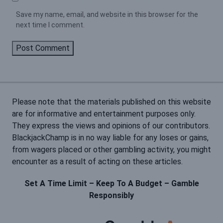
Save my name, email, and website in this browser for the
next time I comment.
Please note that the materials published on this website
are for informative and entertainment purposes only.
They express the views and opinions of our contributors.
BlackjackChamp is in no way liable for any loses or gains,
from wagers placed or other gambling activity, you might
encounter as a result of acting on these articles.
Set A Time Limit – Keep To A Budget – Gamble
Responsibly