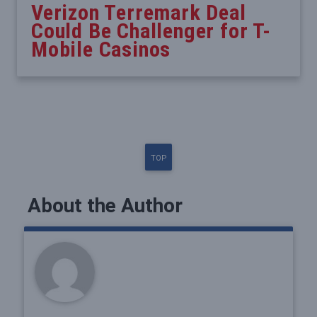
Verizon Terremark Deal
Could Be Challenger for T-
Mobile Casinos
TOP
About the Author