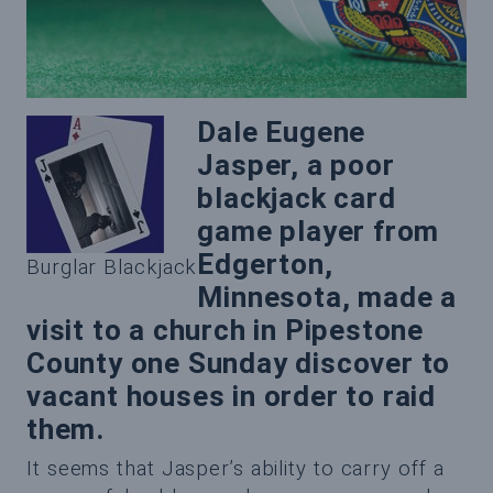
Dale Eugene
Jasper, a poor
blackjack card
game player from
Edgerton,
Burglar Blackjack
Minnesota, made a
visit to a church in Pipestone
County one Sunday discover to
vacant houses in order to raid
them.
It seems that Jasper’s ability to carry off a