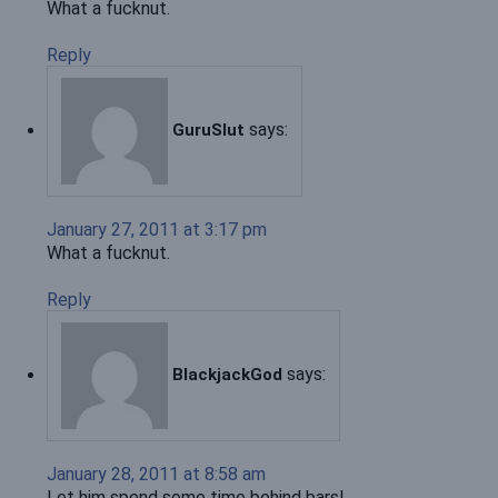
What a fucknut.
Reply
says:
GuruSlut
January 27, 2011 at 3:17 pm
What a fucknut.
Reply
says:
BlackjackGod
January 28, 2011 at 8:58 am
Let him spend some time behind bars!