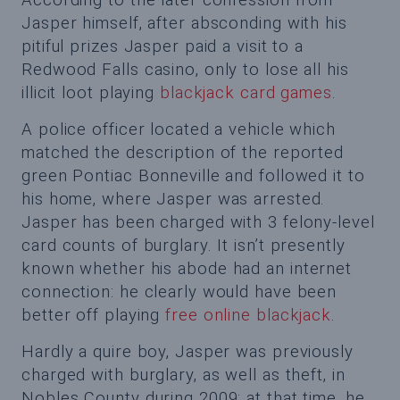
Jasper himself, after absconding with his
pitiful prizes Jasper paid a visit to a
Redwood Falls casino, only to lose all his
illicit loot playing
blackjack card games
.
A police officer located a vehicle which
matched the description of the reported
green Pontiac Bonneville and followed it to
his home, where Jasper was arrested.
Jasper has been charged with 3 felony-level
card counts of burglary. It isn’t presently
known whether his abode had an internet
connection: he clearly would have been
better off playing
free online blackjack
.
Hardly a quire boy, Jasper was previously
charged with burglary, as well as theft, in
Nobles County during 2009; at that time, he