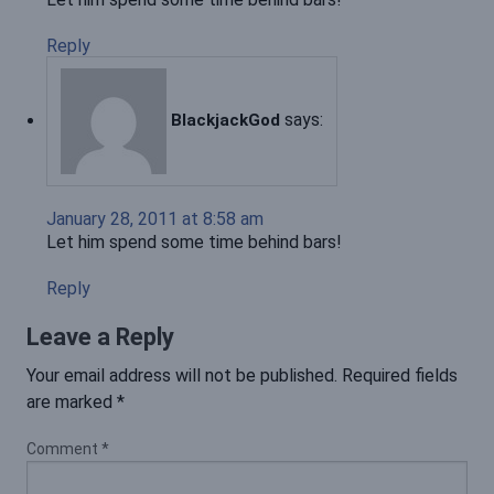
Reply
says:
BlackjackGod
January 28, 2011 at 8:58 am
Let him spend some time behind bars!
Reply
Leave a Reply
Your email address will not be published.
Required fields
are marked
*
Comment
*