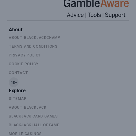
About
ABOUT BLACKJACKCHAMP
TERMS AND CONDITIONS
PRIVACY POLICY
COOKIE POLICY
CONTACT
Explore
SITEMAP
ABOUT BLACKJACK
BLACKJACK CARD GAMES
BLACKJACK HALL OF FAME
MOBILE CASINOS