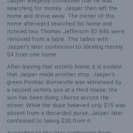
Jasper allegedly confessed that he was
searching for money. Jasper then left the
home and drove away. The owner of this
home afterward searched his home and
noticed two Thomas Jefferson $2 bills were
removed from a table. This tallies with
Jasper’s later confession to stealing merely
$4 from one home.
After leaving that victim’s home, it is evident
that Jasper made another stop. Jasper’s
green Pontiac Bonneville was witnessed by
a second victim’s son at a third house; the
son has been doing chores across the
street. While the dupe believed only $15 was
absent from a discarded purse, Jasper later
confessed to taking $30 from it.
According to the later confession from