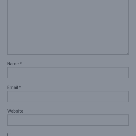
Name
*
Email
*
Website