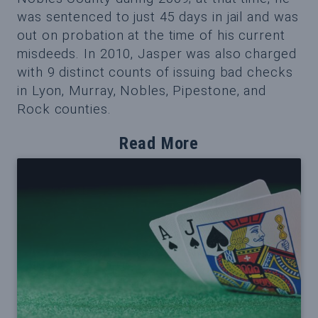
was sentenced to just 45 days in jail and was
out on probation at the time of his current
misdeeds. In 2010, Jasper was also charged
with 9 distinct counts of issuing bad checks
in Lyon, Murray, Nobles, Pipestone, and
Rock counties.
Read More