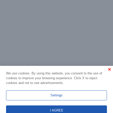
We use cookies. By using this website, you consent to the use of
cookies to improve your browsing experience. Click X to reject
cookies and not to see advertisements.
Settings
I AGREE