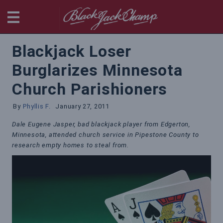
BlackjackChamp
Blackjack Loser
Burglarizes Minnesota
Church Parishioners
By
Phyllis F.
January 27, 2011
Dale Eugene Jasper, bad blackjack player from Edgerton,
Minnesota, attended church service in Pipestone County to
research empty homes to steal from.