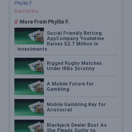
Phyllis F.
See Full Bio
//
More From Phyllis F.
Social Friendly Betting
AppCompany Youbetme
Raises $2.7 Million In
Investments
Rigged Rugby Matches
Under IRBs Scrutiny
A Mobile Future for
Gambling
Mobile Gambling Key for
Aristocrat
Blackjack Dealer Bust As
She Pleads Guilty to