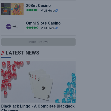
20Bet Casino
Visit Here
Omni Slots Casino
Visit Here
More Reviews
//
LATEST NEWS
Blackjack Lingo - A Complete Blackjack
Glossary