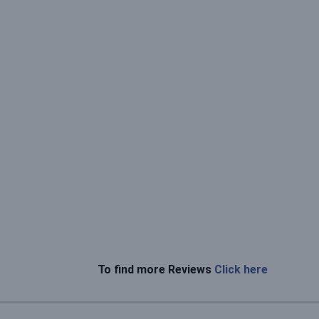
To find more Reviews
Click here