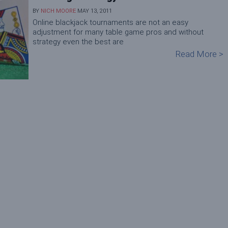
BY
NICH MOORE
MAY 13, 2011
Online blackjack tournaments are not an easy
adjustment for many table game pros and without
strategy even the best are
Read More >