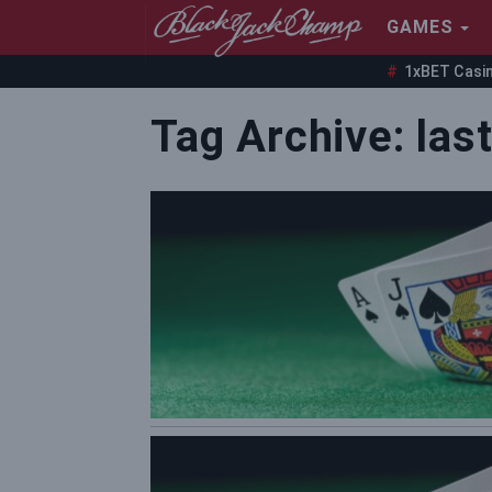
BlackjackChamp
GAMES
1xBET Casi
Tag Archive: last