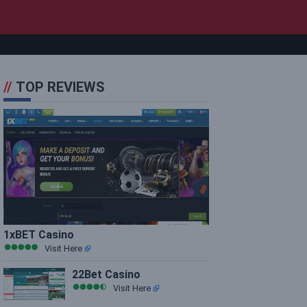
//
TOP REVIEWS
1xBET Casino
Visit Here
22Bet Casino
Visit Here