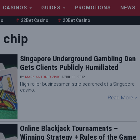
CASINOS
GUIDES
PROMOTIONS
NEWS
no
22Bet Casino
20Bet Casino
 chip
Singapore Underground Gambling Den
Gets Clients Publicly Humiliated
BY
MARK-ANTONIO ZIVIC
APRIL 11, 2012
High roller businessmen strip searched at a Singapore
casino.
Read More >
Online Blackjack Tournaments –
Winning Strategy + Rules of the Game