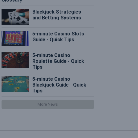
Blackjack Strategies
and Betting Systems
5-minute Casino Slots
Guide - Quick Tips
5-minute Casino
Roulette Guide - Quick
Tips
5-minute Casino
Blackjack Guide - Quick
Tips
More News