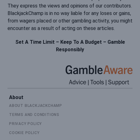
They express the views and opinions of our contributors.
BlackjackChamp is in no way liable for any loses or gains,
from wagers placed or other gambling activity, you might
encounter as a result of acting on these articles.
Set A Time Limit – Keep To A Budget – Gamble
Responsibly
About
ABOUT BLACKJACKCHAMP
TERMS AND CONDITIONS
PRIVACY POLICY
COOKIE POLICY