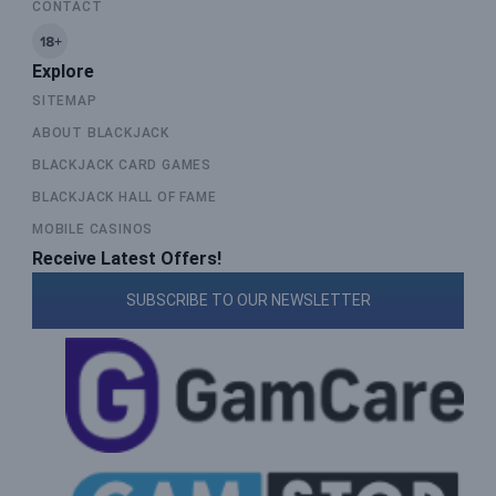
CONTACT
Explore
SITEMAP
ABOUT BLACKJACK
BLACKJACK CARD GAMES
BLACKJACK HALL OF FAME
MOBILE CASINOS
Receive Latest Offers!
SUBSCRIBE TO OUR NEWSLETTER