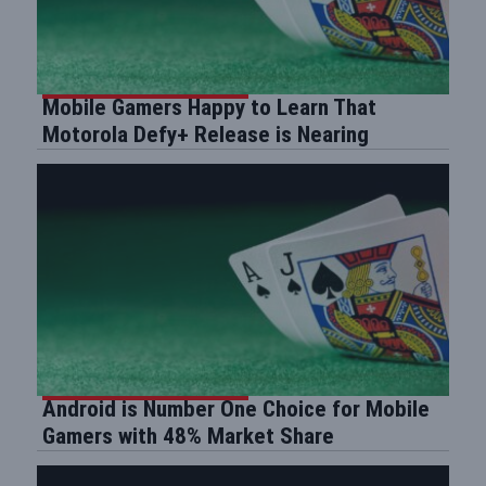
Mobile Gamers Happy to Learn That
Motorola Defy+ Release is Nearing
Android is Number One Choice for Mobile
Gamers with 48% Market Share