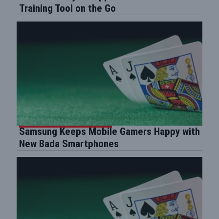
Training Tool on the Go
Samsung Keeps Mobile Gamers Happy with
New Bada Smartphones