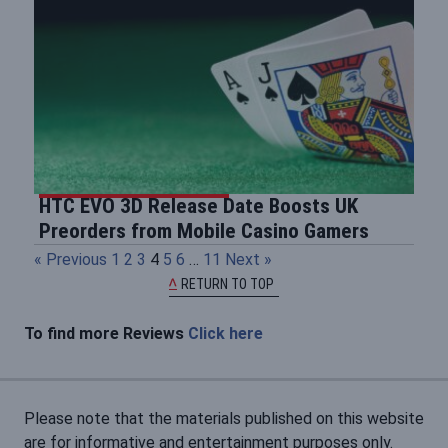
HTC EVO 3D Release Date Boosts UK
Preorders from Mobile Casino Gamers
« Previous
1
2
3
4
5
6
…
11
Next »
RETURN TO TOP
To find more Reviews
Click here
Please note that the materials published on this website
are for informative and entertainment purposes only.