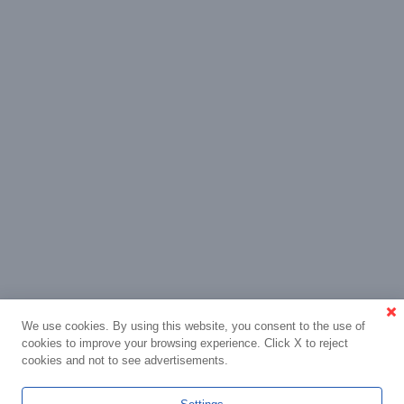
We use cookies. By using this website, you consent to the use of
cookies to improve your browsing experience. Click X to reject
cookies and not to see advertisements.