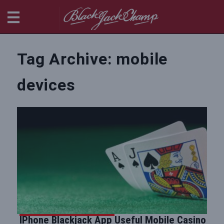
BlackjackChamp
Tag Archive: mobile
devices
IPhone Blackjack App Useful Mobile Casino