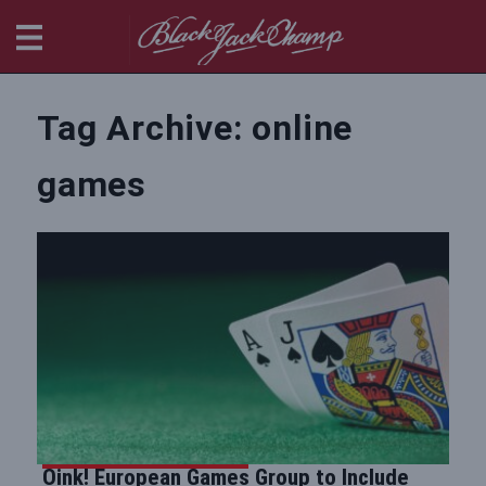
BlackjackChamp
Tag Archive: online
games
Oink! European Games Group to Include