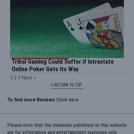
Tribal Gaming Could Suffer if Intrastate
Online Poker Gets Its Way
1
2
3
Next »
RETURN TO TOP
To find more Reviews
Click here
Please note that the materials published on this website
are for informative and entertainment purposes only.