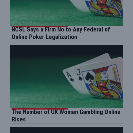
NCSL Says a Firm No to Any Federal of
Online Poker Legalization
The Number of UK Women Gambling Online
Rises