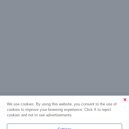
We use cookies. By using this website, you consent to the use of
cookies to improve your browsing experience. Click X to reject
cookies and not to see advertisements.