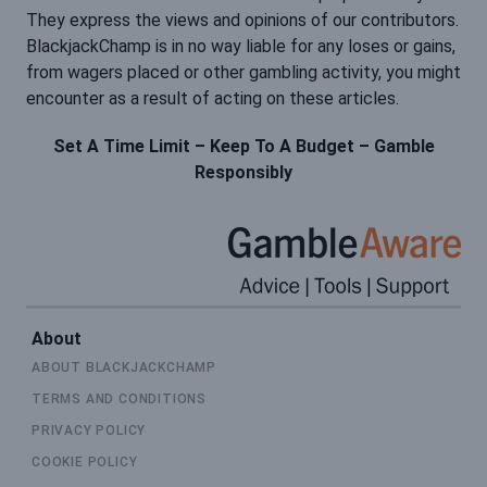
They express the views and opinions of our contributors.
BlackjackChamp is in no way liable for any loses or gains,
from wagers placed or other gambling activity, you might
encounter as a result of acting on these articles.
Set A Time Limit – Keep To A Budget – Gamble
Responsibly
About
ABOUT BLACKJACKCHAMP
TERMS AND CONDITIONS
PRIVACY POLICY
COOKIE POLICY