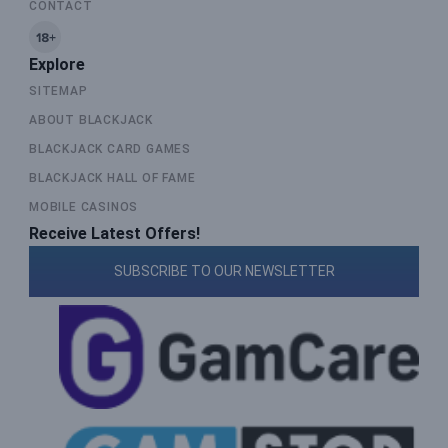
CONTACT
Explore
SITEMAP
ABOUT BLACKJACK
BLACKJACK CARD GAMES
BLACKJACK HALL OF FAME
MOBILE CASINOS
Receive Latest Offers!
SUBSCRIBE TO OUR NEWSLETTER