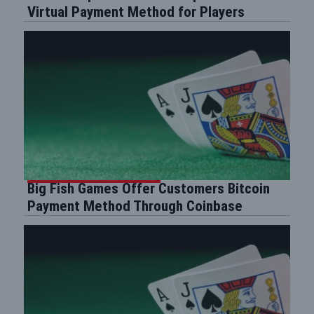
Virtual Payment Method for Players
Big Fish Games Offer Customers Bitcoin
Payment Method Through Coinbase