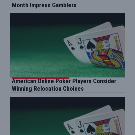
Month Impress Gamblers
American Online Poker Players Consider
Winning Relocation Choices