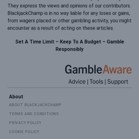
They express the views and opinions of our contributors.
BlackjackChamp is in no way liable for any loses or gains,
from wagers placed or other gambling activity, you might
encounter as a result of acting on these articles.
Set A Time Limit – Keep To A Budget – Gamble
Responsibly
About
ABOUT BLACKJACKCHAMP
TERMS AND CONDITIONS
PRIVACY POLICY
COOKIE POLICY