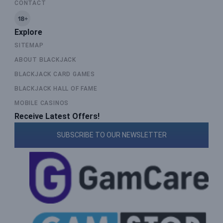
CONTACT
Explore
SITEMAP
ABOUT BLACKJACK
BLACKJACK CARD GAMES
BLACKJACK HALL OF FAME
MOBILE CASINOS
Receive Latest Offers!
SUBSCRIBE TO OUR NEWSLETTER