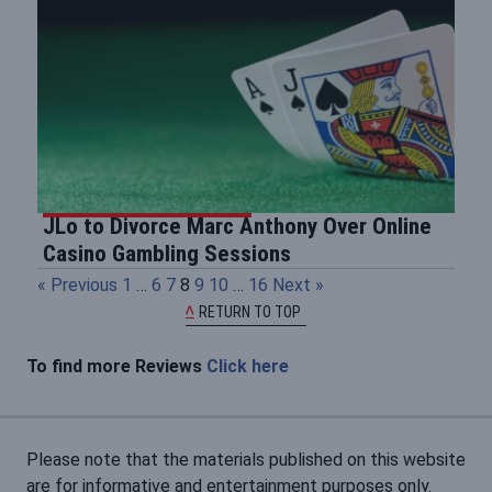
JLo to Divorce Marc Anthony Over Online
Casino Gambling Sessions
« Previous
1
…
6
7
8
9
10
…
16
Next »
RETURN TO TOP
To find more Reviews
Click here
Please note that the materials published on this website
are for informative and entertainment purposes only.