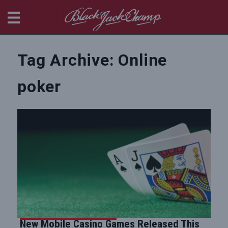
BlackjackChamp
Tag Archive: Online
poker
New Mobile Casino Games Released This