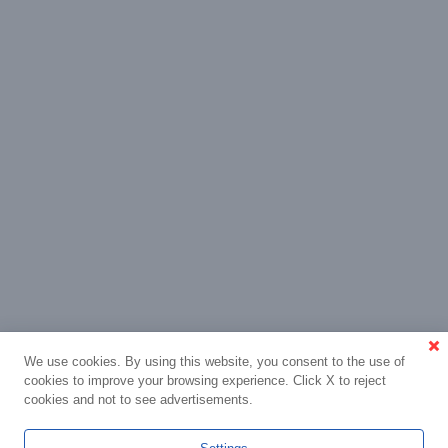
We use cookies. By using this website, you consent to the use of
cookies to improve your browsing experience. Click X to reject
cookies and not to see advertisements.