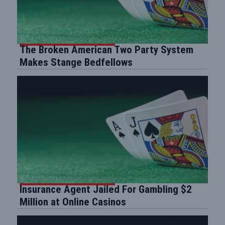
The Broken American Two Party System
Makes Stange Bedfellows
Insurance Agent Jailed For Gambling $2
Million at Online Casinos