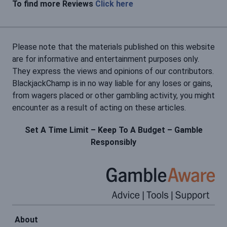
To find more Reviews
Click here
Please note that the materials published on this website
are for informative and entertainment purposes only.
They express the views and opinions of our contributors.
BlackjackChamp is in no way liable for any loses or gains,
from wagers placed or other gambling activity, you might
encounter as a result of acting on these articles.
Set A Time Limit – Keep To A Budget – Gamble
Responsibly
About