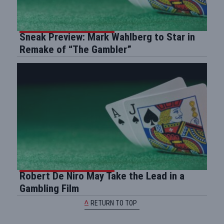
Sneak Preview: Mark Wahlberg to Star in
Remake of “The Gambler”
Robert De Niro May Take the Lead in a
Gambling Film
RETURN TO TOP