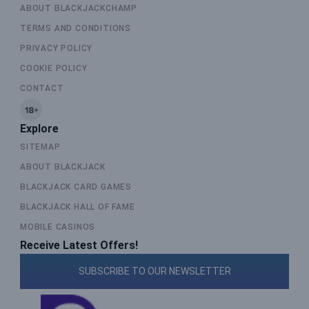
ABOUT BLACKJACKCHAMP
TERMS AND CONDITIONS
PRIVACY POLICY
COOKIE POLICY
CONTACT
Explore
SITEMAP
ABOUT BLACKJACK
BLACKJACK CARD GAMES
BLACKJACK HALL OF FAME
MOBILE CASINOS
Receive Latest Offers!
SUBSCRIBE TO OUR NEWSLETTER