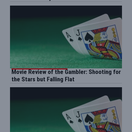
Movie Review of the Gambler: Shooting for
the Stars but Falling Flat