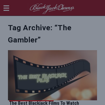
BlackjackChamp
Tag Archive: “The
Gambler”
The Best Blackjack Films To Watch