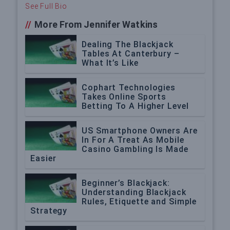
See Full Bio
//
More From Jennifer Watkins
Dealing The Blackjack
Tables At Canterbury –
What It’s Like
Cophart Technologies
Takes Online Sports
Betting To A Higher Level
US Smartphone Owners Are
In For A Treat As Mobile
Casino Gambling Is Made
Easier
Beginner’s Blackjack:
Understanding Blackjack
Rules, Etiquette and Simple
Strategy