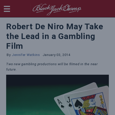
BlackjackChamp
Robert De Niro May Take
the Lead in a Gambling
Film
By
Jennifer Watkins
January 03, 2014
Two new gambling productions will be filmed in the near
future.