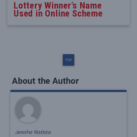
Lottery Winner’s Name
Used in Online Scheme
TOP
About the Author
Jennifer Watkins