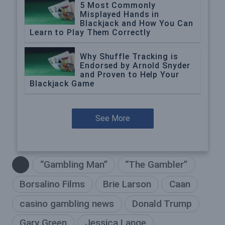
5 Most Commonly
Misplayed Hands in
Blackjack and How You Can
Learn to Play Them Correctly
Why Shuffle Tracking is
Endorsed by Arnold Snyder
and Proven to Help Your
Blackjack Game
See More
“Gambling Man”
“The Gambler”
Borsalino Films
Brie Larson
Caan
casino gambling news
Donald Trump
Gary Green
Jessica Lange