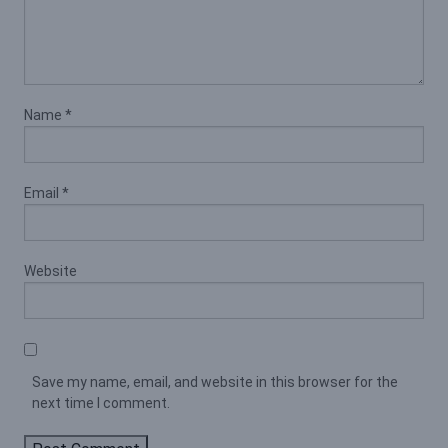
Name
*
Email
*
Website
Save my name, email, and website in this browser for the
next time I comment.