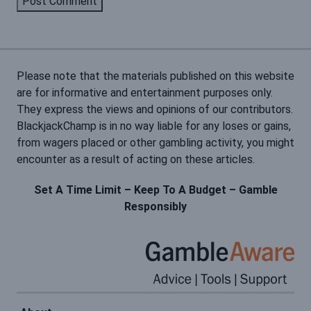
Please note that the materials published on this website
are for informative and entertainment purposes only.
They express the views and opinions of our contributors.
BlackjackChamp is in no way liable for any loses or gains,
from wagers placed or other gambling activity, you might
encounter as a result of acting on these articles.
Set A Time Limit – Keep To A Budget – Gamble
Responsibly