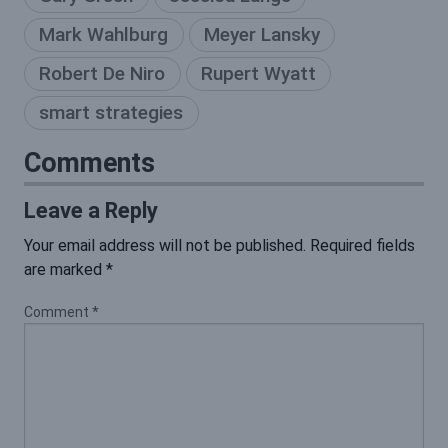
Mark Wahlburg
Meyer Lansky
Robert De Niro
Rupert Wyatt
smart strategies
Comments
Leave a Reply
Your email address will not be published.
Required fields
are marked
*
Comment
*