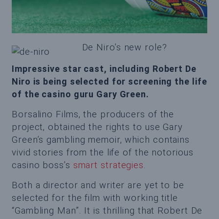
De Niro’s new role?
Impressive star cast, including Robert De
Niro is being selected for screening the life
of the casino guru Gary Green.
Borsalino Films, the producers of the
project, obtained the rights to use Gary
Green’s gambling memoir, which contains
vivid stories from the life of the notorious
casino boss’s
smart strategies
.
Both a director and writer are yet to be
selected for the film with working title
“Gambling Man”. It is thrilling that Robert De