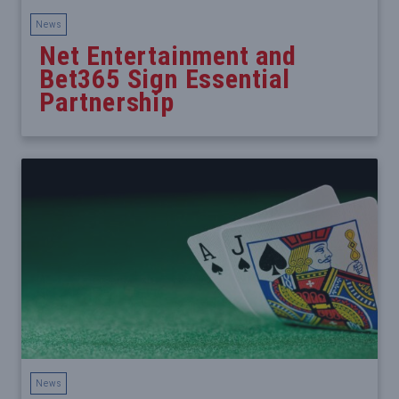
News
Net Entertainment and
Bet365 Sign Essential
Partnership
News