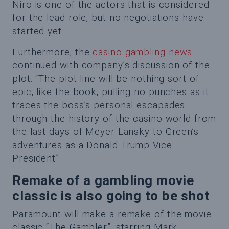
Niro is one of the actors that is considered
for the lead role, but no negotiations have
started yet.
Furthermore, the
casino gambling news
continued with company’s discussion of the
plot: “The plot line will be nothing sort of
epic, like the book, pulling no punches as it
traces the boss’s personal escapades
through the history of the casino world from
the last days of Meyer Lansky to Green’s
adventures as a Donald Trump Vice
President”.
Remake of a gambling movie
classic is also going to be shot
Paramount will make a remake of the movie
classic “The Gambler”, starring Mark