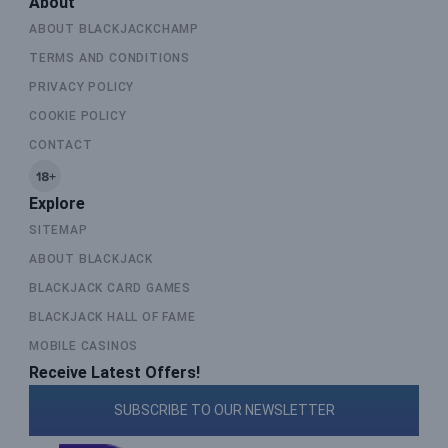
About
ABOUT BLACKJACKCHAMP
TERMS AND CONDITIONS
PRIVACY POLICY
COOKIE POLICY
CONTACT
Explore
SITEMAP
ABOUT BLACKJACK
BLACKJACK CARD GAMES
BLACKJACK HALL OF FAME
MOBILE CASINOS
Receive Latest Offers!
SUBSCRIBE TO OUR NEWSLETTER