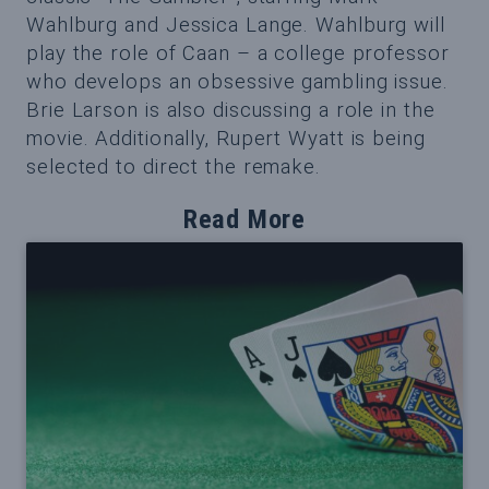
Wahlburg and Jessica Lange. Wahlburg will
play the role of Caan – a college professor
who develops an obsessive gambling issue.
Brie Larson is also discussing a role in the
movie. Additionally, Rupert Wyatt is being
selected to direct the remake.
Read More