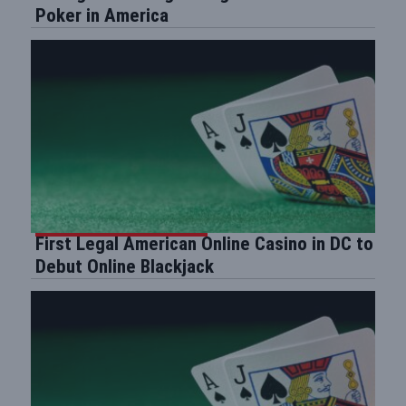
Poker in America
First Legal American Online Casino in DC to
Debut Online Blackjack