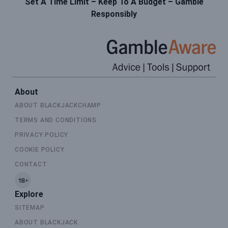
Set A Time Limit – Keep To A Budget – Gamble
Responsibly
About
ABOUT BLACKJACKCHAMP
TERMS AND CONDITIONS
PRIVACY POLICY
COOKIE POLICY
CONTACT
Explore
SITEMAP
ABOUT BLACKJACK