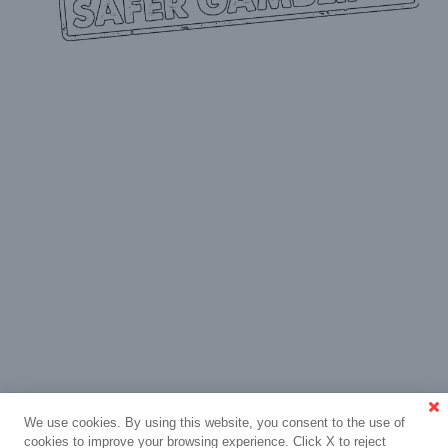
We use cookies. By using this website, you consent to the use of
cookies to improve your browsing experience. Click X to reject