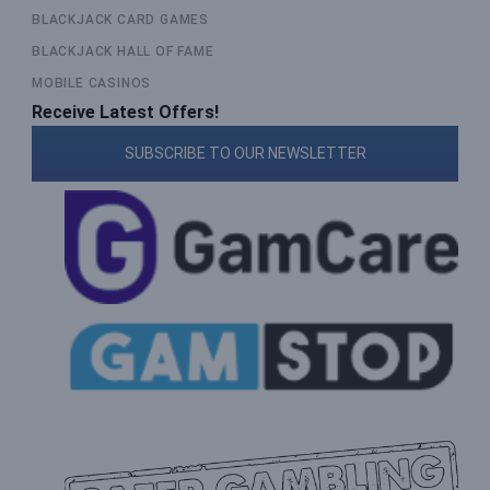
BLACKJACK CARD GAMES
BLACKJACK HALL OF FAME
MOBILE CASINOS
Receive Latest Offers!
SUBSCRIBE TO OUR NEWSLETTER