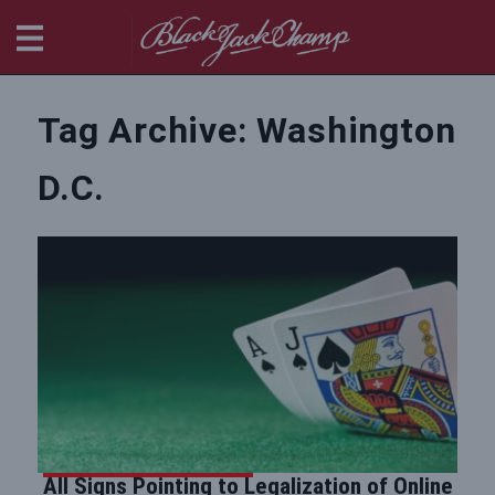
BlackjackChamp
Tag Archive: Washington
D.C.
All Signs Pointing to Legalization of Online