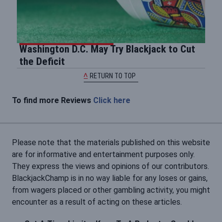
Washington D.C. May Try Blackjack to Cut
the Deficit
RETURN TO TOP
To find more Reviews
Click here
Please note that the materials published on this website
are for informative and entertainment purposes only.
They express the views and opinions of our contributors.
BlackjackChamp is in no way liable for any loses or gains,
from wagers placed or other gambling activity, you might
encounter as a result of acting on these articles.