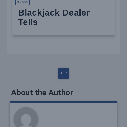
Guides
Blackjack Dealer
Tells
TOP
About the Author