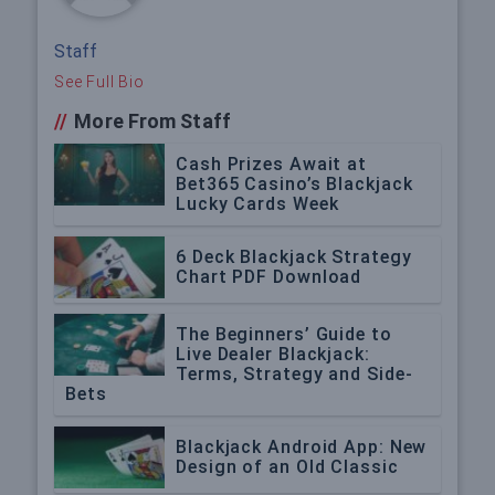
Staff
See Full Bio
//
More From Staff
Cash Prizes Await at
Bet365 Casino’s Blackjack
Lucky Cards Week
6 Deck Blackjack Strategy
Chart PDF Download
The Beginners’ Guide to
Live Dealer Blackjack:
Terms, Strategy and Side-
Bets
Blackjack Android App: New
Design of an Old Classic