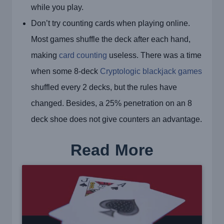
while you play.
Don’t try counting cards when playing online.
Most games shuffle the deck after each hand,
making
card counting
useless. There was a time
when some 8-deck
Cryptologic blackjack games
shuffled every 2 decks, but the rules have
changed. Besides, a 25% penetration on an 8
deck shoe does not give counters an advantage.
Read More