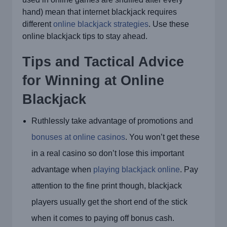
hand) mean that internet blackjack requires
different
online blackjack strategies
. Use these
online blackjack tips to stay ahead.
Tips and Tactical Advice
for Winning at Online
Blackjack
Ruthlessly take advantage of promotions and
bonuses at online casinos
. You won’t get these
in a real casino so don’t lose this important
advantage when
playing blackjack online
. Pay
attention to the fine print though, blackjack
players usually get the short end of the stick
when it comes to paying off bonus cash.