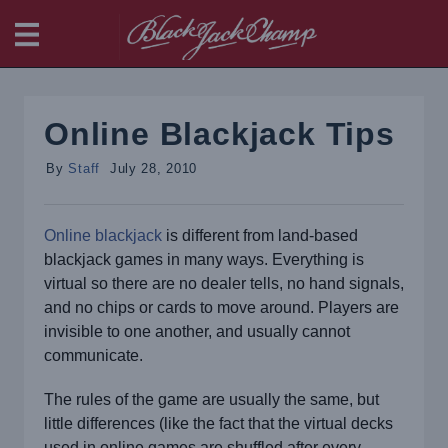
BlackjackChamp
Online Blackjack Tips
By
Staff
July 28, 2010
Online blackjack
is different from land-based
blackjack games in many ways. Everything is
virtual so there are no dealer tells, no hand signals,
and no chips or cards to move around. Players are
invisible to one another, and usually cannot
communicate.
The rules of the game are usually the same, but
little differences (like the fact that the virtual decks
used in online games are shuffled after every