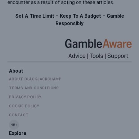
encounter as a result of acting on these articles.
Set A Time Limit – Keep To A Budget – Gamble
Responsibly
About
ABOUT BLACKJACKCHAMP
TERMS AND CONDITIONS
PRIVACY POLICY
COOKIE POLICY
CONTACT
Explore