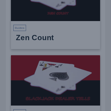
Guides
Zen Count