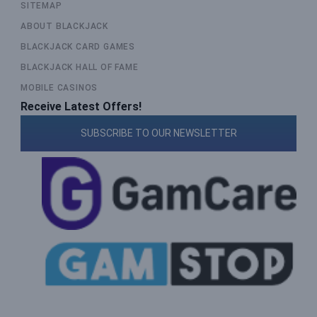
SITEMAP
ABOUT BLACKJACK
BLACKJACK CARD GAMES
BLACKJACK HALL OF FAME
MOBILE CASINOS
Receive Latest Offers!
SUBSCRIBE TO OUR NEWSLETTER