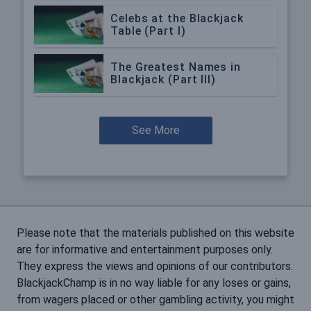
Celebs at the Blackjack
Table (Part I)
The Greatest Names in
Blackjack (Part III)
See More
Please note that the materials published on this website
are for informative and entertainment purposes only.
They express the views and opinions of our contributors.
BlackjackChamp is in no way liable for any loses or gains,
from wagers placed or other gambling activity, you might