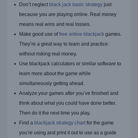
Don’t neglect
black jack basic strategy
just
because you are playing online. Real money
means real wins and real losses.
Make good use of
free online blackjack
games.
They’re a great way to learn and practice
without risking real money.
Use blackjack calculators or similar software to
learn more about the game while
simultaneously getting ahead.
Analyze your games after you’ve finished and
think about what you could have done better.
Then do it the next time you play.
Find a
blackjack strategy chart
for the game
you’re using and print it out to use as a guide