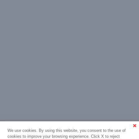
We use cookies. By using this website, you consent to the use of
cookies to improve your browsing experience. Click X to reject