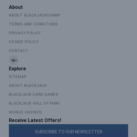
About
ABOUT BLACKJACKCHAMP
TERMS AND CONDITIONS
PRIVACY POLICY
COOKIE POLICY
CONTACT
Explore
SITEMAP
ABOUT BLACKJACK
BLACKJACK CARD GAMES
BLACKJACK HALL OF FAME
MOBILE CASINOS
Receive Latest Offers!
SUBSCRIBE TO OUR NEWSLETTER