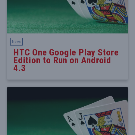
News
HTC One Google Play Store
Edition to Run on Android
4.3