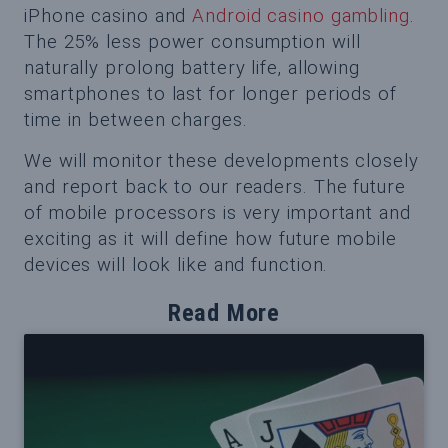
iPhone casino and
Android casino gambling
.
The 25% less power consumption will
naturally prolong battery life, allowing
smartphones to last for longer periods of
time in between charges.
We will monitor these developments closely
and report back to our readers. The future
of mobile processors is very important and
exciting as it will define how future mobile
devices will look like and function.
Read More