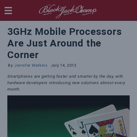
BlackjackChamp
3GHz Mobile Processors
Are Just Around the
Corner
By
Jennifer Watkins
July 14, 2013
Smartphones are getting faster and smarter by the day, with
hardware developers introducing new solutions almost every
month.