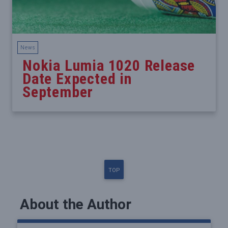
News
Nokia Lumia 1020 Release
Date Expected in
September
TOP
About the Author