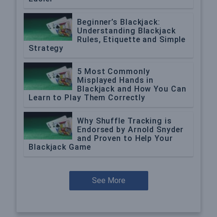
Beginner’s Blackjack:
Understanding Blackjack
Rules, Etiquette and Simple
Strategy
5 Most Commonly
Misplayed Hands in
Blackjack and How You Can
Learn to Play Them Correctly
Why Shuffle Tracking is
Endorsed by Arnold Snyder
and Proven to Help Your
Blackjack Game
See More