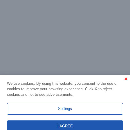
We use cookies. By using this website, you consent to the use of
cookies to improve your browsing experience. Click X to reject
cookies and not to see advertisements.
Settings
I AGREE