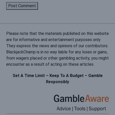
Please note that the materials published on this website
are for informative and entertainment purposes only.
They express the views and opinions of our contributors.
BlackjackChamp is in no way liable for any loses or gains,
from wagers placed or other gambling activity, you might
encounter as a result of acting on these articles.
Set A Time Limit – Keep To A Budget – Gamble
Responsibly