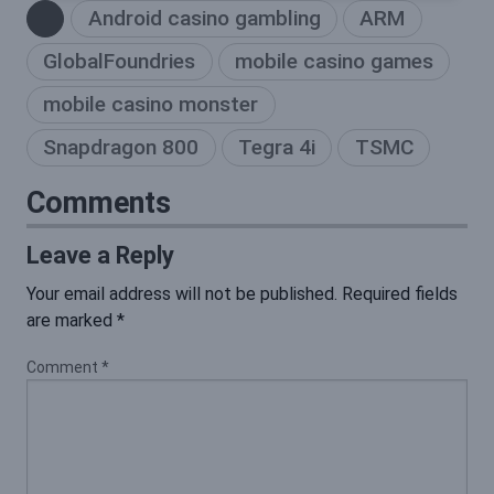
Android casino gambling
ARM
GlobalFoundries
mobile casino games
mobile casino monster
Snapdragon 800
Tegra 4i
TSMC
Comments
Leave a Reply
Your email address will not be published.
Required fields
are marked
*
Comment
*