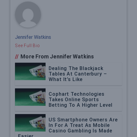
Jennifer Watkins
See Full Bio
//
More From Jennifer Watkins
Dealing The Blackjack
Tables At Canterbury –
What It’s Like
Cophart Technologies
Takes Online Sports
Betting To A Higher Level
US Smartphone Owners Are
In For A Treat As Mobile
Casino Gambling Is Made
Easier