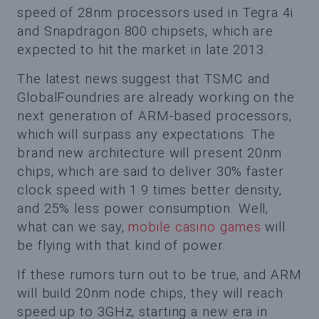
speed of 28nm processors used in Tegra 4i
and Snapdragon 800 chipsets, which are
expected to hit the market in late 2013.
The latest news suggest that TSMC and
GlobalFoundries are already working on the
next generation of ARM-based processors,
which will surpass any expectations. The
brand new architecture will present 20nm
chips, which are said to deliver 30% faster
clock speed with 1.9 times better density,
and 25% less power consumption. Well,
what can we say,
mobile casino games
will
be flying with that kind of power.
If these rumors turn out to be true, and ARM
will build 20nm node chips, they will reach
speed up to 3GHz, starting a new era in