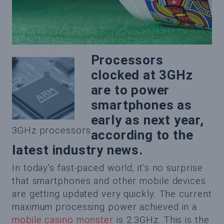
Processors
clocked at 3GHz
are to power
smartphones as
early as next year,
3GHz processors
according to the
latest industry news.
In today’s fast-paced world, it’s no surprise
that smartphones and other mobile devices
are getting updated very quickly. The current
maximum processing power achieved in a
mobile casino monster
is 2.3GHz. This is the