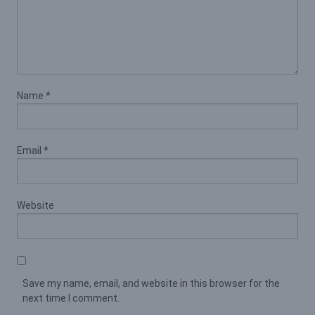
Name
*
Email
*
Website
Save my name, email, and website in this browser for the
next time I comment.