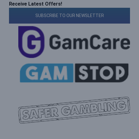
Receive Latest Offers!
SUBSCRIBE TO OUR NEWSLETTER