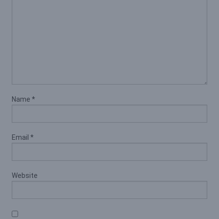
Name
*
Email
*
Website