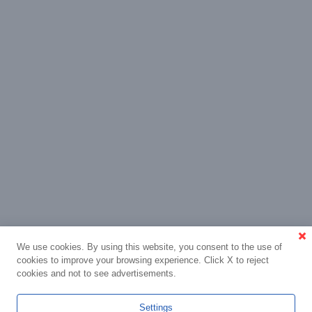
We use cookies. By using this website, you consent to the use of
cookies to improve your browsing experience. Click X to reject
cookies and not to see advertisements.
Settings