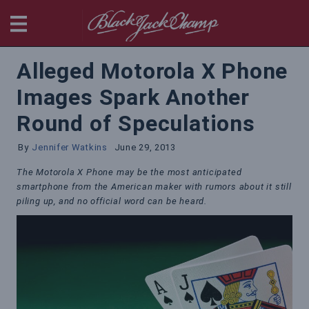
BlackjackChamp
Alleged Motorola X Phone
Images Spark Another
Round of Speculations
By
Jennifer Watkins
June 29, 2013
The Motorola X Phone may be the most anticipated
smartphone from the American maker with rumors about it still
piling up, and no official word can be heard.