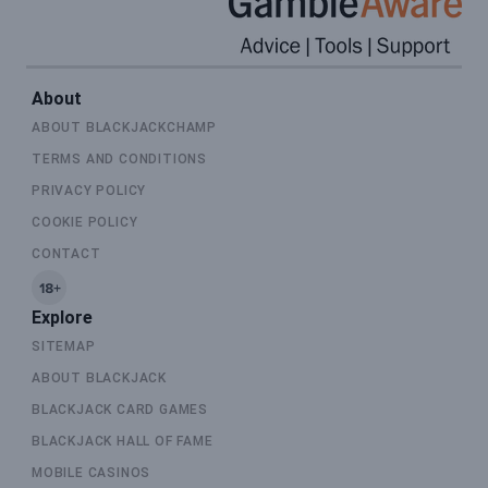
About
ABOUT BLACKJACKCHAMP
TERMS AND CONDITIONS
PRIVACY POLICY
COOKIE POLICY
CONTACT
Explore
SITEMAP
ABOUT BLACKJACK
BLACKJACK CARD GAMES
BLACKJACK HALL OF FAME
MOBILE CASINOS