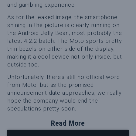
and gambling experience.
As for the leaked image, the smartphone
shining in the picture is clearly running on
the Android Jelly Bean, most probably the
latest 4.2.2 batch. The Moto sports pretty
thin bezels on either side of the display,
making it a cool device not only inside, but
outside too.
Unfortunately, there’s still no official word
from Moto, but as the promised
announcement date approaches, we really
hope the company would end the
speculations pretty soon.
Read More