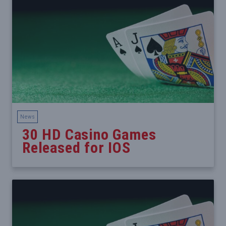
News
30 HD Casino Games
Released for IOS