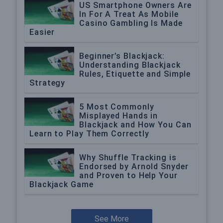
US Smartphone Owners Are
In For A Treat As Mobile
Casino Gambling Is Made
Easier
Beginner’s Blackjack:
Understanding Blackjack
Rules, Etiquette and Simple
Strategy
5 Most Commonly
Misplayed Hands in
Blackjack and How You Can
Learn to Play Them Correctly
Why Shuffle Tracking is
Endorsed by Arnold Snyder
and Proven to Help Your
Blackjack Game
See More