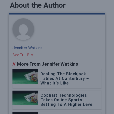
About the Author
Jennifer Watkins
See Full Bio
//
More From Jennifer Watkins
Dealing The Blackjack
Tables At Canterbury –
What It’s Like
Cophart Technologies
Takes Online Sports
Betting To A Higher Level