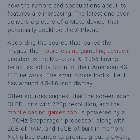
now the rumors and speculations about its
features are increasing. The latest one even
delivers a picture of a Moto device, that
potentially could be the X Phone.
According the source that leaked the
images, the
mobile casino gambling device
in
question is the Motorola XT1056 having
being tested by Sprint in their American 4G
LTE network. The smartphone looks like it
has around 4.5-4.6 inch display.
Other sources suggest that the screen is an
OLED units with 720p resolution, and the
mobile casino games tool
is powered by a
1.7GHz Snapdragon processor, along with
2GB of RAM, and 16GB of built-in memory.
Not a bad combo to provide great browsing