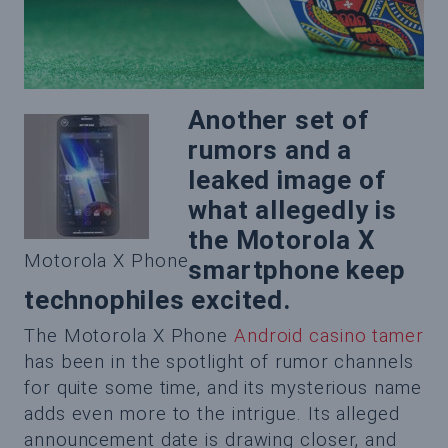
Another set of
rumors and a
leaked image of
what allegedly is
the Motorola X
Motorola X Phone
smartphone keep
technophiles excited.
The Motorola X Phone
Android casino tamer
has been in the spotlight of rumor channels
for quite some time, and its mysterious name
adds even more to the intrigue. Its alleged
announcement date is drawing closer, and