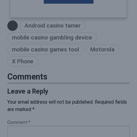
Android casino tamer
mobile casino gambling device
mobile casino games tool
Motorola
X Phone
Comments
Leave a Reply
Your email address will not be published.
Required fields
are marked
*
Comment
*