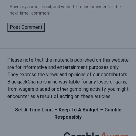
Save my name, email, and website in this browser for the
next time I comment.
Please note that the materials published on this website
are for informative and entertainment purposes only.
They express the views and opinions of our contributors.
BlackjackChamp is in no way liable for any loses or gains,
from wagers placed or other gambling activity, you might
encounter as a result of acting on these articles.
Set A Time Limit – Keep To A Budget – Gamble
Responsibly