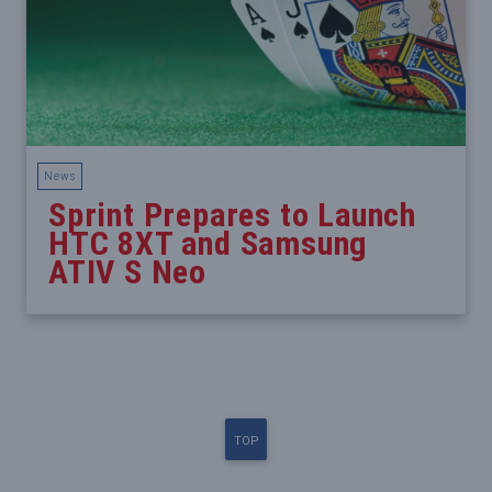
News
Sprint Prepares to Launch
HTC 8XT and Samsung
ATIV S Neo
TOP