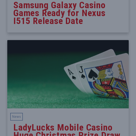
Samsung Galaxy Casino
Games Ready for Nexus
I515 Release Date
News
LadyLucks Mobile Casino
Huge Christmas Prize Draw