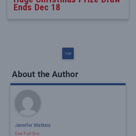
Ends Dec 18
TOP
About the Author
Jennifer Watkins
See Full Bio