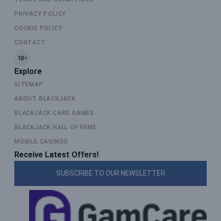
PRIVACY POLICY
COOKIE POLICY
CONTACT
Explore
SITEMAP
ABOUT BLACKJACK
BLACKJACK CARD GAMES
BLACKJACK HALL OF FAME
MOBILE CASINOS
Receive Latest Offers!
SUBSCRIBE TO OUR NEWSLETTER