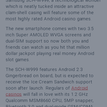
Samsung SCH-W999, a technological wonder
which is neatly tucked inside an attractive
clam-shell casing will feature some of the
most highly rated Android casino games.
The new smartphone comes with two 3.5
inch Super AMOLED WVGA screens and
dual-SIM support so now both you and
friends can watch as you hit that million
dollar jackpot playing real money Android
slot games.
The SCH-W999 features Android 2.3
Gingerbread on board, but is expected to
receive the Ice Cream Sandwich support
soon after launch. Regulars of
Android
casinos
will fall in love with its 1.2 GHz
Qualcomm MSM8660 CPU, 5MP snapper,
Bluetooth 3.0 and dual-mode GSM/CDMA