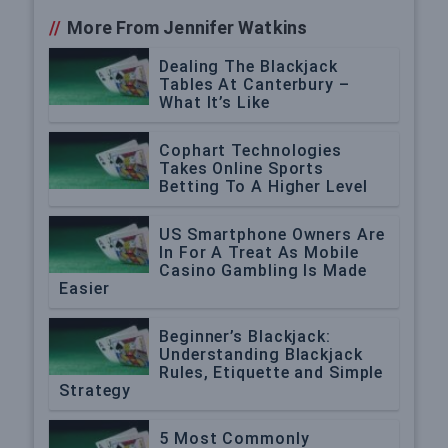
//
More From Jennifer Watkins
Dealing The Blackjack
Tables At Canterbury –
What It’s Like
Cophart Technologies
Takes Online Sports
Betting To A Higher Level
US Smartphone Owners Are
In For A Treat As Mobile
Casino Gambling Is Made
Easier
Beginner’s Blackjack:
Understanding Blackjack
Rules, Etiquette and Simple
Strategy
5 Most Commonly