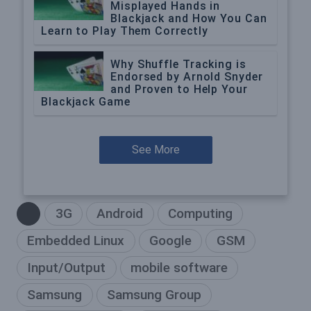
Misplayed Hands in
Blackjack and How You Can
Learn to Play Them Correctly
Why Shuffle Tracking is
Endorsed by Arnold Snyder
and Proven to Help Your
Blackjack Game
See More
3G
Android
Computing
Embedded Linux
Google
GSM
Input/Output
mobile software
Samsung
Samsung Group