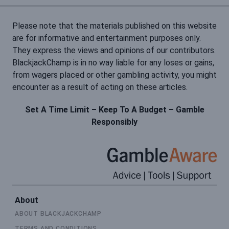
Please note that the materials published on this website
are for informative and entertainment purposes only.
They express the views and opinions of our contributors.
BlackjackChamp is in no way liable for any loses or gains,
from wagers placed or other gambling activity, you might
encounter as a result of acting on these articles.
Set A Time Limit – Keep To A Budget – Gamble
Responsibly
About
ABOUT BLACKJACKCHAMP
TERMS AND CONDITIONS