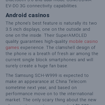
EV-DO 3G connectivity capabilities.
Android casinos
The phone’s best feature is naturally its two
3.5 inch displays, one on the outside and
one on the inside. Their SuperAMOLED
quality guarantees high-quality
mobile casino
games
experience. The clamshell design of
the phone is a breath of fresh air among the
current single block smartphones and will
surely create a huge fan base.
The Samsung SCH-W999 is expected to
make an appearance at China Telecom
sometime next year, and based on
performance move on to the international
market. The only scary thing about the new