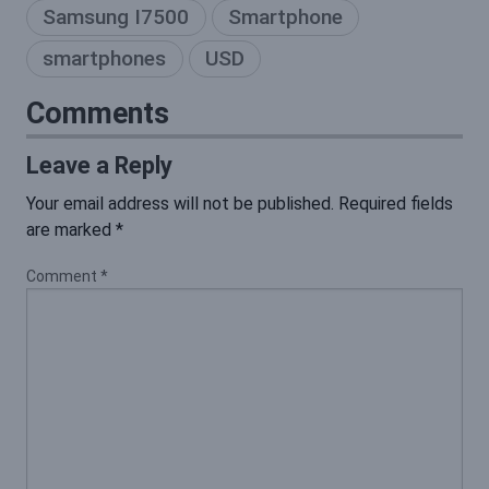
Samsung I7500
Smartphone
smartphones
USD
Comments
Leave a Reply
Your email address will not be published.
Required fields
are marked
*
Comment
*