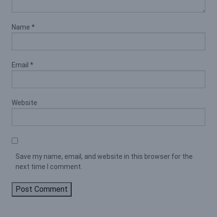
Name
*
Email
*
Website
Save my name, email, and website in this browser for the
next time I comment.