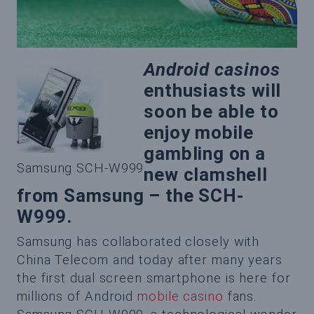
Android casinos
enthusiasts will
soon be able to
enjoy mobile
gambling on a
Samsung SCH-W999
new clamshell
from Samsung – the SCH-
W999.
Samsung has collaborated closely with
China Telecom and today after many years
the first dual screen smartphone is here for
millions of Android
mobile casino
fans.