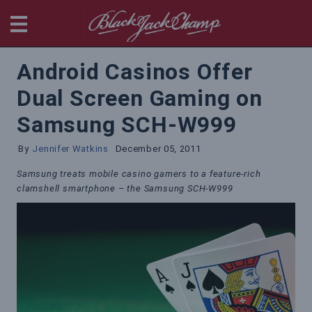
BlackjackChamp
Android Casinos Offer
Dual Screen Gaming on
Samsung SCH-W999
By
Jennifer Watkins
December 05, 2011
Samsung treats mobile casino gamers to a feature-rich
clamshell smartphone – the Samsung SCH-W999