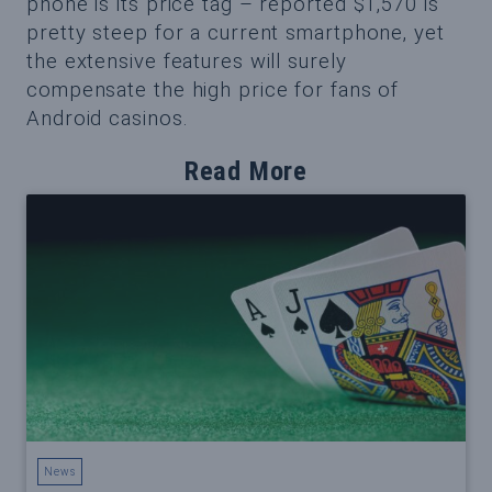
phone is its price tag – reported $1,570 is
pretty steep for a current smartphone, yet
the extensive features will surely
compensate the high price for fans of
Android casinos.
Read More
News