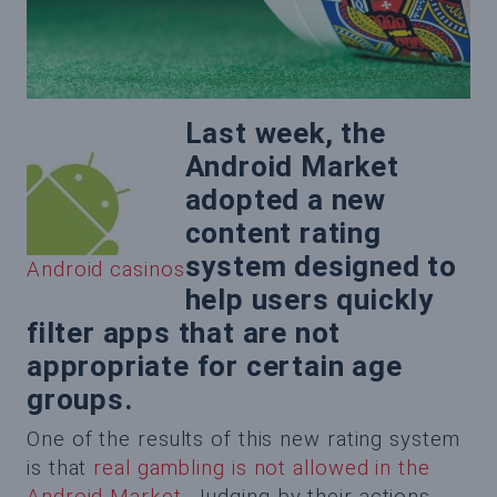
Last week, the
Android Market
adopted a new
content rating
system designed to
Android casinos
help users quickly
filter apps that are not
appropriate for certain age
groups.
One of the results of this new rating system
is that
real gambling is not allowed in the
Android Market
. Judging by their actions