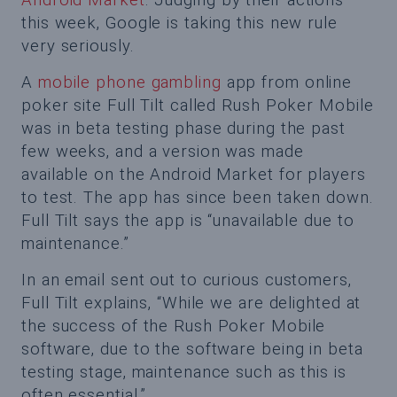
this week, Google is taking this new rule
very seriously.
A
mobile phone gambling
app from online
poker site Full Tilt called Rush Poker Mobile
was in beta testing phase during the past
few weeks, and a version was made
available on the Android Market for players
to test. The app has since been taken down.
Full Tilt says the app is “unavailable due to
maintenance.”
In an email sent out to curious customers,
Full Tilt explains, “While we are delighted at
the success of the Rush Poker Mobile
software, due to the software being in beta
testing stage, maintenance such as this is
often essential.”