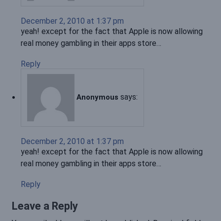
December 2, 2010 at 1:37 pm
yeah! except for the fact that Apple is now allowing
real money gambling in their apps store…
Reply
says:
Anonymous
December 2, 2010 at 1:37 pm
yeah! except for the fact that Apple is now allowing
real money gambling in their apps store…
Reply
Leave a Reply