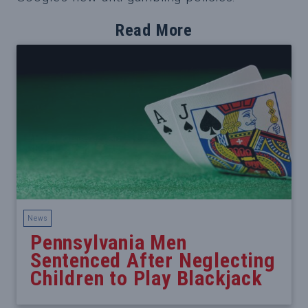
Read More
News
Pennsylvania Men
Sentenced After Neglecting
Children to Play Blackjack