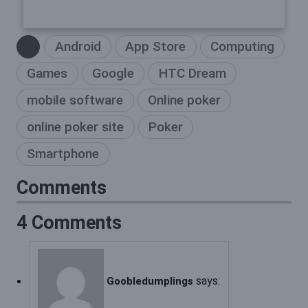
Android
App Store
Computing
Games
Google
HTC Dream
mobile software
Online poker
online poker site
Poker
Smartphone
Comments
4 Comments
says:
Goobledumplings