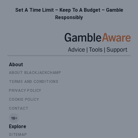
Set A Time Limit – Keep To A Budget – Gamble
Responsibly
About
ABOUT BLACKJACKCHAMP
TERMS AND CONDITIONS
PRIVACY POLICY
COOKIE POLICY
CONTACT
Explore
SITEMAP