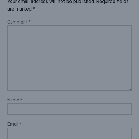
Your email address will not be published.
Required fields
are marked
*
Comment
*
Name
*
Email
*