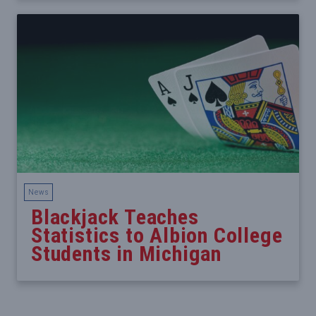
News
Blackjack Teaches
Statistics to Albion College
Students in Michigan