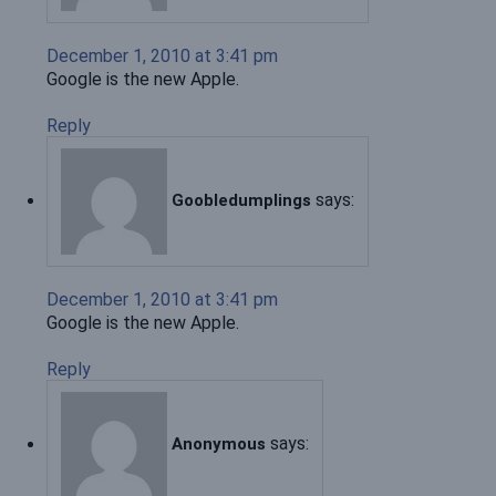
December 1, 2010 at 3:41 pm
Google is the new Apple.
Reply
says:
Goobledumplings
December 1, 2010 at 3:41 pm
Google is the new Apple.
Reply
says:
Anonymous