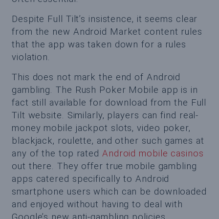
Despite Full Tilt’s insistence, it seems clear
from the new Android Market content rules
that the app was taken down for a rules
violation.
This does not mark the end of Android
gambling. The Rush Poker Mobile app is in
fact still available for download from the Full
Tilt website. Similarly, players can find real-
money mobile jackpot slots, video poker,
blackjack, roulette, and other such games at
any of the top rated
Android mobile casinos
out there. They offer true mobile gambling
apps catered specifically to Android
smartphone users which can be downloaded
and enjoyed without having to deal with
Google’s new anti-gambling policies.