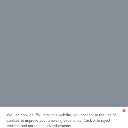
We use cookies. By using this website, you consent to the use of
cookies to improve your browsing experience. Click X to reject
cookies and not to see advertisements.