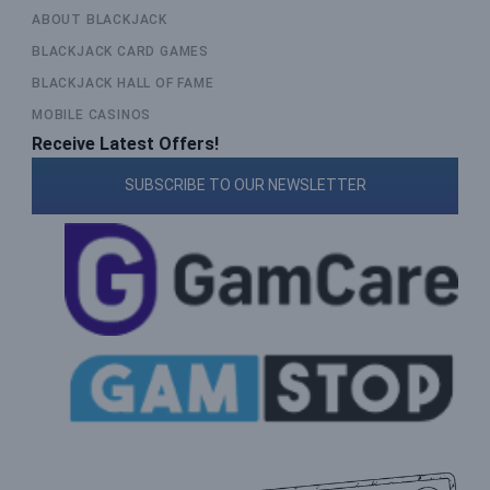
ABOUT BLACKJACK
BLACKJACK CARD GAMES
BLACKJACK HALL OF FAME
MOBILE CASINOS
Receive Latest Offers!
SUBSCRIBE TO OUR NEWSLETTER