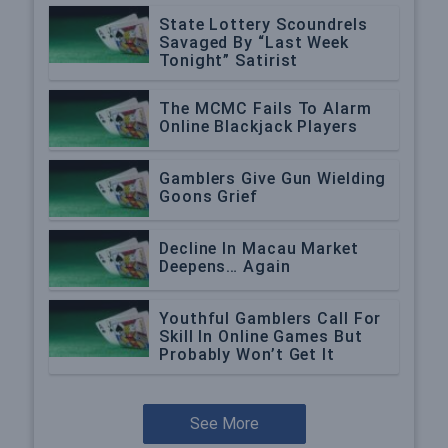
State Lottery Scoundrels
Savaged By “Last Week
Tonight” Satirist
The MCMC Fails To Alarm
Online Blackjack Players
Gamblers Give Gun Wielding
Goons Grief
Decline In Macau Market
Deepens… Again
Youthful Gamblers Call For
Skill In Online Games But
Probably Won’t Get It
See More