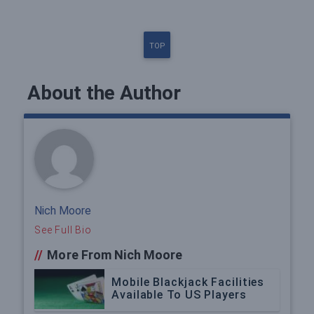
TOP
About the Author
Nich Moore
See Full Bio
//
More From Nich Moore
Mobile Blackjack Facilities
Available To US Players