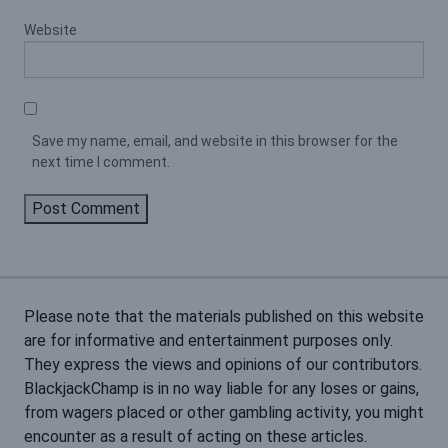
Website
Save my name, email, and website in this browser for the
next time I comment.
Please note that the materials published on this website
are for informative and entertainment purposes only.
They express the views and opinions of our contributors.
BlackjackChamp is in no way liable for any loses or gains,
from wagers placed or other gambling activity, you might
encounter as a result of acting on these articles.