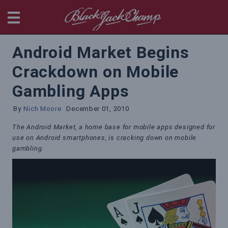
BlackjackChamp
Android Market Begins
Crackdown on Mobile
Gambling Apps
By
Nich Moore
December 01, 2010
The Android Market, a home base for mobile apps designed for
use on Android smartphones, is cracking down on mobile
gambling.