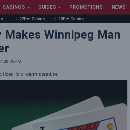
CASINOS
GUIDES
PROMOTIONS
NEWS
no
22Bet Casino
20Bet Casino
ry Makes Winnipeg Man
er
14 03:49PM
citizen to a warm paradise.