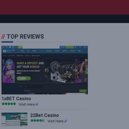
//
TOP REVIEWS
1xBET Casino
Visit Here
22Bet Casino
Visit Here