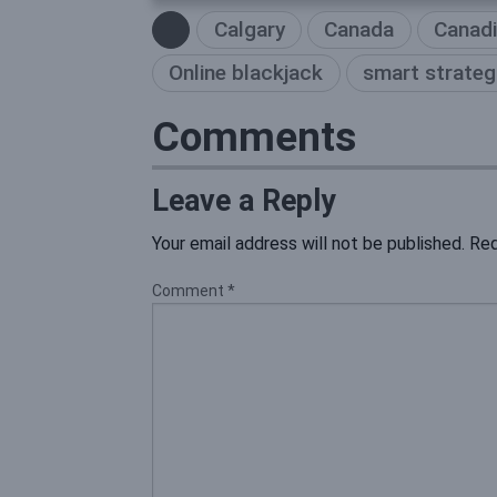
Calgary
Canada
Canadi
Online blackjack
smart strateg
Comments
Leave a Reply
Your email address will not be published.
Req
Comment
*