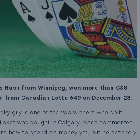
s Nash from Winnipeg, won more than C$8
on from Canadian Lotto 649 on December 28.
cky guy is one of the two winners who split
r ticket was bought in Calgary. Nash commented
ns how to spend his money yet, but he definitely