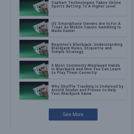
Cophart Technologies Takes Online
Sports Betting To A Higher Level
US Smartphone Owners Are In For A
Treat As Mobile Casino Gambling Is
Made Easier
Beginner’s Blackjack: Understanding
Blackjack Rules, Etiquette and
Simple Strategy
5 Most Commonly Misplayed Hands
in Blackjack and How You Can Learn
to Play Them Correctly
Why Shuffle Tracking is Endorsed by
Arnold Snyder and Proven to Help
Your Blackjack Game
See More