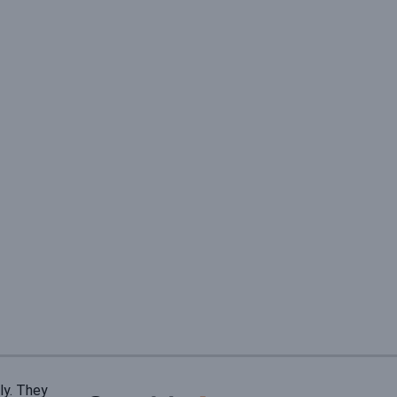
ly. They