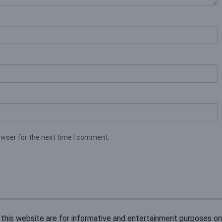
owser for the next time I comment.
 this website are for informative and entertainment purposes on