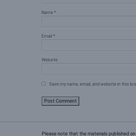
Name
*
Email
*
Website
Save my name, email, and website in this br
Please note that the materials published on