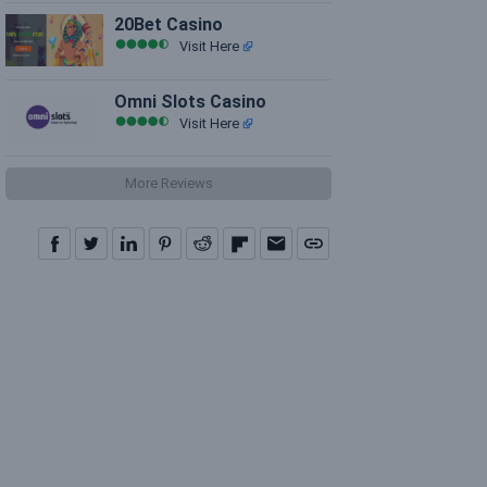
20Bet Casino
Visit Here
Omni Slots Casino
Visit Here
More Reviews