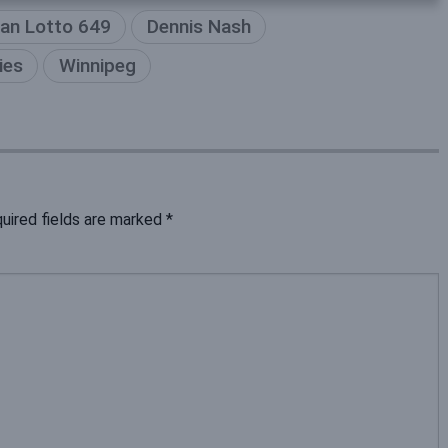
an Lotto 649
Dennis Nash
ies
Winnipeg
uired fields are marked
*