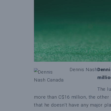
Dennis Nash
Denni
milli
The lu
more than C$16 million, the othe
that he doesn’t have any major pla