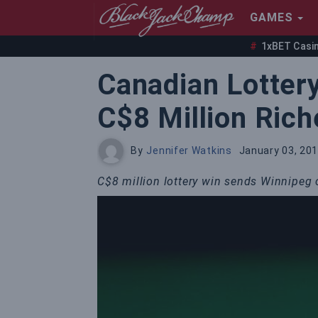
BlackjackChamp
GAMES
1xBET Casi
Canadian Lotte
C$8 Million Rich
By
Jennifer Watkins
January 03, 20
C$8 million lottery win sends Winnipeg 