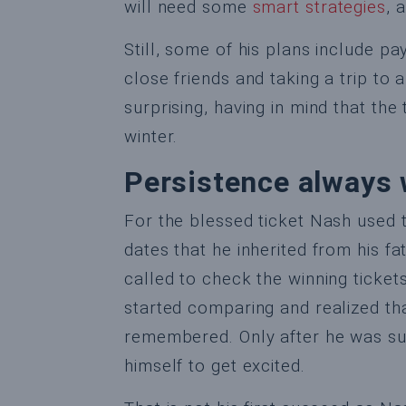
will need some
smart strategies
, 
Still, some of his plans include pa
close friends and taking a trip to
surprising, having in mind that th
winter.
Persistence always 
For the blessed ticket Nash used
dates that he inherited from his fa
called to check the winning tickets
started comparing and realized tha
remembered. Only after he was su
himself to get excited.