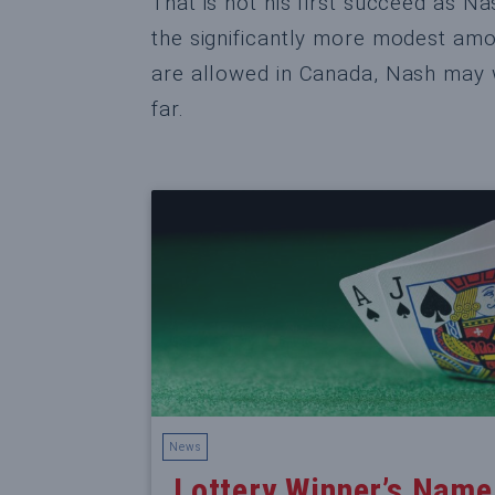
That is not his first succeed as 
the significantly more modest am
are allowed in Canada, Nash may w
far.
News
Lottery Winner’s Name