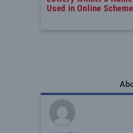
Used in Online Schem
Abo