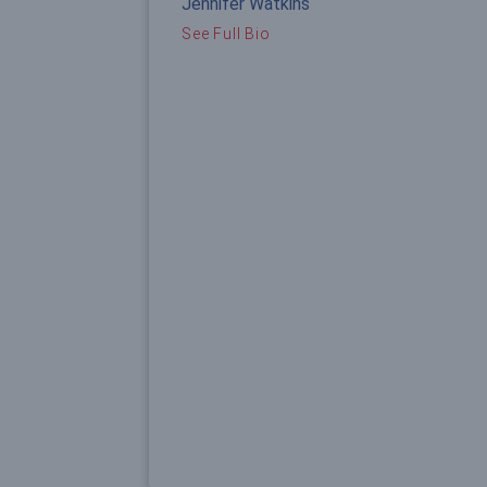
Jennifer Watkins
See Full Bio