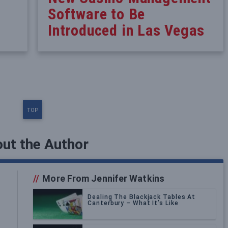
e
Software to Be
Introduced in Las Vegas
TOP
ut the Author
//
More From Jennifer Watkins
Dealing The Blackjack Tables At
Canterbury – What It’s Like