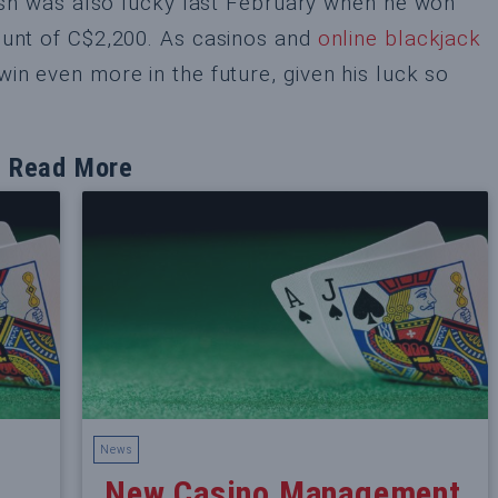
Nash was also lucky last February when he won
ount of C$2,200. As casinos and
online blackjack
in even more in the future, given his luck so
Read More
News
New Casino Management