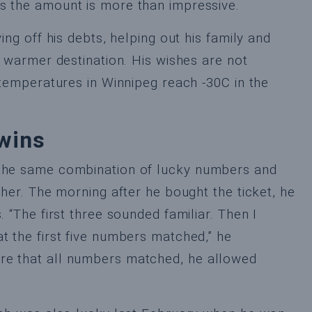
as the amount is more than impressive.
ying off his debts, helping out his family and
 a warmer destination. His wishes are not
e temperatures in Winnipeg reach -30C in the
wins
 the same combination of lucky numbers and
ther. The morning after he bought the ticket, he
. “The first three sounded familiar. Then I
t the first five numbers matched,” he
re that all numbers matched, he allowed