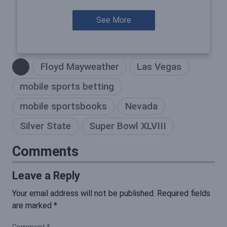
See More
Floyd Mayweather
Las Vegas
mobile sports betting
mobile sportsbooks
Nevada
Silver State
Super Bowl XLVIII
Comments
Leave a Reply
Your email address will not be published.
Required fields
are marked
*
Comment
*