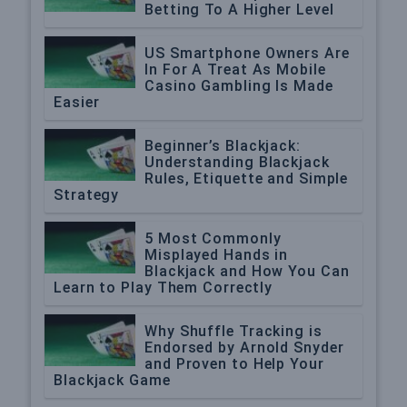
Betting To A Higher Level
US Smartphone Owners Are
In For A Treat As Mobile
Casino Gambling Is Made
Easier
Beginner’s Blackjack:
Understanding Blackjack
Rules, Etiquette and Simple
Strategy
5 Most Commonly
Misplayed Hands in
Blackjack and How You Can
Learn to Play Them Correctly
Why Shuffle Tracking is
Endorsed by Arnold Snyder
and Proven to Help Your
Blackjack Game