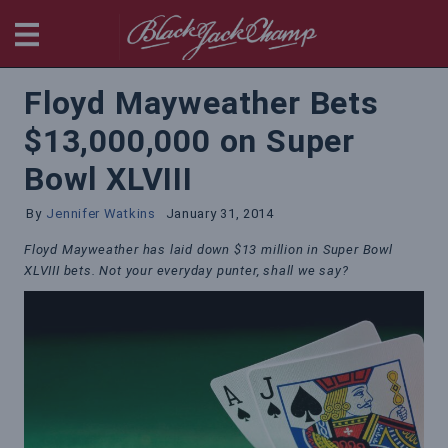
BlackjackChamp
Floyd Mayweather Bets
$13,000,000 on Super
Bowl XLVIII
By
Jennifer Watkins
January 31, 2014
Floyd Mayweather has laid down $13 million in Super Bowl
XLVIII bets. Not your everyday punter, shall we say?