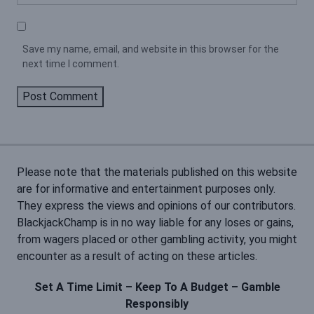
Save my name, email, and website in this browser for the
next time I comment.
Please note that the materials published on this website
are for informative and entertainment purposes only.
They express the views and opinions of our contributors.
BlackjackChamp is in no way liable for any loses or gains,
from wagers placed or other gambling activity, you might
encounter as a result of acting on these articles.
Set A Time Limit – Keep To A Budget – Gamble
Responsibly