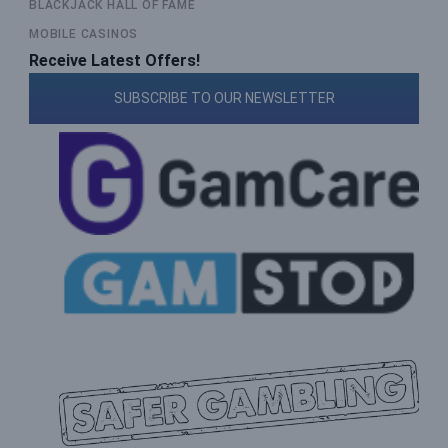
BLACKJACK HALL OF FAME
MOBILE CASINOS
Receive Latest Offers!
SUBSCRIBE TO OUR NEWSLETTER