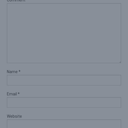
Name
*
Email
*
Website