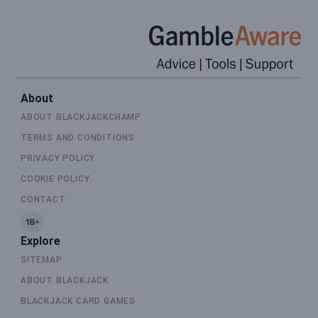
About
ABOUT BLACKJACKCHAMP
TERMS AND CONDITIONS
PRIVACY POLICY
COOKIE POLICY
CONTACT
Explore
SITEMAP
ABOUT BLACKJACK
BLACKJACK CARD GAMES