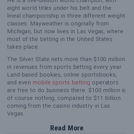
He is a five-division world champion, with
eight world titles under his belt and the
lineal championship in three different weight
classes. Mayweather is originally from
Michigan, but now lives in Las Vegas, where
most of the betting in the United States
takes place.
The Silver State nets more than $100 million
in revenues from sports betting every year.
Land-based bookies, online sportsbooks,
and even
mobile sports betting
operators
are free to do business there. $100 million is
of course nothing, compared to $11 billion
coming from the casino industry in Las
Vegas.
Read More