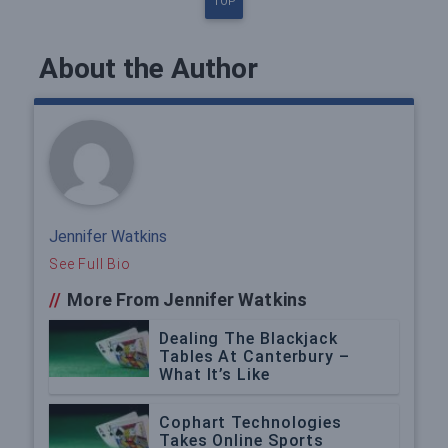
TOP
About the Author
Jennifer Watkins
See Full Bio
//
More From Jennifer Watkins
Dealing The Blackjack
Tables At Canterbury –
What It’s Like
Cophart Technologies
Takes Online Sports