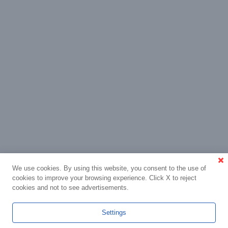
We use cookies. By using this website, you consent to the use of
cookies to improve your browsing experience. Click X to reject
cookies and not to see advertisements.
Settings