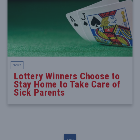
News
Lottery Winners Choose to
Stay Home to Take Care of
Sick Parents