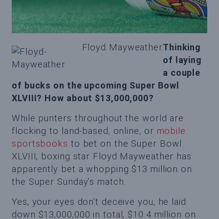
Floyd Mayweather
Thinking
of laying
a couple
of bucks on the upcoming Super Bowl
XLVIII? How about $13,000,000?
While punters throughout the world are
flocking to land-based, online, or
mobile
sportsbooks
to bet on the Super Bowl
XLVIII, boxing star Floyd Mayweather has
apparently bet a whopping $13 million on
the Super Sunday’s match.
Yes, your eyes don’t deceive you, he laid
down $13,000,000 in total, $10.4 million on