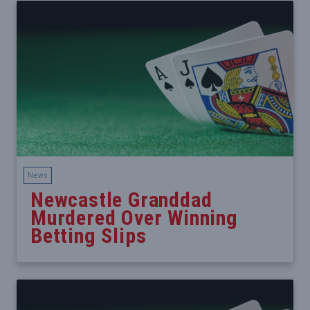
News
Newcastle Granddad
Murdered Over Winning
Betting Slips