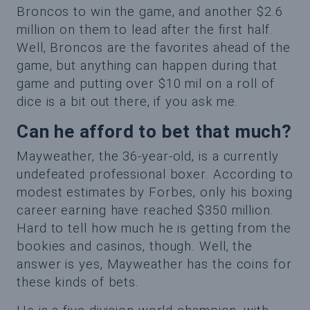
Broncos to win the game, and another $2.6
million on them to lead after the first half.
Well, Broncos are the favorites ahead of the
game, but anything can happen during that
game and putting over $10 mil on a roll of
dice is a bit out there, if you ask me.
Can he afford to bet that much?
Mayweather, the 36-year-old, is a currently
undefeated professional boxer. According to
modest estimates by Forbes, only his boxing
career earning have reached $350 million.
Hard to tell how much he is getting from the
bookies and casinos, though. Well, the
answer is yes, Mayweather has the coins for
these kinds of bets.