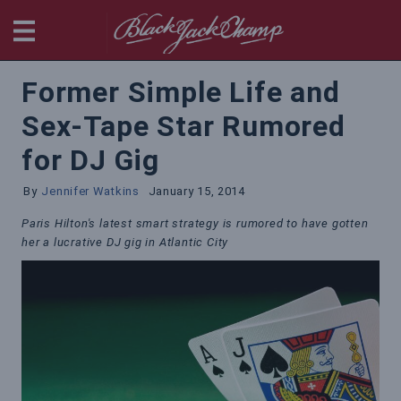
BlackjackChamp
Former Simple Life and
Sex-Tape Star Rumored
for DJ Gig
By
Jennifer Watkins
January 15, 2014
Paris Hilton's latest smart strategy is rumored to have gotten
her a lucrative DJ gig in Atlantic City