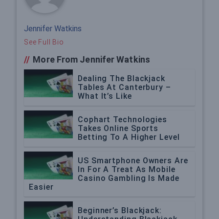
Jennifer Watkins
See Full Bio
//
More From Jennifer Watkins
Dealing The Blackjack
Tables At Canterbury –
What It’s Like
Cophart Technologies
Takes Online Sports
Betting To A Higher Level
US Smartphone Owners Are
In For A Treat As Mobile
Casino Gambling Is Made
Easier
Beginner’s Blackjack: