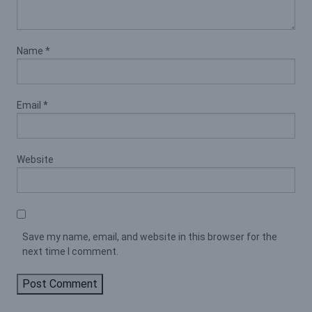
Name
*
Email
*
Website
Save my name, email, and website in this browser for the
next time I comment.