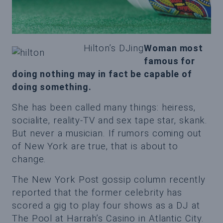
Hilton’s DJing
Woman most
famous for
doing nothing may in fact be capable of
doing something.
She has been called many things: heiress,
socialite, reality-TV and sex tape star, skank.
But never a musician. If rumors coming out
of New York are true, that is about to
change.
The New York Post gossip column recently
reported that the former celebrity has
scored a gig to play four shows as a DJ at
The Pool at Harrah’s Casino in Atlantic City.