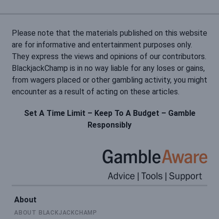
Please note that the materials published on this website
are for informative and entertainment purposes only.
They express the views and opinions of our contributors.
BlackjackChamp is in no way liable for any loses or gains,
from wagers placed or other gambling activity, you might
encounter as a result of acting on these articles.
Set A Time Limit – Keep To A Budget – Gamble
Responsibly
About
ABOUT BLACKJACKCHAMP