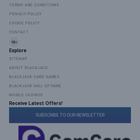
TERMS AND CONDITIONS
PRIVACY POLICY
COOKIE POLICY
CONTACT
Explore
SITEMAP
ABOUT BLACKJACK
BLACKJACK CARD GAMES
BLACKJACK HALL OF FAME
MOBILE CASINOS
Receive Latest Offers!
SUBSCRIBE TO OUR NEWSLETTER