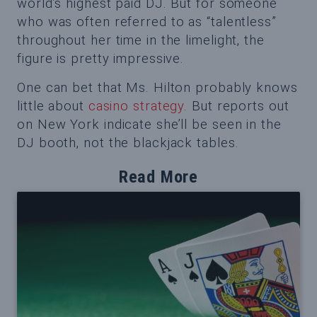
world’s highest paid DJ. But for someone
who was often referred to as “talentless”
throughout her time in the limelight, the
figure is pretty impressive.
One can bet that Ms. Hilton probably knows
little about
casino strategy
. But reports out
on New York indicate she’ll be seen in the
DJ booth, not the blackjack tables.
Read More