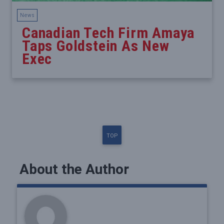
News
Canadian Tech Firm Amaya
Taps Goldstein As New
Exec
TOP
About the Author