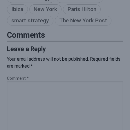
Ibiza
New York
Paris Hilton
smart strategy
The New York Post
Comments
Leave a Reply
Your email address will not be published.
Required fields
are marked
*
Comment
*