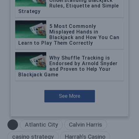
Understanding Blackjack
Rules, Etiquette and Simple
Strategy
5 Most Commonly
Misplayed Hands in
Blackjack and How You Can
Learn to Play Them Correctly
Why Shuffle Tracking is
Endorsed by Arnold Snyder
and Proven to Help Your
Blackjack Game
See More
Atlantic City
Calvin Harris
casino strategy
Harrah's Casino