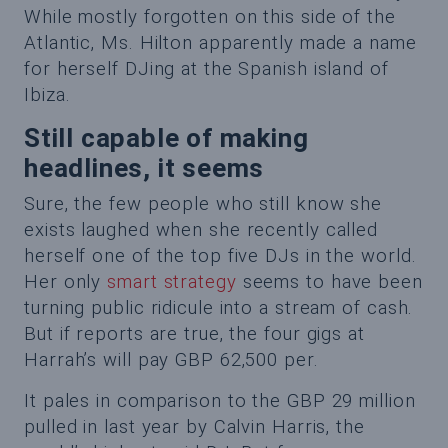
While mostly forgotten on this side of the
Atlantic, Ms. Hilton apparently made a name
for herself DJing at the Spanish island of
Ibiza.
Still capable of making
headlines, it seems
Sure, the few people who still know she
exists laughed when she recently called
herself one of the top five DJs in the world.
Her only
smart strategy
seems to have been
turning public ridicule into a stream of cash.
But if reports are true, the four gigs at
Harrah’s will pay GBP 62,500 per.
It pales in comparison to the GBP 29 million
pulled in last year by Calvin Harris, the