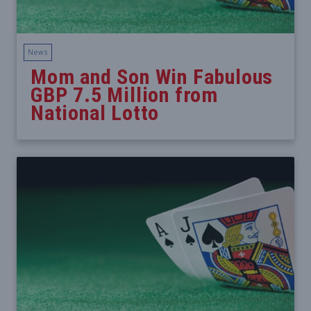
News
Mom and Son Win Fabulous
GBP 7.5 Million from
National Lotto