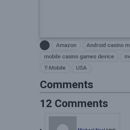
Amazon
Android casino m
mobile casino games device
mo
T-Mobile
USA
Comments
12 Comments
says:
Michael Noel