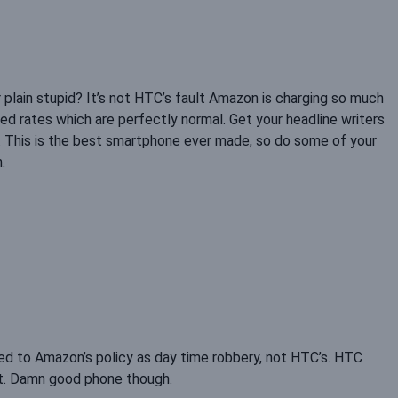
 plain stupid? It’s not HTC’s fault Amazon is charging so much
ed rates which are perfectly normal. Get your headline writers
y. This is the best smartphone ever made, so do some of your
.
red to Amazon’s policy as day time robbery, not HTC’s. HTC
yet. Damn good phone though.