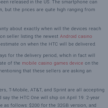
been released in the US. The smartphone can
 but the prices are quite high ranging from
tainty about exactly when will the devices reach
n seller listing the newest
Android casino
estimate on when the HTC will be delivered.
s for the delivery period, which in fact will
date of the
mobile casino games device
on the
entioning that these sellers are asking an
ers, T-Mobile, AT&T, and Sprint are all accepting
 say the HTC One will ship on April 19. 2-year
e as follows: $200 for the 32GB version, and