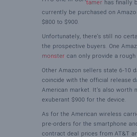
tamer
has finally 
currently be purchased on Amazon,
$800 to $900.
Unfortunately, there’s still no cer
the prospective buyers. One Amazo
monster
can only provide a rough 
Other Amazon sellers state 6-10 day
coincide with the official release 
American market. It’s also worth m
exuberant $900 for the device.
As for the American wireless carri
pre-orders for the smartphone and
contract deal prices from AT&T ar