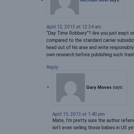
April 12, 2013 at 12:34 am
“Day Time Robbery”? Are you just inept or
compared to the standard carrier subsidiz
head out of his arse and write responsibl
own research before publishing such trash
Reply
says:
Gary Moves
April 15, 2013 at 1:40 pm
Mate, I’m pretty sure the author refer
isn’t even selling those babies in US 