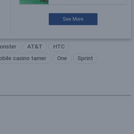
See More
onster
AT&T
HTC
bile casino tamer
One
Sprint