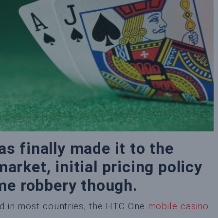
s finally made it to the
rket, initial pricing policy
ime robbery though.
ed in most countries, the HTC One
mobile casino