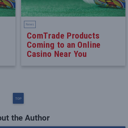
News
ComTrade Products
Coming to an Online
Casino Near You
TOP
ut the Author