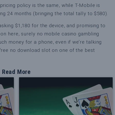
ricing policy is the same, while T-Mobile is
ng 24 months (bringing the total tally to $580).
 asking $1,180 for the device, and promising to
tion here, surely no mobile casino gambling
uch money for a phone, even if we’re talking
 free no download slot on one of the best
Read More