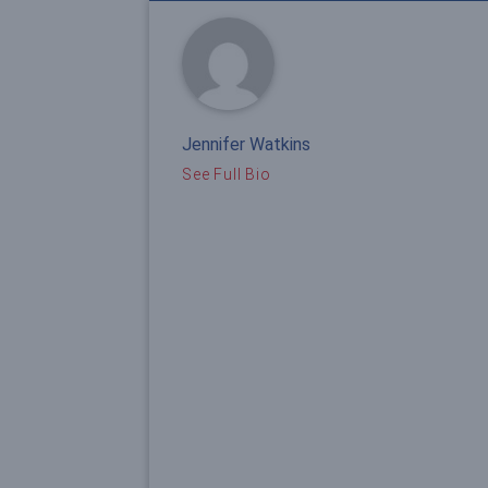
Jennifer Watkins
See Full Bio