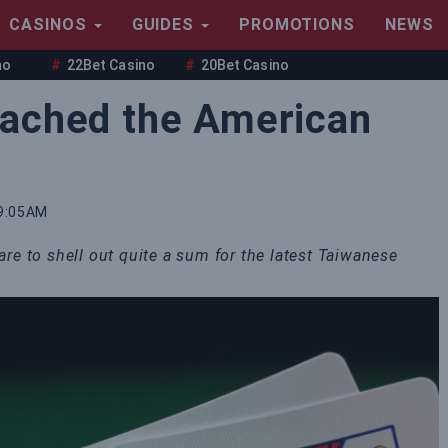
CASINOS
GUIDES
PROMOTIONS
NEWS
no
22Bet Casino
20Bet Casino
ached the American
09:05AM
re to shell out quite a sum for the latest Taiwanese