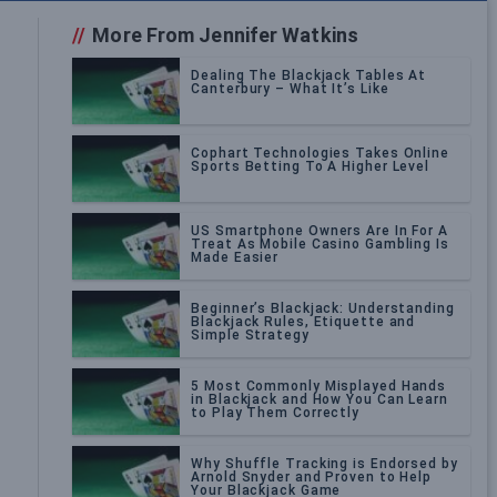
//
More From Jennifer Watkins
Dealing The Blackjack Tables At
Canterbury – What It’s Like
Cophart Technologies Takes Online
Sports Betting To A Higher Level
US Smartphone Owners Are In For A
Treat As Mobile Casino Gambling Is
Made Easier
Beginner’s Blackjack: Understanding
Blackjack Rules, Etiquette and
Simple Strategy
5 Most Commonly Misplayed Hands
in Blackjack and How You Can Learn
to Play Them Correctly
Why Shuffle Tracking is Endorsed by
Arnold Snyder and Proven to Help
Your Blackjack Game