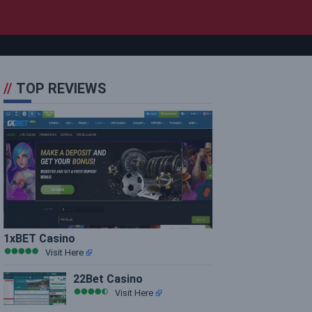
//
TOP REVIEWS
1xBET Casino
Visit Here
22Bet Casino
Visit Here