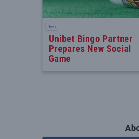
News
Unibet Bingo Partner
Prepares New Social
Game
Abo