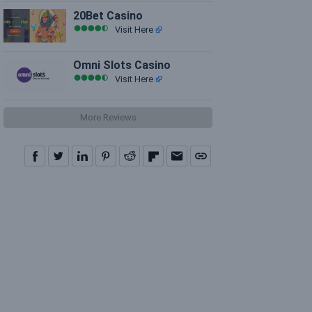
20Bet Casino
Visit Here
Omni Slots Casino
Visit Here
More Reviews