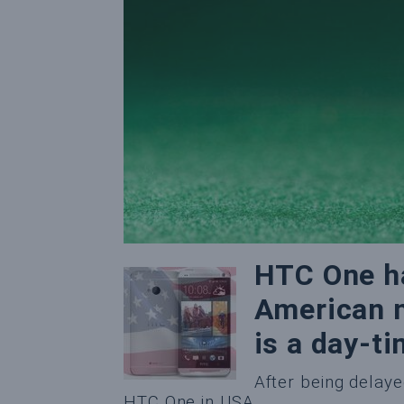
HTC One ha
American ma
is a day-t
After being delay
HTC One in USA