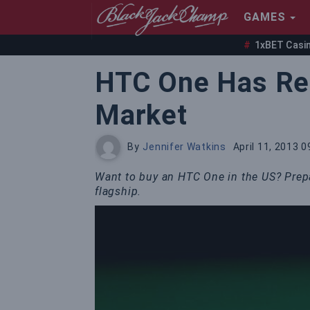
BlackjackChamp
GAMES
1xBET Casi
HTC One Has Re
Market
By
Jennifer Watkins
April 11, 2013 
Want to buy an HTC One in the US? Prepa
flagship.