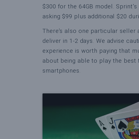
$300 for the 64GB model. Sprint’s p
asking $99 plus additional $20 duri
There’s also one particular seller
deliver in 1-2 days. We advise cau
experience is worth paying that m
about being able to play the best
smartphones.