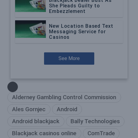
Blackjack Dealer Bust As
She Pleads Guilty to
Embezzlement
New Location Based Text
Messaging Service for
Casinos
See More
Alderney Gambling Control Commission
Ales Gornjec
Android
Android blackjack
Bally Technologies
Blackjack casinos online
ComTrade