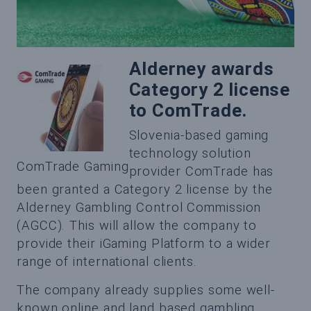
Alderney awards
Category 2 license
to ComTrade.
Slovenia-based gaming
technology solution
ComTrade Gaming
provider ComTrade has
been granted a Category 2 license by the
Alderney Gambling Control Commission
(AGCC). This will allow the company to
provide their iGaming Platform to a wider
range of international clients.
The company already supplies some well-
known online and land based gambling