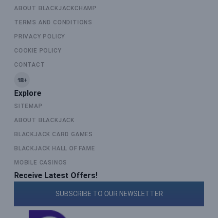
ABOUT BLACKJACKCHAMP
TERMS AND CONDITIONS
PRIVACY POLICY
COOKIE POLICY
CONTACT
Explore
SITEMAP
ABOUT BLACKJACK
BLACKJACK CARD GAMES
BLACKJACK HALL OF FAME
MOBILE CASINOS
Receive Latest Offers!
SUBSCRIBE TO OUR NEWSLETTER