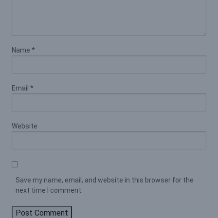
Name
*
Email
*
Website
Save my name, email, and website in this browser for the
next time I comment.