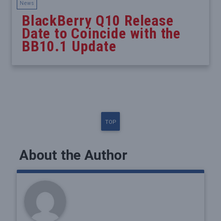
News
BlackBerry Q10 Release
Date to Coincide with the
BB10.1 Update
TOP
About the Author