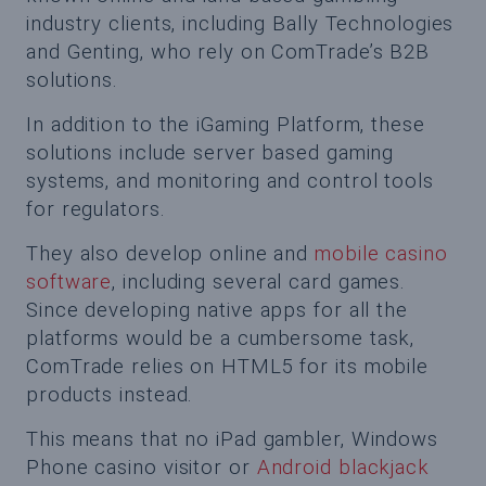
industry clients, including Bally Technologies
and Genting, who rely on ComTrade’s B2B
solutions.
In addition to the iGaming Platform, these
solutions include server based gaming
systems, and monitoring and control tools
for regulators.
They also develop online and
mobile casino
software
, including several card games.
Since developing native apps for all the
platforms would be a cumbersome task,
ComTrade relies on HTML5 for its mobile
products instead.
This means that no iPad gambler, Windows
Phone casino visitor or
Android blackjack