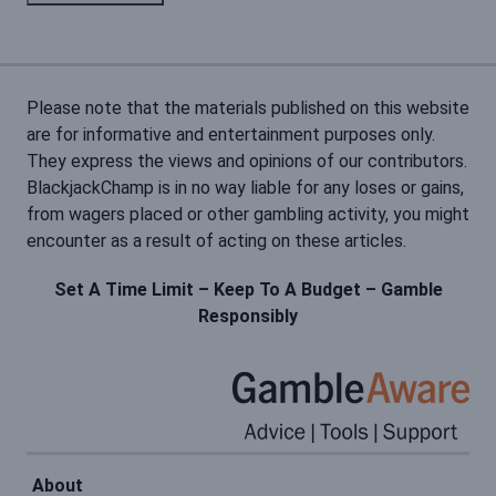
Please note that the materials published on this website
are for informative and entertainment purposes only.
They express the views and opinions of our contributors.
BlackjackChamp is in no way liable for any loses or gains,
from wagers placed or other gambling activity, you might
encounter as a result of acting on these articles.
Set A Time Limit – Keep To A Budget – Gamble
Responsibly
About