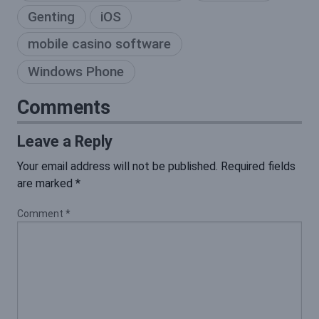
Genting
iOS
mobile casino software
Windows Phone
Comments
Leave a Reply
Your email address will not be published.
Required fields
are marked
*
Comment
*