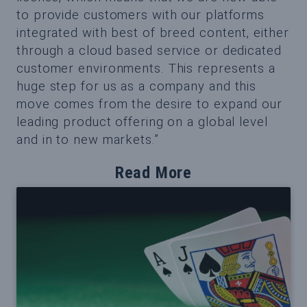
to provide customers with our platforms
integrated with best of breed content, either
through a cloud based service or dedicated
customer environments. This represents a
huge step for us as a company and this
move comes from the desire to expand our
leading product offering on a global level
and in to new markets.”
Read More