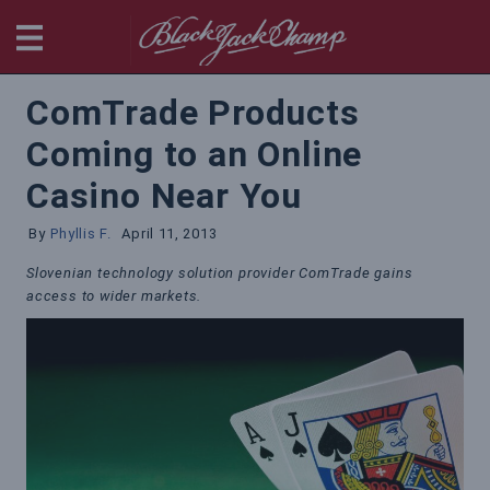
BlackjackChamp
ComTrade Products
Coming to an Online
Casino Near You
By
Phyllis F.
April 11, 2013
Slovenian technology solution provider ComTrade gains
access to wider markets.