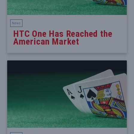
News
HTC One Has Reached the
American Market