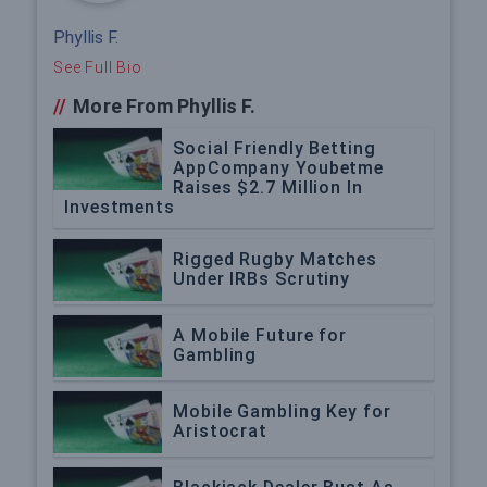
Phyllis F.
See Full Bio
//
More From Phyllis F.
Social Friendly Betting
AppCompany Youbetme
Raises $2.7 Million In
Investments
Rigged Rugby Matches
Under IRBs Scrutiny
A Mobile Future for
Gambling
Mobile Gambling Key for
Aristocrat