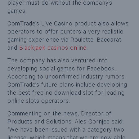
player must do without the company’s
games.
ComTrade’s Live Casino product also allows
operators to offer punters a very realistic
gaming experience via Roulette, Baccarat
and
Blackjack casinos online
.
The company has also ventured into
developing social games for Facebook.
According to unconfirmed industry rumors,
ComTrade’s future plans include developing
the best free no download slot for leading
online slots operators.
Commenting on the news, Director of
Products and Solutions, Ales Gornjec said:
“We have been issued with a category two
license, which means that we are now able