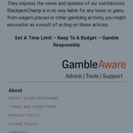
They express the views and opinions of our contributors.
BlackjackChamp is in no way liable for any loses or gains,
from wagers placed or other gambling activity, you might
encounter as a result of acting on these articles.
Set A Time Limit – Keep To A Budget – Gamble
Responsibly
About
ABOUT BLACKJACKCHAMP
TERMS AND CONDITIONS
PRIVACY POLICY
COOKIE POLICY
CONTACT