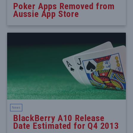
Poker Apps Removed from
Aussie App Store
News
BlackBerry A10 Release
Date Estimated for Q4 2013