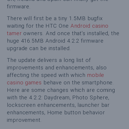
firmware.
There will first be a tiny 1.5MB bugfix
waiting for the HTC One
Android casino
tamer
owners. And once that’s installed, the
huge 416.5MB Android 4.2.2 firmware
upgrade can be installed.
The update delivers a long list of
improvements and enhancements, also
affecting the speed with which
mobile
casino games
behave on the smartphone.
Here are some changes which are coming
with the 4.2.2: Daydream, Photo Sphere,
lockscreen enhancements, launcher bar
enhancements, Home button behavior
improvement.