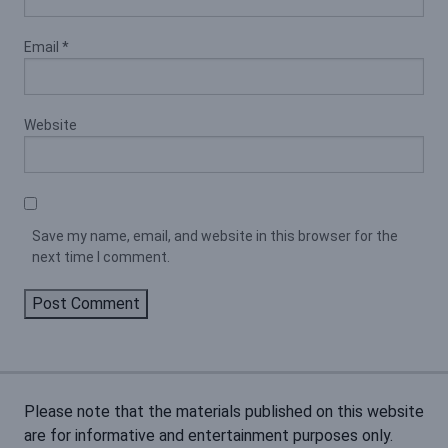
Email
*
Website
Save my name, email, and website in this browser for the
next time I comment.
Please note that the materials published on this website
are for informative and entertainment purposes only.