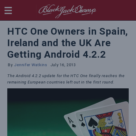
BlackjackChamp
HTC One Owners in Spain,
Ireland and the UK Are
Getting Android 4.2.2
By
Jennifer Watkins
July 16, 2013
The Android 4.2.2 update for the HTC One finally reaches the
remaining European countries left out in the first round.