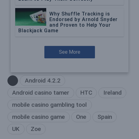
Why Shuffle Tracking is
Endorsed by Arnold Snyder
and Proven to Help Your
Blackjack Game
See More
Android 4.2.2
Android casino tamer
HTC
Ireland
mobile casino gambling tool
mobile casino game
One
Spain
UK
Zoe