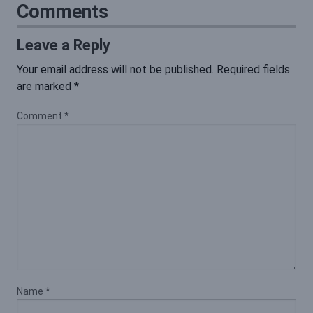
Comments
Leave a Reply
Your email address will not be published.
Required fields
are marked
*
Comment
*
Name
*