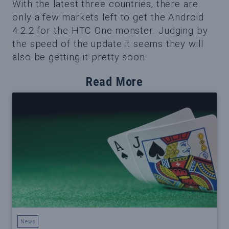
With the latest three countries, there are
only a few markets left to get the Android
4.2.2 for the HTC One monster. Judging by
the speed of the update it seems they will
also be getting it pretty soon.
Read More
News