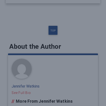
TOP
About the Author
Jennifer Watkins
See Full Bio
//
More From Jennifer Watkins