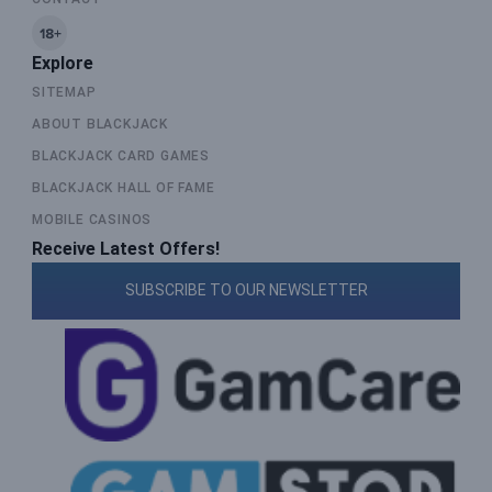
Explore
SITEMAP
ABOUT BLACKJACK
BLACKJACK CARD GAMES
BLACKJACK HALL OF FAME
MOBILE CASINOS
Receive Latest Offers!
SUBSCRIBE TO OUR NEWSLETTER