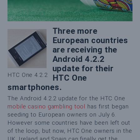
Three more
European countries
are receiving the
Android 4.2.2
update for their
HTC One 4.2.2
HTC One
smartphones.
The Android 4.2.2 update for the HTC One
mobile casino gambling tool
has first began
seeding to European owners on July 6.
However some countries have been left out
of the loop, but now, HTC One owners in the
UK, Ireland and Spain can finally get the