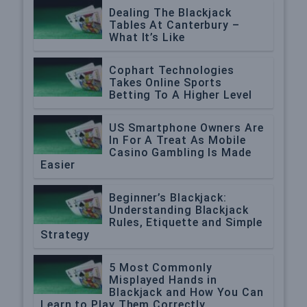
Dealing The Blackjack
Tables At Canterbury –
What It’s Like
Cophart Technologies
Takes Online Sports
Betting To A Higher Level
US Smartphone Owners Are
In For A Treat As Mobile
Casino Gambling Is Made
Easier
Beginner’s Blackjack:
Understanding Blackjack
Rules, Etiquette and Simple
Strategy
5 Most Commonly
Misplayed Hands in
Blackjack and How You Can
Learn to Play Them Correctly