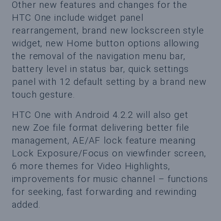
Other new features and changes for the
HTC One include widget panel
rearrangement, brand new lockscreen style
widget, new Home button options allowing
the removal of the navigation menu bar,
battery level in status bar, quick settings
panel with 12 default setting by a brand new
touch gesture.
HTC One with Android 4.2.2 will also get
new Zoe file format delivering better file
management, AE/AF lock feature meaning
Lock Exposure/Focus on viewfinder screen,
6 more themes for Video Highlights,
improvements for music channel – functions
for seeking, fast forwarding and rewinding
added.