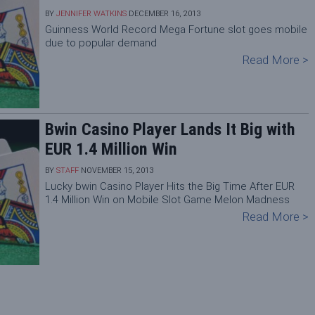
BY
JENNIFER WATKINS
DECEMBER 16, 2013
Guinness World Record Mega Fortune slot goes mobile
due to popular demand
Read More >
Bwin Casino Player Lands It Big with
EUR 1.4 Million Win
BY
STAFF
NOVEMBER 15, 2013
Lucky bwin Casino Player Hits the Big Time After EUR
1.4 Million Win on Mobile Slot Game Melon Madness
Read More >