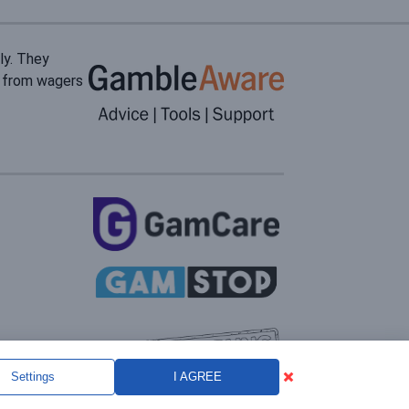
ly. They
s, from wagers
Settings
I AGREE