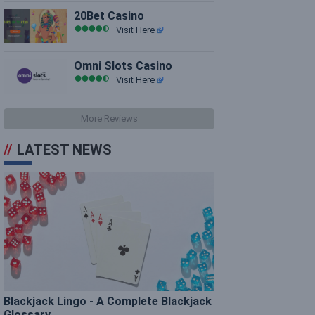
20Bet Casino
Visit Here
Omni Slots Casino
Visit Here
More Reviews
//
LATEST NEWS
Blackjack Lingo - A Complete Blackjack
Glossary