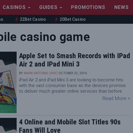
CASINOS
GUIDES
PROMOTIONS
NEWS
no
22Bet Casino
20Bet Casino
bile casino game
Apple Set to Smash Records with IPad
Air 2 and IPad Mini 3
BY
MARK-ANTONIO ZIVIC
OCTOBER 22, 2014
iPad Air 2 and iPad Mini 3 are looking to become hits
with the vast consumer base as the devices promise
to deliver much greater online services than before.
Read More >
4 Online and Mobile Slot Titles 90s
Fans Will Love