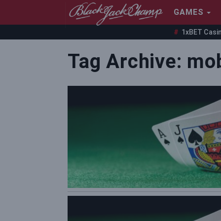
BlackjackChamp
GAMES
1xBET Casi
Tag Archive: mo