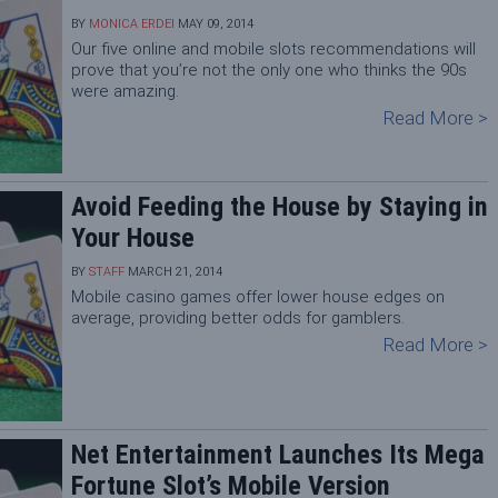
BY
MONICA ERDEI
MAY 09, 2014
Our five online and mobile slots recommendations will
prove that you’re not the only one who thinks the 90s
were amazing.
Read More >
Avoid Feeding the House by Staying in
Your House
BY
STAFF
MARCH 21, 2014
Mobile casino games offer lower house edges on
average, providing better odds for gamblers.
Read More >
Net Entertainment Launches Its Mega
Fortune Slot’s Mobile Version