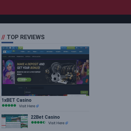
//
TOP REVIEWS
1xBET Casino
Visit Here
22Bet Casino
Visit Here