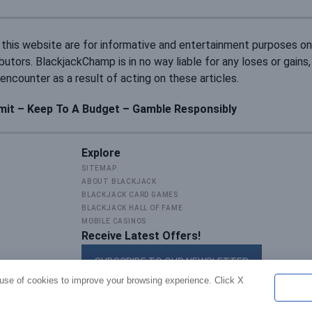
 this website are for informative and entertainment purposes on
butors. BlackjackChamp is in no way liable for any loses or gain
encounter as a result of acting on these articles.
mit – Keep To A Budget – Gamble Responsibly
Explore
SITEMAP
ABOUT BLACKJACK
BLACKJACK CARD GAMES
BLACKJACK HALL OF FAME
MOBILE CASINOS
Receive Latest Offers!
SUBSCRIBE TO OUR NEWSLETTER
use of cookies to improve your browsing experience. Click X