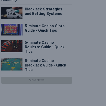
Blackjack Strategies
and Betting Systems
5-minute Casino Slots
Guide - Quick Tips
5-minute Casino
Roulette Guide - Quick
Tips
5-minute Casino
Blackjack Guide - Quick
Tips
More News