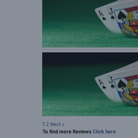
1
2
Next »
To find more Reviews
Click here