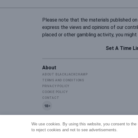
Please note that the materials published on
express the views and opinions of our contri
placed or other gambling activity, you might 
Set A Time Li
About
ABOUT BLACKJACKCHAMP
TERMS AND CONDITIONS
PRIVACY POLICY
COOKIE POLICY
CONTACT
We use cookies. By using this website, you consent to the 
to reject cookies and not to see advertisements.