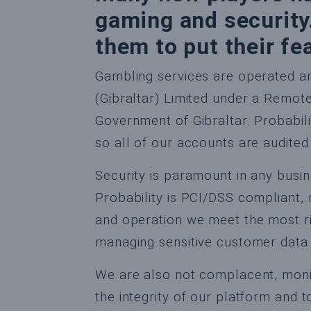
gaming and security
them to put their fe
Gambling services are operated and
(Gibraltar) Limited under a Remot
Government of Gibraltar. Probabil
so all of our accounts are audited
Security is paramount in any busi
Probability is PCI/DSS compliant,
and operation we meet the most ri
managing sensitive customer data 
We are also not complacent, moni
the integrity of our platform and 