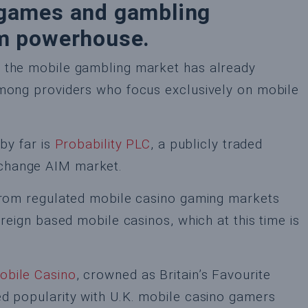
 games and gambling
m powerhouse.
 the mobile gambling market has already
among providers who focus exclusively on mobile
by far is
Probability PLC
, a publicly traded
change AIM market.
 from regulated mobile casino gaming markets
oreign based mobile casinos, which at this time is
obile Casino
, crowned as Britain’s Favourite
d popularity with U.K. mobile casino gamers