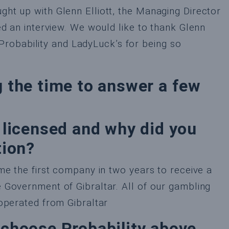
t up with Glenn Elliott, the Managing Director
d an interview. We would like to thank Glenn
t Probability and LadyLuck’s for being so
g the time to answer a few
 licensed and why did you
tion?
me the first company in two years to receive a
Government of Gibraltar. All of our gambling
operated from Gibraltar
 choose Probability above