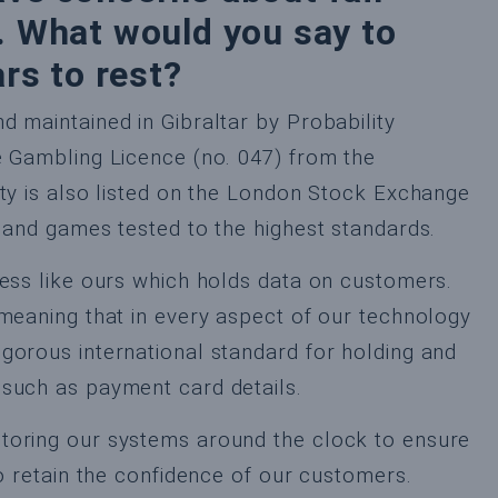
. What would you say to
ars to rest?
 maintained in Gibraltar by Probability
e Gambling Licence (no. 047) from the
ity is also listed on the London Stock Exchange
 and games tested to the highest standards.
ness like ours which holds data on customers.
 meaning that in every aspect of our technology
gorous international standard for holding and
such as payment card details.
toring our systems around the clock to ensure
to retain the confidence of our customers.