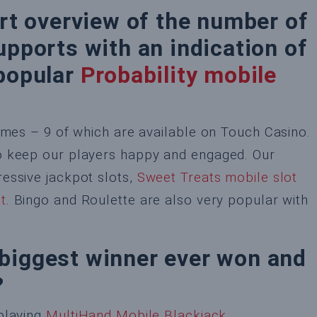
ort overview of the number of
pports with an indication of
popular
Probability mobile
ames – 9 of which are available on Touch Casino.
o keep our players happy and engaged. Our
essive jackpot slots,
Sweet Treats mobile slot
t
. Bingo and Roulette are also very popular with
biggest winner ever won and
?
playing
MultiHand Mobile Blackjack
.