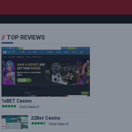
//
TOP REVIEWS
1xBET Casino
Visit Here
22Bet Casino
Visit Here