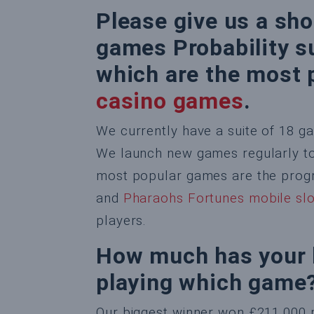
Please give us a sh
games Probability su
which are the most 
casino games
.
We currently have a suite of 18 g
We launch new games regularly t
most popular games are the progr
and
Pharaohs Fortunes mobile slo
players.
How much has your 
playing which game
Our biggest winner won £211,000 