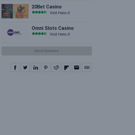
20Bet Casino
Visit Here
Omni Slots Casino
Visit Here
More Reviews