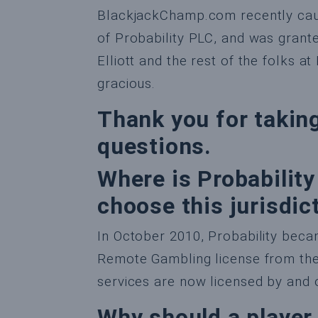
BlackjackChamp.com recently caugh
of Probability PLC, and was grante
Elliott and the rest of the folks a
gracious.
Thank you for takin
questions.
Where is Probability
choose this jurisdic
In October 2010, Probability beca
Remote Gambling license from the 
services are now licensed by and 
Why should a player