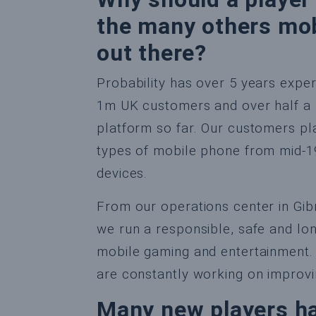
the many others mob
out there?
Probability has over 5 years exper
1m UK customers and over half a b
platform so far. Our customers pl
types of mobile phone from mid-19
devices.
From our operations center in Gi
we run a responsible, safe and lon
mobile gaming and entertainment.
are constantly working on improvi
Many new players ha