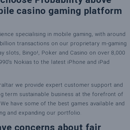
ile casino gaming platform
ience specialising in mobile gaming, with around
illion transactions on our proprietary m-gaming
ay slots, Bingo!, Poker and Casino on over 8,000
90′s Nokias to the latest iPhone and iPad
braltar we provide expert customer support and
g term sustainable business at the forefront of
 We have some of the best games available and
ng and expanding our portfolio.
ve concerns about fair