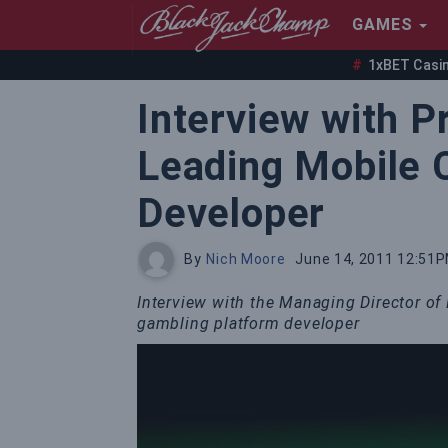
BlackjackChamp
GAMES
1xBET Casi
Interview with P
Leading Mobile
Developer
By
Nich Moore
June 14, 2011 12:51
Interview with the Managing Director of
gambling platform developer