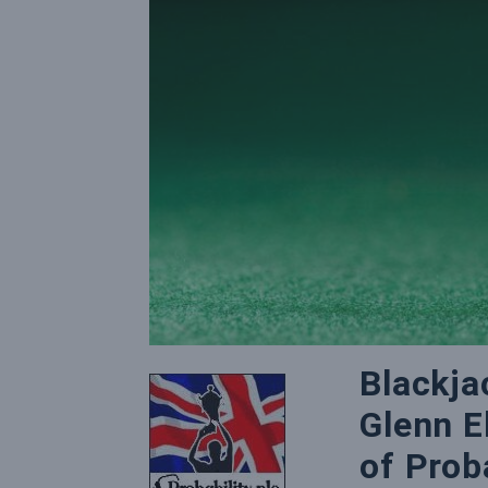
Blackj
Glenn E
of Prob