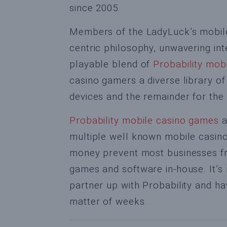
since 2005.
Members of the LadyLuck’s mobile 
centric philosophy, unwavering int
playable blend of
Probability mob
casino gamers a diverse library o
devices and the remainder for the
Probability mobile casino games
a
multiple well known mobile casin
money prevent most businesses fr
games and software in-house. It’s
partner up with Probability and h
matter of weeks.