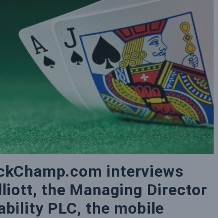
ackChamp.com interviews
lliott, the Managing Director
ability PLC, the mobile