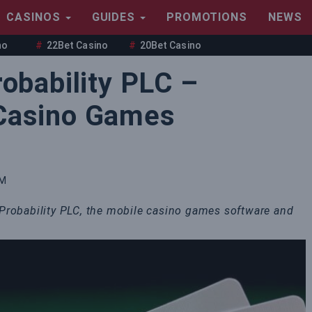
CASINOS
GUIDES
PROMOTIONS
NEWS
no
22Bet Casino
20Bet Casino
robability PLC –
 Casino Games
PM
 Probability PLC, the mobile casino games software and