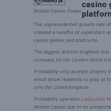
casino
Mobile Casino Power
platfor
The unprecedented growth rate of
created a handful of superstars 
casino games and platforms.
The biggest and the brightest star 
company on the London Stock Ex
Probability only accepts players
which allow residents to play at f
only the United Kingdom.
Probability operates
LadyLucks M
Mobile Casino due to its unmatche