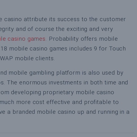
casino attribute its success to the customer
egrity and of course the exciting and very
ile casino games
. Probability offers mobile
f 18 mobile casino games includes 9 for Touch
 WAP mobile clients.
nd mobile gambling platform is also used by
os. The enormous investments in both time and
om developing proprietary mobile casino
 much more cost effective and profitable to
ave a branded mobile casino up and running in a