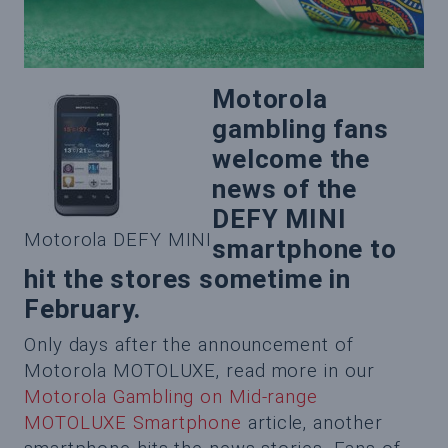
Motorola
gambling fans
welcome the
news of the
DEFY MINI
Motorola DEFY MINI
smartphone to
hit the stores sometime in
February.
Only days after the announcement of
Motorola MOTOLUXE, read more in our
Motorola Gambling on Mid-range
MOTOLUXE Smartphone
article, another