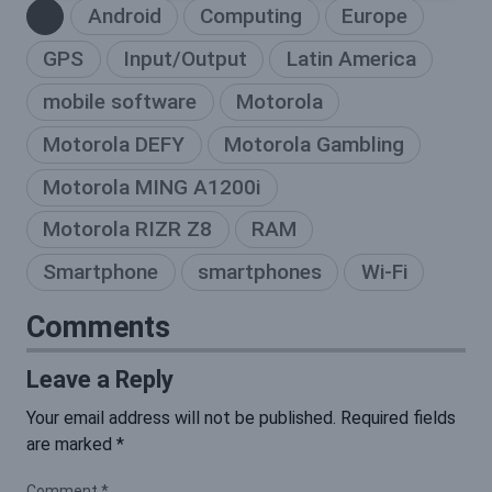
Android
Computing
Europe
GPS
Input/Output
Latin America
mobile software
Motorola
Motorola DEFY
Motorola Gambling
Motorola MING A1200i
Motorola RIZR Z8
RAM
Smartphone
smartphones
Wi-Fi
Comments
Leave a Reply
Your email address will not be published.
Required fields
are marked
*
Comment
*