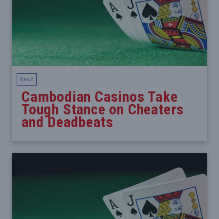
News
Cambodian Casinos Take
Tough Stance on Cheaters
and Deadbeats