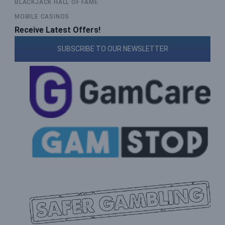
BLACKJACK HALL OF FAME
MOBILE CASINOS
Receive Latest Offers!
SUBSCRIBE TO OUR NEWSLETTER