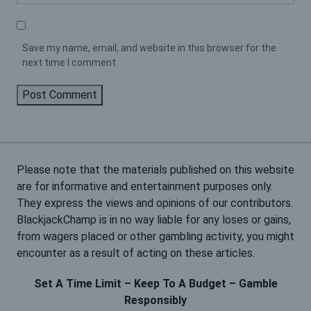
Save my name, email, and website in this browser for the
next time I comment.
Please note that the materials published on this website
are for informative and entertainment purposes only.
They express the views and opinions of our contributors.
BlackjackChamp is in no way liable for any loses or gains,
from wagers placed or other gambling activity, you might
encounter as a result of acting on these articles.
Set A Time Limit – Keep To A Budget – Gamble
Responsibly