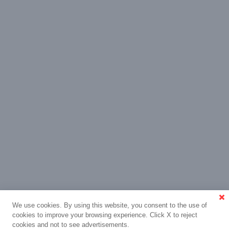
We use cookies. By using this website, you consent to the use of
cookies to improve your browsing experience. Click X to reject
cookies and not to see advertisements.