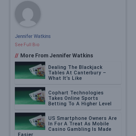
Jennifer Watkins
See Full Bio
//
More From Jennifer Watkins
Dealing The Blackjack
Tables At Canterbury –
What It’s Like
Cophart Technologies
Takes Online Sports
Betting To A Higher Level
US Smartphone Owners Are
In For A Treat As Mobile
Casino Gambling Is Made
Easier