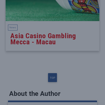
News
Asia Casino Gambling
Mecca - Macau
TOP
About the Author