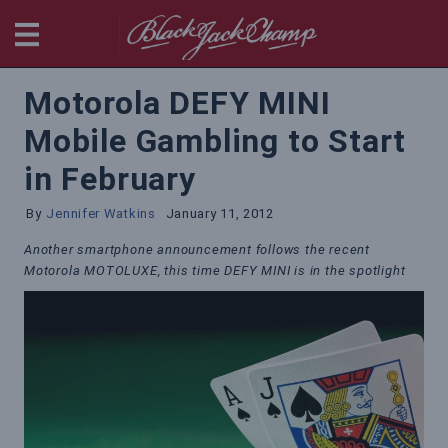
BlackjackChamp
Motorola DEFY MINI
Mobile Gambling to Start
in February
By
Jennifer Watkins
January 11, 2012
Another smartphone announcement follows the recent
Motorola MOTOLUXE, this time DEFY MINI is in the spotlight