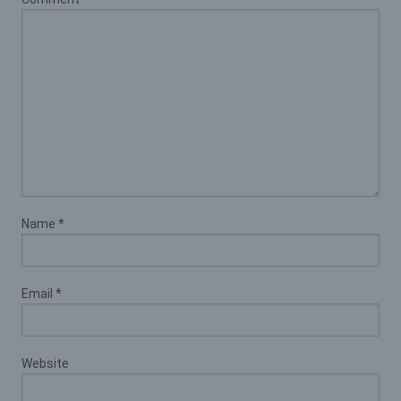
Name
*
Email
*
Website