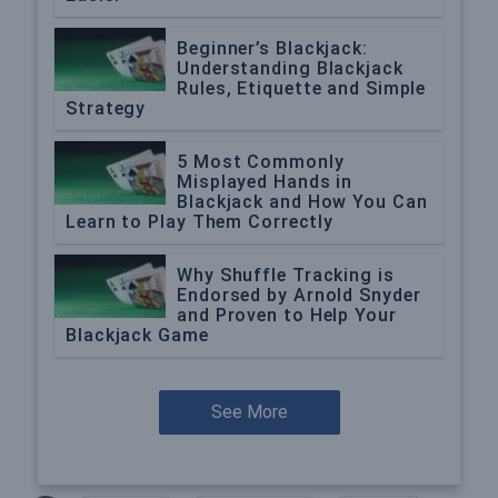
Beginner’s Blackjack:
Understanding Blackjack
Rules, Etiquette and Simple
Strategy
5 Most Commonly
Misplayed Hands in
Blackjack and How You Can
Learn to Play Them Correctly
Why Shuffle Tracking is
Endorsed by Arnold Snyder
and Proven to Help Your
Blackjack Game
See More