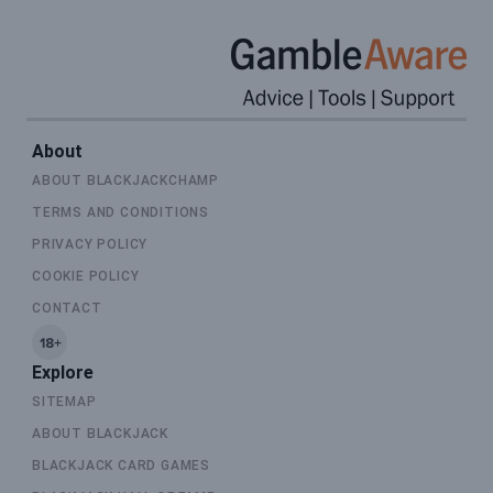
About
ABOUT BLACKJACKCHAMP
TERMS AND CONDITIONS
PRIVACY POLICY
COOKIE POLICY
CONTACT
Explore
SITEMAP
ABOUT BLACKJACK
BLACKJACK CARD GAMES