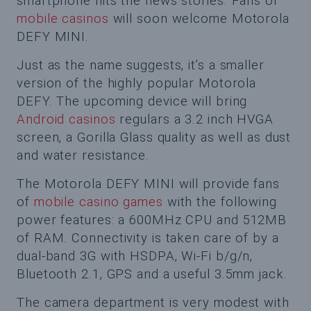
smartphone hits the news stories. Fans of
mobile casinos
will soon welcome Motorola
DEFY MINI.
Just as the name suggests, it’s a smaller
version of the highly popular Motorola
DEFY. The upcoming device will bring
Android casinos
regulars a 3.2 inch HVGA
screen, a Gorilla Glass quality as well as dust
and water resistance.
The Motorola DEFY MINI will provide fans
of
mobile casino games
with the following
power features: a 600MHz CPU and 512MB
of RAM. Connectivity is taken care of by a
dual-band 3G with HSDPA, Wi-Fi b/g/n,
Bluetooth 2.1, GPS and a useful 3.5mm jack.
The camera department is very modest with