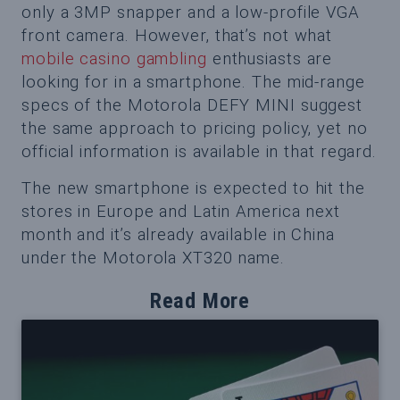
only a 3MP snapper and a low-profile VGA
front camera. However, that’s not what
mobile casino gambling
enthusiasts are
looking for in a smartphone. The mid-range
specs of the Motorola DEFY MINI suggest
the same approach to pricing policy, yet no
official information is available in that regard.
The new smartphone is expected to hit the
stores in Europe and Latin America next
month and it’s already available in China
under the Motorola XT320 name.
Read More