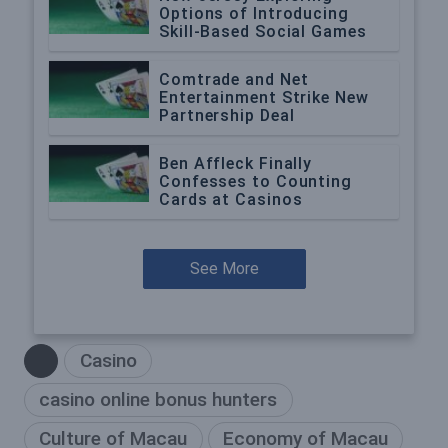
Options of Introducing
Skill-Based Social Games
Comtrade and Net
Entertainment Strike New
Partnership Deal
Ben Affleck Finally
Confesses to Counting
Cards at Casinos
See More
Casino
casino online bonus hunters
Culture of Macau
Economy of Macau