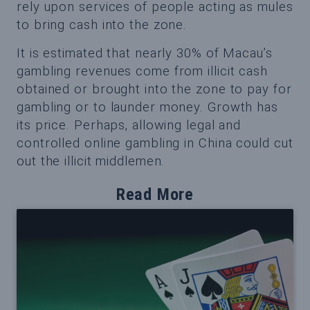
rely upon services of people acting as mules
to bring cash into the zone.
It is estimated that nearly 30% of Macau’s
gambling revenues come from illicit cash
obtained or brought into the zone to pay for
gambling or to launder money. Growth has
its price. Perhaps, allowing legal and
controlled online gambling in China could cut
out the illicit middlemen.
Read More