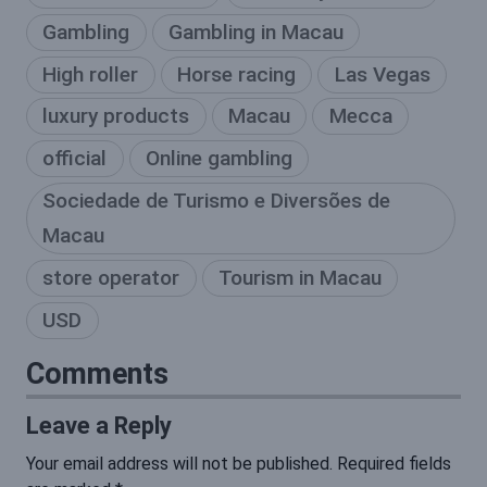
Gambling
Gambling in Macau
High roller
Horse racing
Las Vegas
luxury products
Macau
Mecca
official
Online gambling
Sociedade de Turismo e Diversões de
Macau
store operator
Tourism in Macau
USD
Comments
Leave a Reply
Your email address will not be published.
Required fields