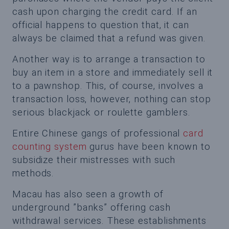
cash upon charging the credit card. If an
official happens to question that, it can
always be claimed that a refund was given.
Another way is to arrange a transaction to
buy an item in a store and immediately sell it
to a pawnshop. This, of course, involves a
transaction loss, however, nothing can stop
serious blackjack or roulette gamblers.
Entire Chinese gangs of professional
card
counting system
gurus have been known to
subsidize their mistresses with such
methods.
Macau has also seen a growth of
underground ”banks” offering cash
withdrawal services. These establishments