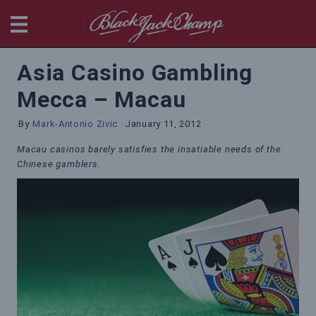
BlackjackChamp
Asia Casino Gambling
Mecca – Macau
By
Mark-Antonio Zivic
January 11, 2012
Macau casinos barely satisfies the insatiable needs of the
Chinese gamblers.