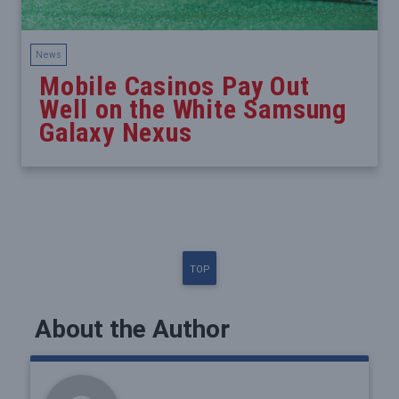
News
Mobile Casinos Pay Out
Well on the White Samsung
Galaxy Nexus
TOP
About the Author