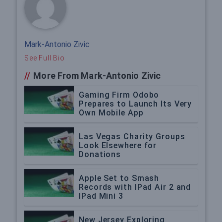
Mark-Antonio Zivic
See Full Bio
//
More From Mark-Antonio Zivic
Gaming Firm Odobo
Prepares to Launch Its Very
Own Mobile App
Las Vegas Charity Groups
Look Elsewhere for
Donations
Apple Set to Smash
Records with IPad Air 2 and
IPad Mini 3
New Jersey Exploring