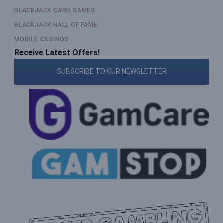
BLACKJACK CARD GAMES
BLACKJACK HALL OF FAME
MOBILE CASINOS
Receive Latest Offers!
SUBSCRIBE TO OUR NEWSLETTER