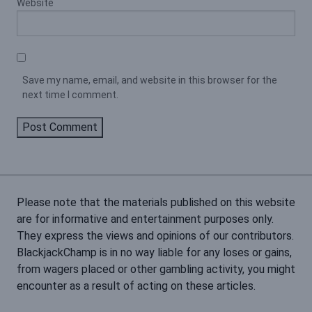
Website
Save my name, email, and website in this browser for the
next time I comment.
Please note that the materials published on this website
are for informative and entertainment purposes only.
They express the views and opinions of our contributors.
BlackjackChamp is in no way liable for any loses or gains,
from wagers placed or other gambling activity, you might
encounter as a result of acting on these articles.