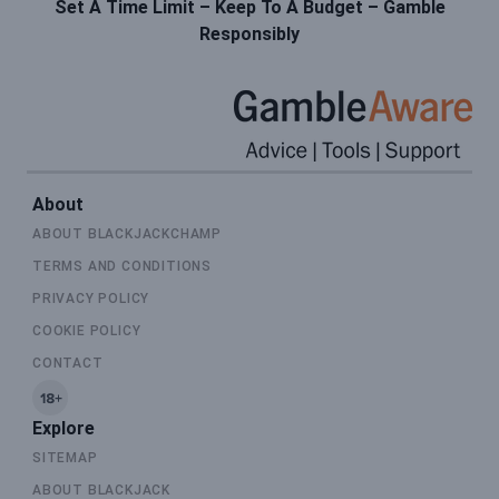
Set A Time Limit – Keep To A Budget – Gamble
Responsibly
About
ABOUT BLACKJACKCHAMP
TERMS AND CONDITIONS
PRIVACY POLICY
COOKIE POLICY
CONTACT
Explore
SITEMAP
ABOUT BLACKJACK