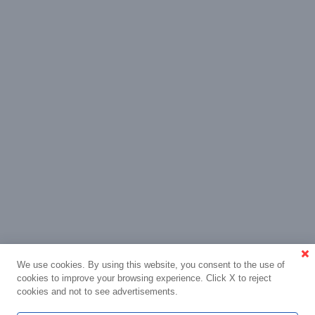
We use cookies. By using this website, you consent to the use of
cookies to improve your browsing experience. Click X to reject
cookies and not to see advertisements.