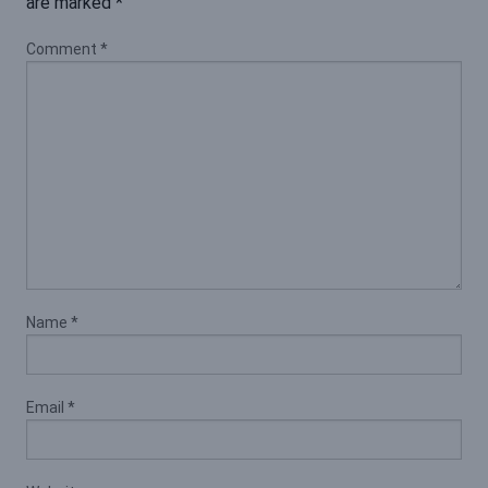
are marked
*
Comment
*
Name
*
Email
*