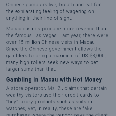
Chinese gamblers live, breath and eat for
the exhilarating feeling of wagering on
anything in their line of sight.
Macau casinos produce more revenue than
the famous Las Vegas. Last year, there were
over 15 million Chinese visits in Macau.
Since the Chinese government allows the
gamblers to bring a maximum of US $3,000,
many high rollers seek new ways to bet
larger sums than that.
Gambling in Macau with Hot Money
A store operator, Ms. Z., claims that certain
wealthy visitors use their credit cards to
”buy” luxury products such as suits or
watches, yet, in reality, these are fake
purchases where the vendor pays the client