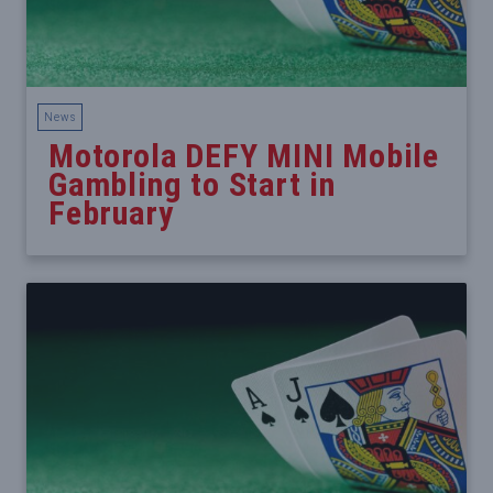
News
Motorola DEFY MINI Mobile
Gambling to Start in
February