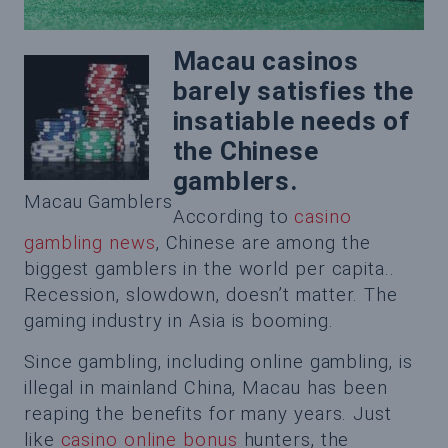
Macau casinos
barely satisfies the
insatiable needs of
the Chinese
gamblers.
Macau Gamblers
According to
casino
gambling news
, Chinese are among the
biggest gamblers in the world per capita..
Recession, slowdown, doesn’t matter. The
gaming industry in Asia is booming.
Since gambling, including online gambling, is
illegal in mainland China, Macau has been
reaping the benefits for many years. Just
like
casino online bonus
hunters, the