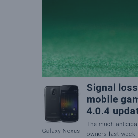
Signal los
mobile gam
4.0.4 upda
The much anticipa
Galaxy Nexus
owners last week