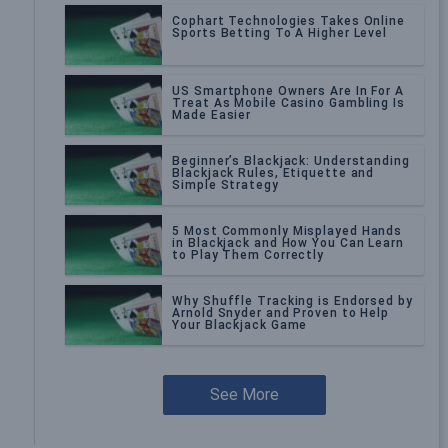
Cophart Technologies Takes Online
Sports Betting To A Higher Level
US Smartphone Owners Are In For A
Treat As Mobile Casino Gambling Is
Made Easier
Beginner’s Blackjack: Understanding
Blackjack Rules, Etiquette and
Simple Strategy
5 Most Commonly Misplayed Hands
in Blackjack and How You Can Learn
to Play Them Correctly
Why Shuffle Tracking is Endorsed by
Arnold Snyder and Proven to Help
Your Blackjack Game
See More