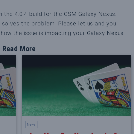
on the 4.0.4 build for the GSM Galaxy Nexus.
 solves the problem. Please let us and you
how the issue is impacting your Galaxy Nexus.
Read More
News