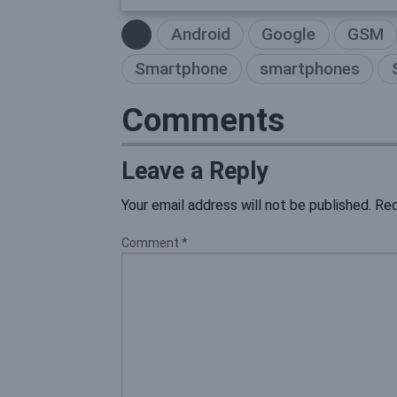
Android
Google
GSM
Smartphone
smartphones
Comments
Leave a Reply
Your email address will not be published.
Req
Comment
*