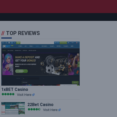
//
TOP REVIEWS
1xBET Casino
Visit Here
22Bet Casino
Visit Here