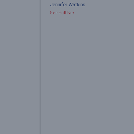
Jennifer Watkins
See Full Bio