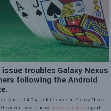
s issue troubles Galaxy Nexus
ers following the Android
te.
ted Android 4.0.4 update reached Galaxy Nexus
. However, now fans of
mobile casinos
report