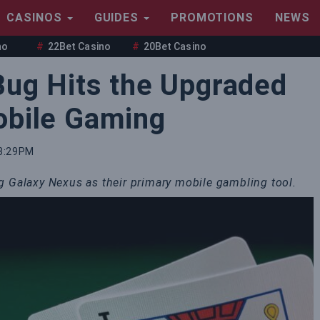
CASINOS
GUIDES
PROMOTIONS
NEWS
no
22Bet Casino
20Bet Casino
Bug Hits the Upgraded
obile Gaming
03:29PM
g Galaxy Nexus as their primary mobile gambling tool.