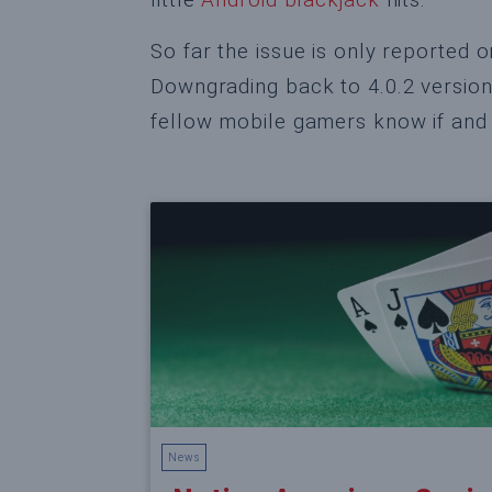
little
Android blackjack
hits.
So far the issue is only reported 
Downgrading back to 4.0.2 version
fellow mobile gamers know if and 
News