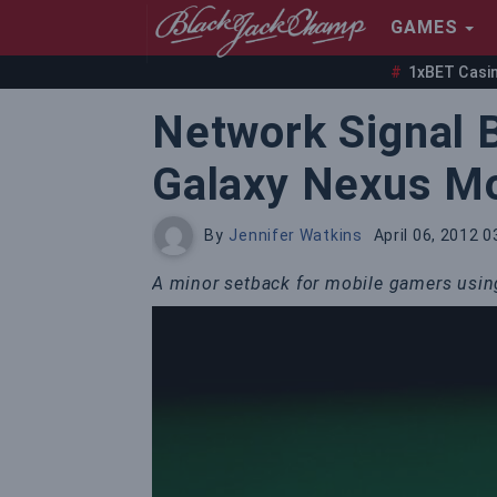
BlackjackChamp
GAMES
1xBET Casi
Network Signal 
Galaxy Nexus M
By
Jennifer Watkins
April 06, 2012 
A minor setback for mobile gamers usin