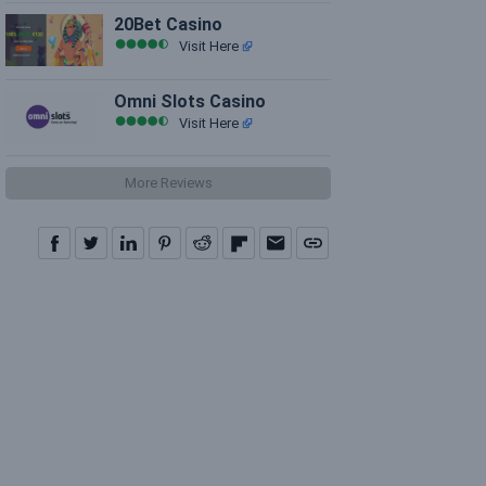
20Bet Casino
Visit Here
Omni Slots Casino
Visit Here
More Reviews