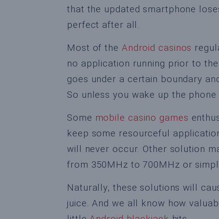
that the updated smartphone loses
perfect after all.
Most of the
Android casinos
regul
no application running prior to t
goes under a certain boundary an
So unless you wake up the phone y
Some
mobile casino games
enthus
keep some resourceful applicatio
will never occur. Other solution 
from 350MHz to 700MHz or simply 
Naturally, these solutions will ca
juice. And we all know how valuab