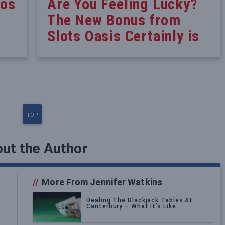
nos
Are You Feeling Lucky?
The New Bonus from
Slots Oasis Certainly is
TOP
ut the Author
//
More From Jennifer Watkins
Dealing The Blackjack Tables At
Canterbury – What It’s Like