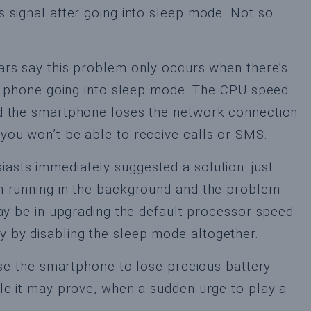
 signal after going into sleep mode. Not so
ars say this problem only occurs when there’s
he phone going into sleep mode. The CPU speed
d the smartphone loses the network connection.
ou won’t be able to receive calls or SMS.
iasts immediately suggested a solution: just
n running in the background and the problem
may be in upgrading the default processor speed
by disabling the sleep mode altogether.
use the smartphone to lose precious battery
le it may prove, when a sudden urge to play a