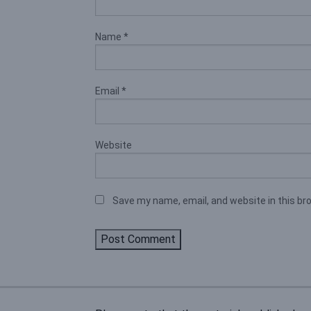
Name
*
Email
*
Website
Save my name, email, and website in this br