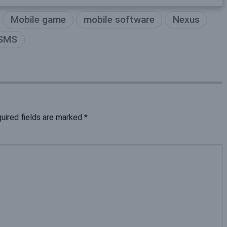
Mobile game
mobile software
Nexus
SMS
uired fields are marked
*