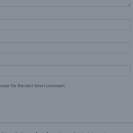
owser for the next time I comment.