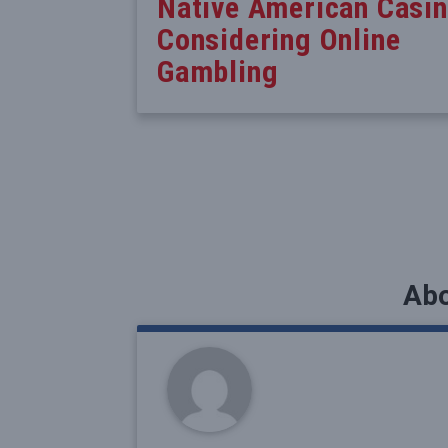
Native American Casi
Considering Online
Gambling
Abo