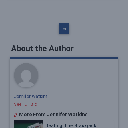
TOP
About the Author
Jennifer Watkins
See Full Bio
//
More From Jennifer Watkins
Dealing The Blackjack