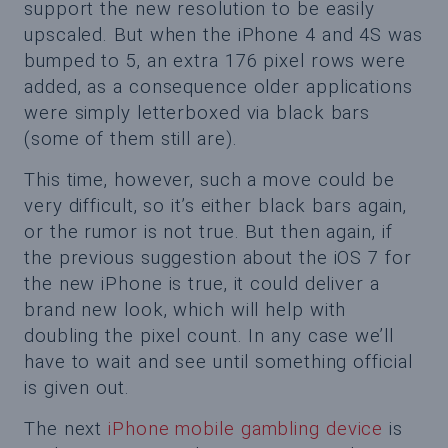
support the new resolution to be easily
upscaled. But when the iPhone 4 and 4S was
bumped to 5, an extra 176 pixel rows were
added, as a consequence older applications
were simply letterboxed via black bars
(some of them still are).
This time, however, such a move could be
very difficult, so it’s either black bars again,
or the rumor is not true. But then again, if
the previous suggestion about the iOS 7 for
the new iPhone is true, it could deliver a
brand new look, which will help with
doubling the pixel count. In any case we’ll
have to wait and see until something official
is given out.
The next
iPhone mobile gambling device
is