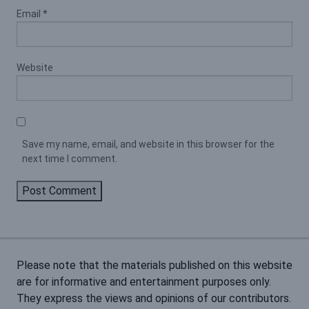
Email
*
Website
Save my name, email, and website in this browser for the
next time I comment.
Please note that the materials published on this website
are for informative and entertainment purposes only.
They express the views and opinions of our contributors.