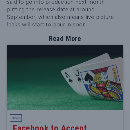
said to go into production next month,
putting the release date at around
September, which also means live picture
leaks will start to pour in soon.
Read More
News
Facebook to Accept