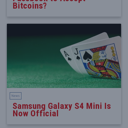
Bitcoins?
News
Samsung Galaxy S4 Mini Is
Now Official