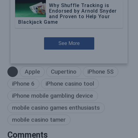
Why Shuffle Tracking is
Endorsed by Arnold Snyder
and Proven to Help Your
Blackjack Game
See More
Apple
Cupertino
iPhone 5S
iPhone 6
iPhone casino tool
iPhone mobile gambling device
mobile casino games enthusiasts
mobile casino tamer
Comments