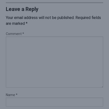
Leave a Reply
Your email address will not be published.
Required fields
are marked
*
Comment
*
Name
*