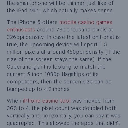
the smartphone will be thinner, just like of
the iPad Mini, which actually makes sense.
The iPhone 5 offers
mobile casino games
enthusiasts
around 730 thousand pixels at
326ppi density. In case the latest chit-chat is
true, the upcoming device will sport 1.5
million pixels at around 460ppi density (if the
size of the screen stays the same). If the
Cupertino giant is looking to match the
current 5 inch 1080p flagships of its
competitors, then the screen size can be
bumped up to 4.2 inches.
When
iPhone casino tool
was moved from
3GS to 4, the pixel count was doubled both
vertically and horizontally, you can say it was
quadrupled. This allowed the apps that didn’t