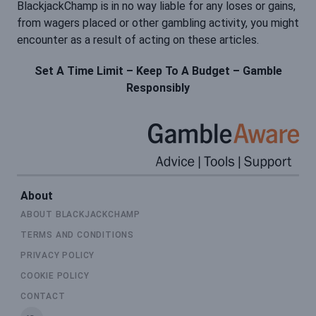
BlackjackChamp is in no way liable for any loses or gains,
from wagers placed or other gambling activity, you might
encounter as a result of acting on these articles.
Set A Time Limit – Keep To A Budget – Gamble
Responsibly
About
ABOUT BLACKJACKCHAMP
TERMS AND CONDITIONS
PRIVACY POLICY
COOKIE POLICY
CONTACT