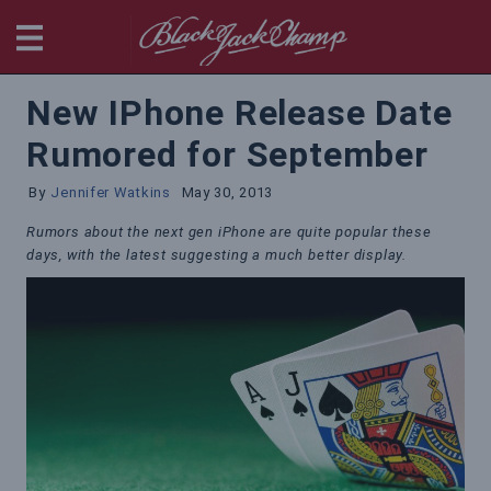
BlackjackChamp
New IPhone Release Date
Rumored for September
By
Jennifer Watkins
May 30, 2013
Rumors about the next gen iPhone are quite popular these
days, with the latest suggesting a much better display.