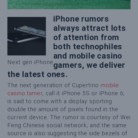
iPhone rumors
always attract lots
of attention from
both technophiles
and mobile casino
Next gen iPhone
gamers, we deliver
the latest ones.
The next generation of Cupertino
mobile
casino tamer
, call it iPhone 5S or iPhone 6,
is said to come with a display sporting
double the amount of pixels found in the
current device. The rumor is courtesy of Wei
Feng Chinese social network, and the same
source is also suggesting the side bezels of