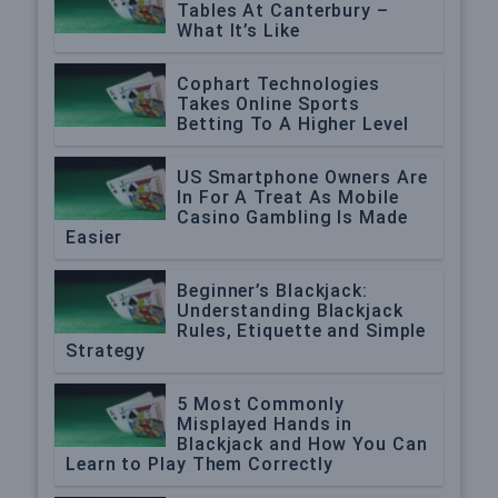
Tables At Canterbury –
What It’s Like
Cophart Technologies
Takes Online Sports
Betting To A Higher Level
US Smartphone Owners Are
In For A Treat As Mobile
Casino Gambling Is Made
Easier
Beginner’s Blackjack:
Understanding Blackjack
Rules, Etiquette and Simple
Strategy
5 Most Commonly
Misplayed Hands in
Blackjack and How You Can
Learn to Play Them Correctly