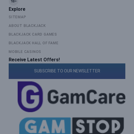
Explore
SITEMAP
ABOUT BLACKJACK
BLACKJACK CARD GAMES
BLACKJACK HALL OF FAME
MOBILE CASINOS
Receive Latest Offers!
SUBSCRIBE TO OUR NEWSLETTER