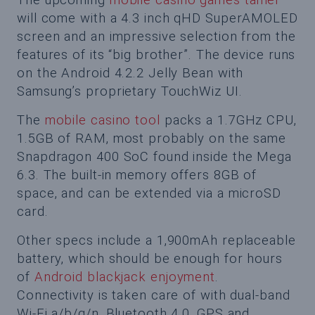
will come with a 4.3 inch qHD SuperAMOLED
screen and an impressive selection from the
features of its “big brother”. The device runs
on the Android 4.2.2 Jelly Bean with
Samsung’s proprietary TouchWiz UI.
The
mobile casino tool
packs a 1.7GHz CPU,
1.5GB of RAM, most probably on the same
Snapdragon 400 SoC found inside the Mega
6.3. The built-in memory offers 8GB of
space, and can be extended via a microSD
card.
Other specs include a 1,900mAh replaceable
battery, which should be enough for hours
of
Android blackjack enjoyment
.
Connectivity is taken care of with dual-band
Wi-Fi a/b/g/n, Bluetooth 4.0, GPS and