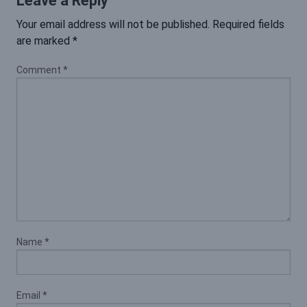
Leave a Reply
Your email address will not be published.
Required fields
are marked
*
Comment
*
Name
*
Email
*