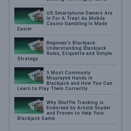
US Smartphone Owners Are
In For A Treat As Mobile
Casino Gambling Is Made
Easier
Beginner’s Blackjack:
Understanding Blackjack
Rules, Etiquette and Simple
Strategy
5 Most Commonly
Misplayed Hands in
Blackjack and How You Can
Learn to Play Them Correctly
Why Shuffle Tracking is
Endorsed by Arnold Snyder
and Proven to Help Your
Blackjack Game