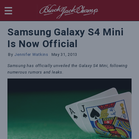
BlackjackChamp
Samsung Galaxy S4 Mini
Is Now Official
By
Jennifer Watkins
May 31, 2013
Samsung has officially unveiled the Galaxy S4 Mini, following
numerous rumors and leaks.