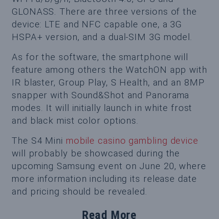
GLONASS. There are three versions of the
device: LTE and NFC capable one, a 3G
HSPA+ version, and a dual-SIM 3G model.
As for the software, the smartphone will
feature among others the WatchON app with
IR blaster, Group Play, S Health, and an 8MP
snapper with Sound&Shot and Panorama
modes. It will initially launch in white frost
and black mist color options.
The S4 Mini
mobile casino gambling device
will probably be showcased during the
upcoming Samsung event on June 20, where
more information including its release date
and pricing should be revealed.
Read More