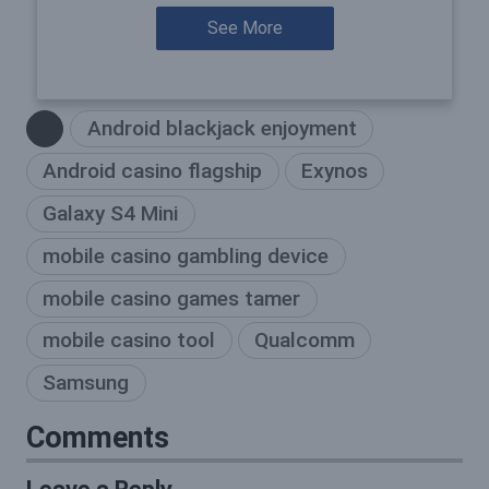
See More
Android blackjack enjoyment
Android casino flagship
Exynos
Galaxy S4 Mini
mobile casino gambling device
mobile casino games tamer
mobile casino tool
Qualcomm
Samsung
Comments