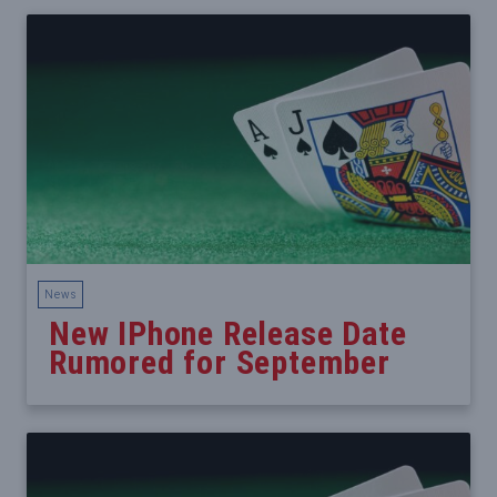
News
New IPhone Release Date
Rumored for September