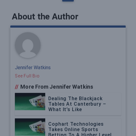
About the Author
Jennifer Watkins
See Full Bio
//
More From Jennifer Watkins
Dealing The Blackjack
Tables At Canterbury –
What It’s Like
Cophart Technologies
Takes Online Sports
Betting To A Higher Level