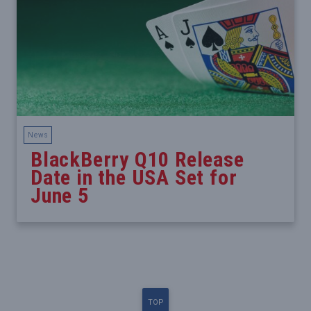
News
BlackBerry Q10 Release
Date in the USA Set for
June 5
TOP