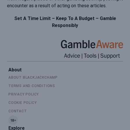
encounter as a result of acting on these articles.
Set A Time Limit – Keep To A Budget – Gamble
Responsibly
About
ABOUT BLACKJACKCHAMP
TERMS AND CONDITIONS
PRIVACY POLICY
COOKIE POLICY
CONTACT
Explore