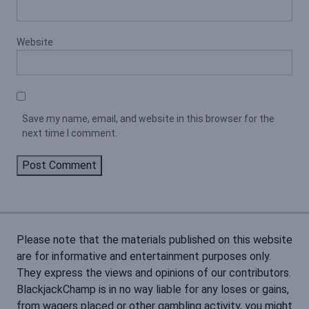
Website
Save my name, email, and website in this browser for the
next time I comment.
Please note that the materials published on this website
are for informative and entertainment purposes only.
They express the views and opinions of our contributors.
BlackjackChamp is in no way liable for any loses or gains,
from wagers placed or other gambling activity, you might