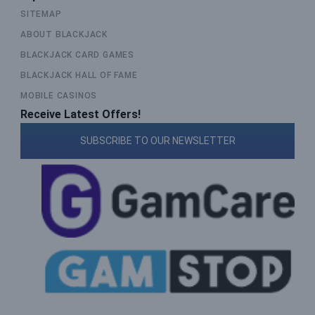
SITEMAP
ABOUT BLACKJACK
BLACKJACK CARD GAMES
BLACKJACK HALL OF FAME
MOBILE CASINOS
Receive Latest Offers!
SUBSCRIBE TO OUR NEWSLETTER