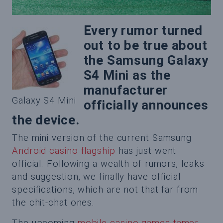
Every rumor turned
out to be true about
the Samsung Galaxy
S4 Mini as the
manufacturer
Galaxy S4 Mini
officially announces
the device.
The mini version of the current Samsung
Android casino flagship
has just went
official. Following a wealth of rumors, leaks
and suggestion, we finally have official
specifications, which are not that far from
the chit-chat ones.
The upcoming
mobile casino games tamer