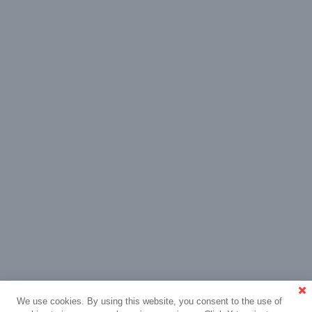
We use cookies. By using this website, you consent to the use of