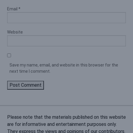
Email
*
Website
Save my name, email, and website in this browser for the
next time I comment.
Please note that the materials published on this website
are for informative and entertainment purposes only.
They express the views and opinions of our contributors.