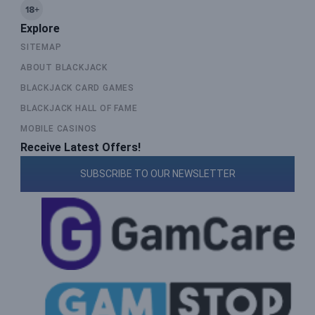
Explore
SITEMAP
ABOUT BLACKJACK
BLACKJACK CARD GAMES
BLACKJACK HALL OF FAME
MOBILE CASINOS
Receive Latest Offers!
SUBSCRIBE TO OUR NEWSLETTER