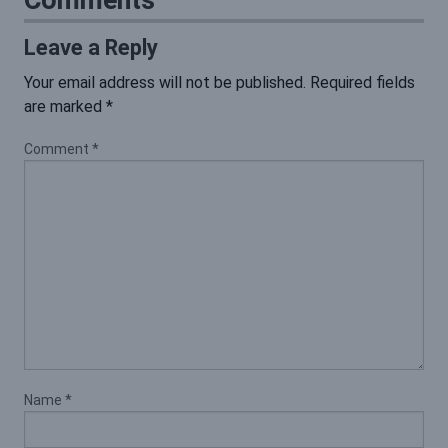
Leave a Reply
Your email address will not be published.
Required fields
are marked
*
Comment
*
Name
*