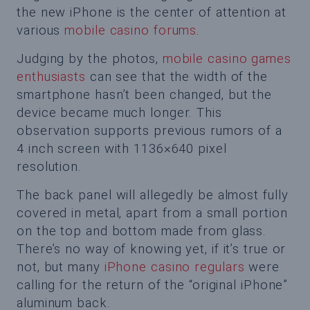
the new iPhone is the center of attention at
various
mobile casino forums
.
Judging by the photos,
mobile casino games
enthusiasts
can see that the width of the
smartphone hasn’t been changed, but the
device became much longer. This
observation supports previous rumors of a
4 inch screen with 1136×640 pixel
resolution.
The back panel will allegedly be almost fully
covered in metal, apart from a small portion
on the top and bottom made from glass.
There’s no way of knowing yet, if it’s true or
not, but many
iPhone casino regulars
were
calling for the return of the “original iPhone”
aluminum back.