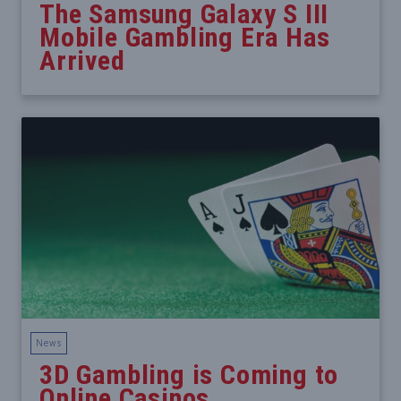
The Samsung Galaxy S III
Mobile Gambling Era Has
Arrived
News
3D Gambling is Coming to
Online Casinos