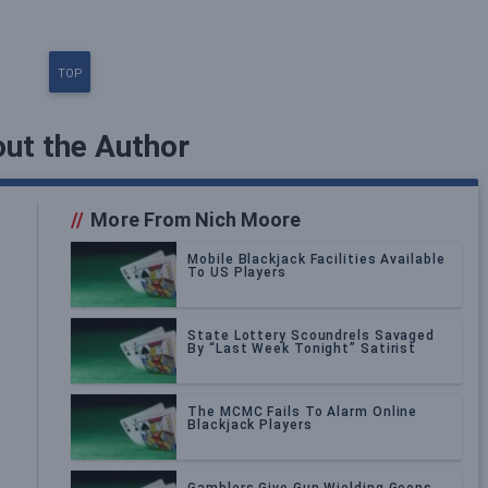
TOP
ut the Author
//
More From Nich Moore
Mobile Blackjack Facilities Available
To US Players
State Lottery Scoundrels Savaged
By “Last Week Tonight” Satirist
The MCMC Fails To Alarm Online
Blackjack Players