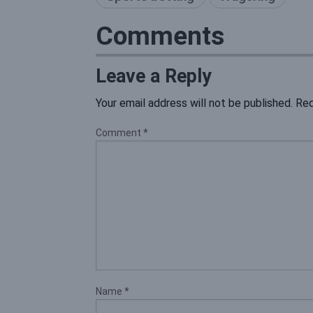
Comments
Leave a Reply
Your email address will not be published.
Req
Comment
*
Name
*