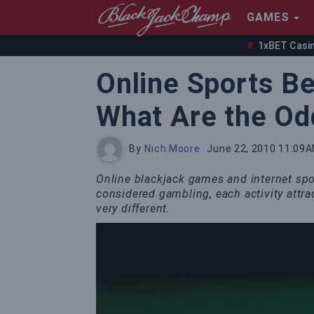
BlackjackChamp
GAMES
1xBET Casi
Online Sports Be
What Are the Od
By
Nich Moore
June 22, 2010 11:09
Online blackjack games and internet spor
considered gambling, each activity attra
very different.