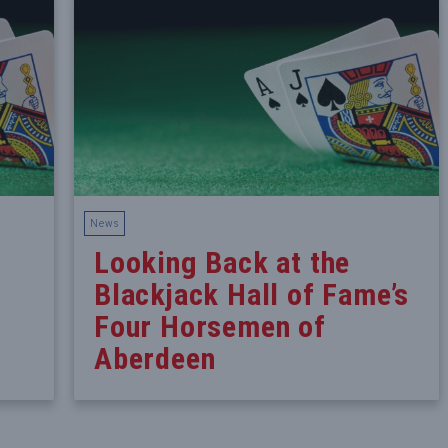
News
Looking Back at the
Blackjack Hall of Fame’s
Four Horsemen of
Aberdeen