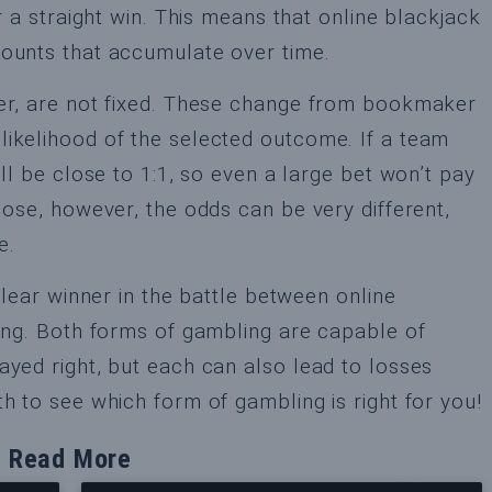
r a straight win. This means that online blackjack
ounts that accumulate over time.
ver, are not fixed. These change from bookmaker
ikelihood of the selected outcome. If a team
ll be close to 1:1, so even a large bet won’t pay
lose, however, the odds can be very different,
e.
clear winner in the battle between online
ting. Both forms of gambling are capable of
ayed right, but each can also lead to losses
h to see which form of gambling is right for you!
Read More