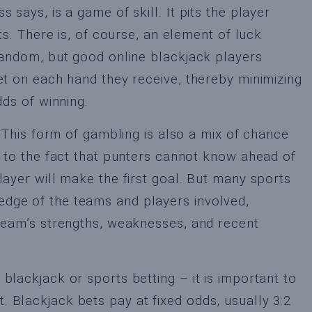
 says, is a game of skill. It pits the player
its. There is, of course, an element of luck
 random, but good online blackjack players
et on each hand they receive, thereby minimizing
dds of winning.
. This form of gambling is also a mix of chance
e to the fact that punters cannot know ahead of
layer will make the first goal. But many sports
dge of the teams and players involved,
 team’s strengths, weaknesses, and recent
blackjack or sports betting – it is important to
 Blackjack bets pay at fixed odds, usually 3:2