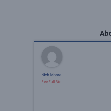
Abo
Nich Moore
See Full Bio