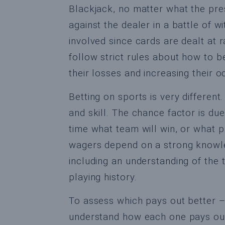
Blackjack, no matter what the press
against the dealer in a battle of w
involved since cards are dealt at
follow strict rules about how to b
their losses and increasing their o
Betting on sports is very different
and skill. The chance factor is du
time what team will win, or what p
wagers depend on a strong knowle
including an understanding of the
playing history.
To assess which pays out better – 
understand how each one pays out.