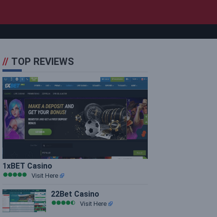
//
TOP REVIEWS
1xBET Casino
Visit Here
22Bet Casino
Visit Here