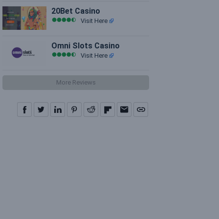
20Bet Casino
Visit Here
Omni Slots Casino
Visit Here
More Reviews