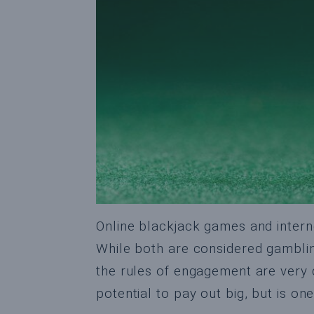
Online blackjack games and interne
While both are considered gambling
the rules of engagement are very 
potential to pay out big, but is on