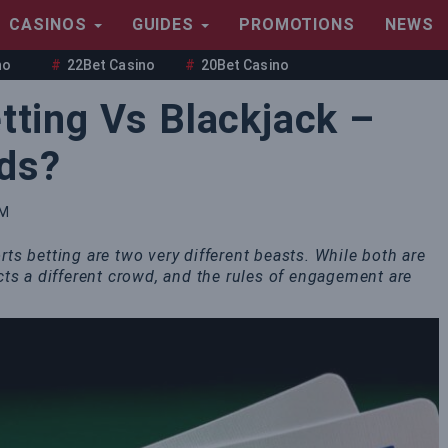
CASINOS
GUIDES
PROMOTIONS
NEWS
no
22Bet Casino
20Bet Casino
tting Vs Blackjack –
ds?
AM
ts betting are two very different beasts. While both are
cts a different crowd, and the rules of engagement are