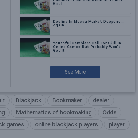
Gamblers Give Gun Wielding Goons
Grief
Decline In Macau Market Deepens…
Again
Youthful Gamblers Call For Skill In
Online Games But Probably Won’t
Get It
See More
ir
Blackjack
Bookmaker
dealer
ng
Mathematics of bookmaking
Odds
ack games
online blackjack players
player