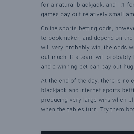
for a natural blackjack, and 1:1 fo
games pay out relatively small am
Online sports betting odds, howe
to bookmaker, and depend on the l
will very probably win, the odds wi
out much. If a team will probably 
and a winning bet can pay out hug
At the end of the day, there is no 
blackjack and internet sports bet
producing very large wins when pl
when the tables turn. Try them bot