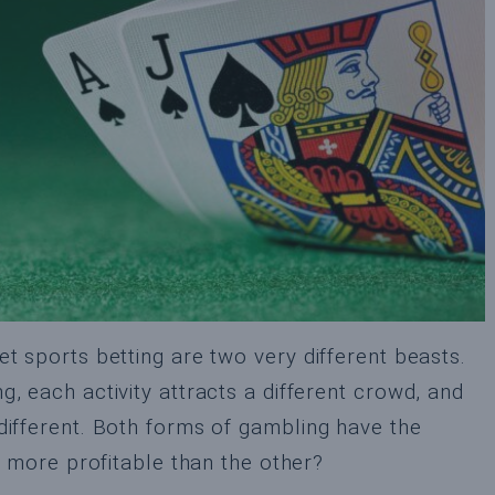
t sports betting are two very different beasts.
, each activity attracts a different crowd, and
different. Both forms of gambling have the
e more profitable than the other?