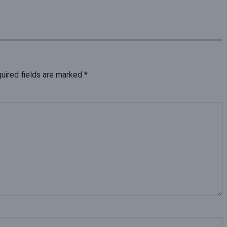
uired fields are marked
*