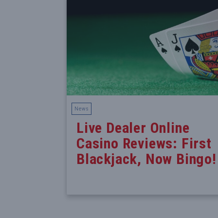
News
Live Dealer Online
Casino Reviews: First
Blackjack, Now Bingo!