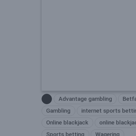
Advantage gambling
Betfa
Gambling
internet sports betti
Online blackjack
online blackj
Sports betting
Wagering