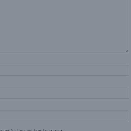
owser for the next time I comment.