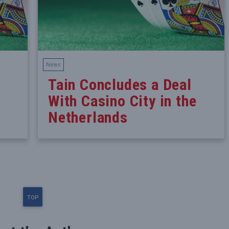
News
Tain Concludes a Deal
With Casino City in the
Netherlands
TOP