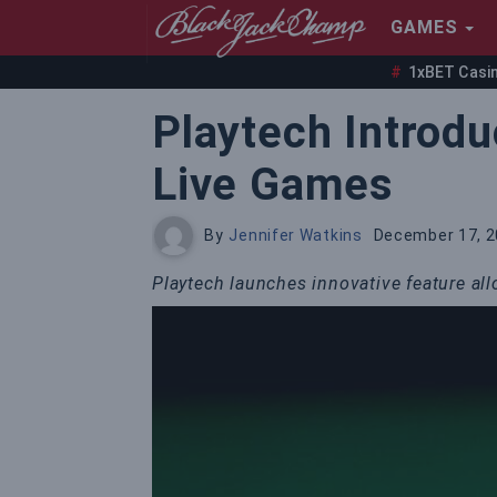
BlackjackChamp
GAMES
1xBET Casi
Playtech Introd
Live Games
By
Jennifer Watkins
December 17, 
Playtech launches innovative feature all