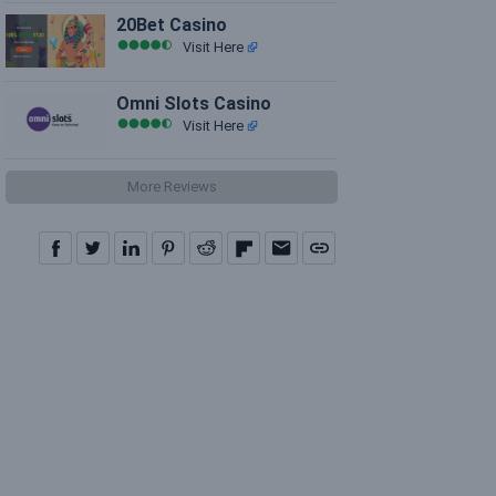
20Bet Casino
Visit Here
Omni Slots Casino
Visit Here
More Reviews