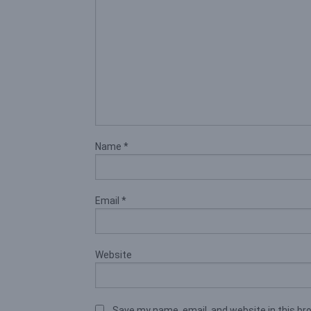
Name
*
Email
*
Website
Save my name, email, and website in this br