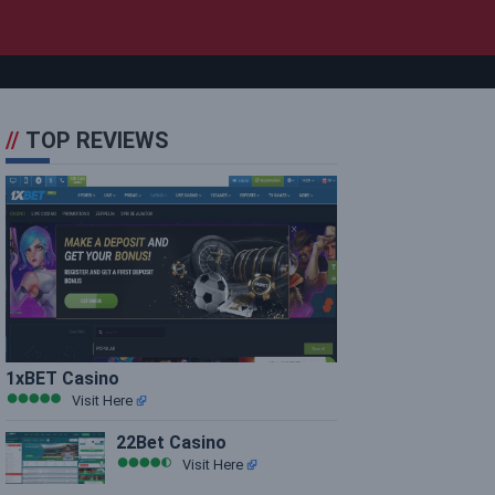
//
TOP REVIEWS
1xBET Casino
Visit Here
22Bet Casino
Visit Here