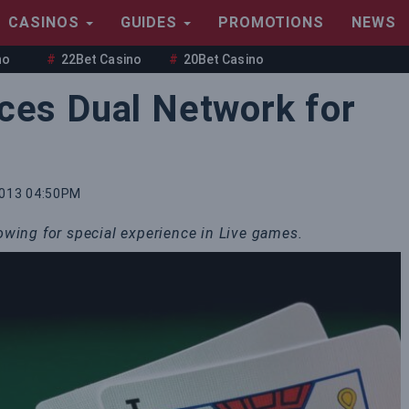
CASINOS
GUIDES
PROMOTIONS
NEWS
no
22Bet Casino
20Bet Casino
uces Dual Network for
2013 04:50PM
owing for special experience in Live games.