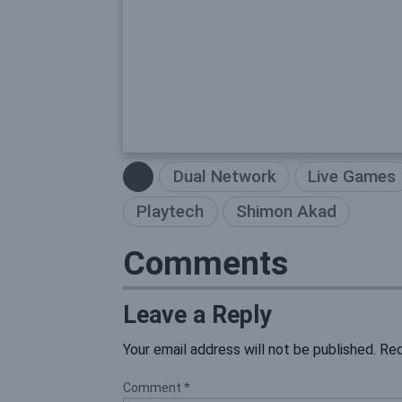
Dual Network
Live Games
Playtech
Shimon Akad
Comments
Leave a Reply
Your email address will not be published.
Req
Comment
*