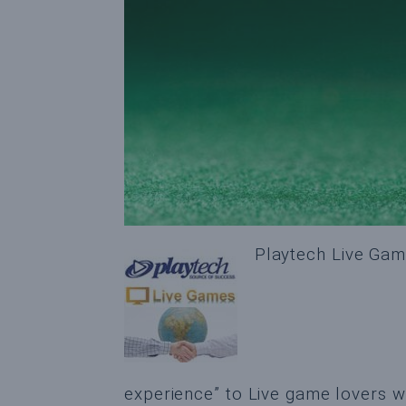
Playtech Live Ga
experience” to Live game lovers w