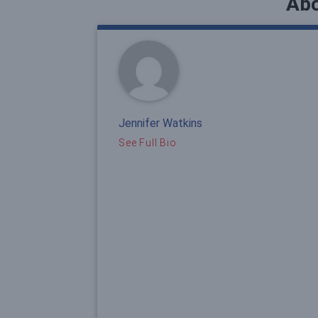
Abo
Jennifer Watkins
See Full Bio