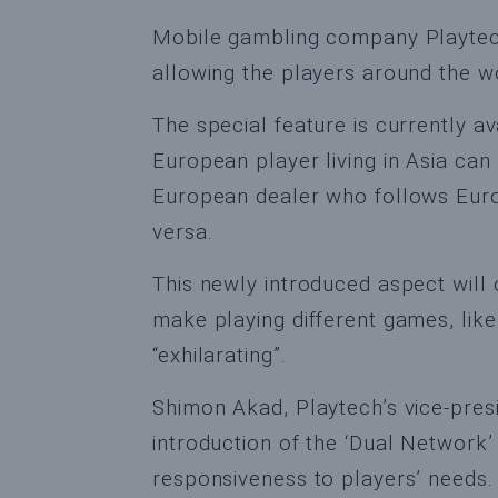
Mobile gambling company Playtech
allowing the players around the w
The special feature is currently a
European player living in Asia ca
European dealer who follows Euro
versa.
This newly introduced aspect will o
make playing different games, lik
“exhilarating”.
Shimon Akad, Playtech’s vice-pres
introduction of the ‘Dual Network
responsiveness to players’ needs. 