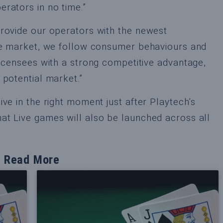
rators in no time.”
rovide our operators with the newest
the market, we follow consumer behaviours and
licensees with a strong competitive advantage,
 potential market.”
ve in the right moment just after Playtech’s
t Live games will also be launched across all
.
Read More