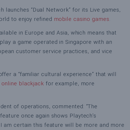
 launches “Dual Network” for its Live games,
orld to enjoy refined
mobile casino games
.
vailable in Europe and Asia, which means that
n play a game operated in Singapore with an
pean customer service practices, and vice
ffer a “familiar cultural experience” that will
e
online blackjack
for example, more
ident of operations, commented: “The
’ feature once again shows Playtech’s
I am certain this feature will be more and more