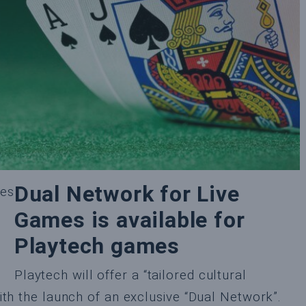
Dual Network for Live
mes
Games is available for
Playtech games
Playtech will offer a “tailored cultural
ith the launch of an exclusive “Dual Network”.