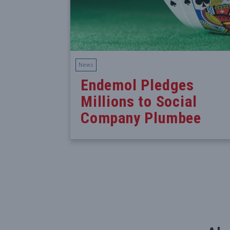
News
Endemol Pledges
Millions to Social
Company Plumbee