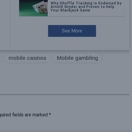
Why Shuffle Tracking is Endorsed by
Arnold Snyder and Proven to Help
Your Blackjack Game
See More
mobile casinos
Mobile gambling
uired fields are marked
*