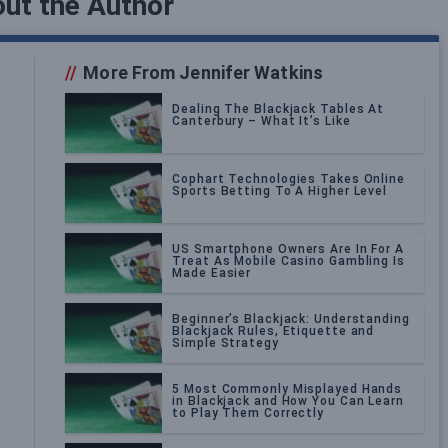
ut the Author
//
More From Jennifer Watkins
Dealing The Blackjack Tables At
Canterbury – What It’s Like
Cophart Technologies Takes Online
Sports Betting To A Higher Level
US Smartphone Owners Are In For A
Treat As Mobile Casino Gambling Is
Made Easier
Beginner’s Blackjack: Understanding
Blackjack Rules, Etiquette and
Simple Strategy
5 Most Commonly Misplayed Hands
in Blackjack and How You Can Learn
to Play Them Correctly