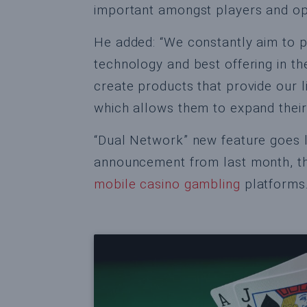
important amongst players and ope
He added: “We constantly aim to p
technology and best offering in 
create products that provide our 
which allows them to expand their
“Dual Network” new feature goes li
announcement from last month, tha
mobile casino gambling
platforms