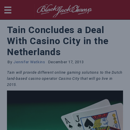
BlackjackChamp
Tain Concludes a Deal
With Casino City in the
Netherlands
By
Jennifer Watkins
December 17, 2013
Tain will provide different online gaming solutions to the Dutch
land-based casino operator Casino City that will go live in
2015.