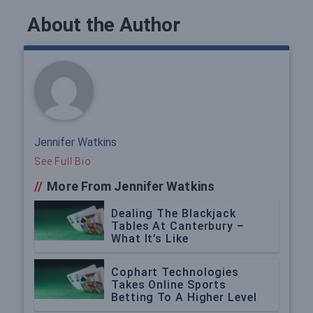
About the Author
Jennifer Watkins
See Full Bio
//
More From Jennifer Watkins
Dealing The Blackjack
Tables At Canterbury –
What It’s Like
Cophart Technologies
Takes Online Sports
Betting To A Higher Level