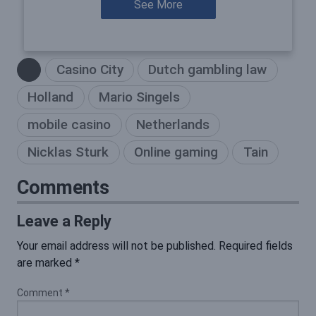
See More
Casino City
Dutch gambling law
Holland
Mario Singels
mobile casino
Netherlands
Nicklas Sturk
Online gaming
Tain
Comments
Leave a Reply
Your email address will not be published.
Required fields
are marked
*
Comment
*