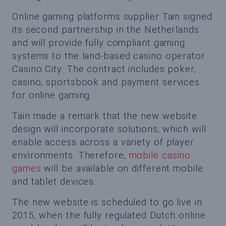
Online gaming platforms supplier Tain signed
its second partnership in the Netherlands
and will provide fully compliant gaming
systems to the land-based casino operator
Casino City. The contract includes poker,
casino, sportsbook and payment services
for online gaming.
Tain made a remark that the new website
design will incorporate solutions, which will
enable access across a variety of player
environments. Therefore,
mobile casino
games
will be available on different mobile
and tablet devices.
The new website is scheduled to go live in
2015, when the fully regulated Dutch online