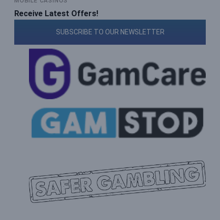
MOBILE CASINOS
Receive Latest Offers!
SUBSCRIBE TO OUR NEWSLETTER