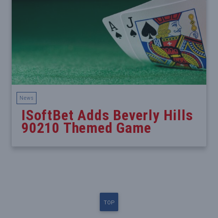
News
ISoftBet Adds Beverly Hills
90210 Themed Game
TOP