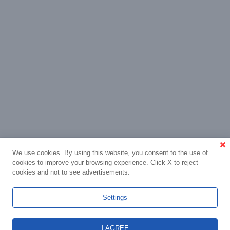
We use cookies. By using this website, you consent to the use of
cookies to improve your browsing experience. Click X to reject
cookies and not to see advertisements.
Settings
I AGREE