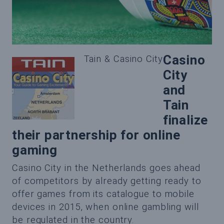
Casino
Tain & Casino City
City
and
Tain
finalize
their partnership for online
gaming
Casino City in the Netherlands goes ahead
of competitors by already getting ready to
offer games from its catalogue to mobile
devices in 2015, when online gambling will
be regulated in the country.