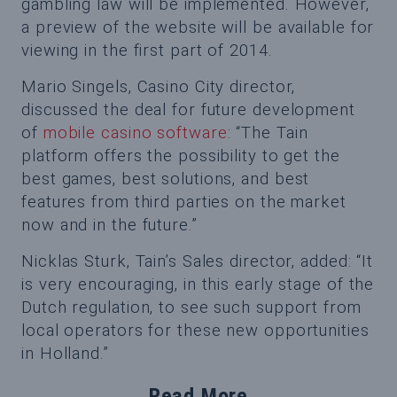
gambling law will be implemented. However,
a preview of the website will be available for
viewing in the first part of 2014.
Mario Singels, Casino City director,
discussed the deal for future development
of
mobile casino software
: “The Tain
platform offers the possibility to get the
best games, best solutions, and best
features from third parties on the market
now and in the future.”
Nicklas Sturk, Tain’s Sales director, added: “It
is very encouraging, in this early stage of the
Dutch regulation, to see such support from
local operators for these new opportunities
in Holland.”
Read More