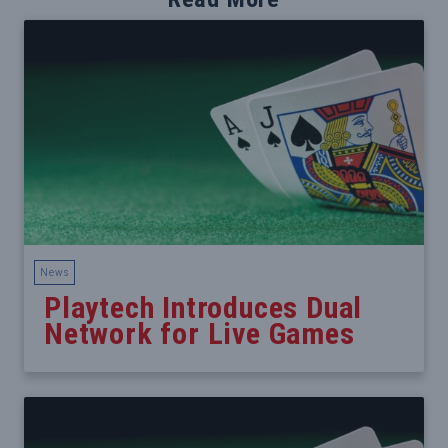
News
Playtech Introduces Dual
Network for Live Games