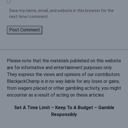
Save my name, email, and website in this browser for the
next time I comment.
Please note that the materials published on this website
are for informative and entertainment purposes only.
They express the views and opinions of our contributors.
BlackjackChamp is in no way liable for any loses or gains,
from wagers placed or other gambling activity, you might
encounter as a result of acting on these articles.
Set A Time Limit – Keep To A Budget – Gamble
Responsibly