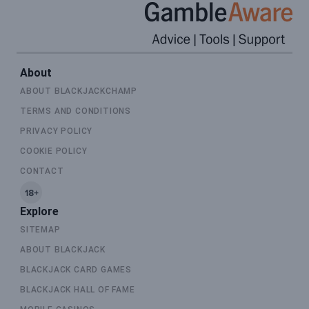
About
ABOUT BLACKJACKCHAMP
TERMS AND CONDITIONS
PRIVACY POLICY
COOKIE POLICY
CONTACT
Explore
SITEMAP
ABOUT BLACKJACK
BLACKJACK CARD GAMES
BLACKJACK HALL OF FAME