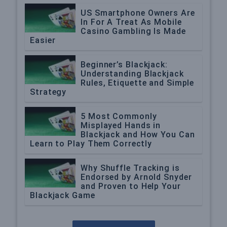
US Smartphone Owners Are
In For A Treat As Mobile
Casino Gambling Is Made
Easier
Beginner’s Blackjack:
Understanding Blackjack
Rules, Etiquette and Simple
Strategy
5 Most Commonly
Misplayed Hands in
Blackjack and How You Can
Learn to Play Them Correctly
Why Shuffle Tracking is
Endorsed by Arnold Snyder
and Proven to Help Your
Blackjack Game