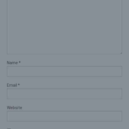
Name
*
Email
*
Website