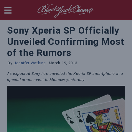
BlackjackChamp
Sony Xperia SP Officially
Unveiled Confirming Most
of the Rumors
By
Jennifer Watkins
March 19, 2013
As expected Sony has unveiled the Xperia SP smartphone at a
special press event in Moscow yesterday.