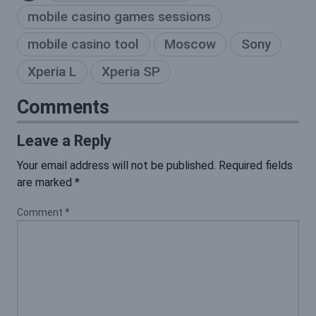
mobile casino games sessions
mobile casino tool
Moscow
Sony
Xperia L
Xperia SP
Comments
Leave a Reply
Your email address will not be published.
Required fields
are marked
*
Comment
*