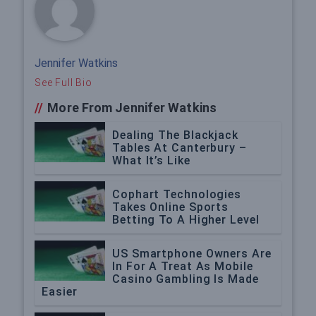
Jennifer Watkins
See Full Bio
//
More From Jennifer Watkins
Dealing The Blackjack
Tables At Canterbury –
What It’s Like
Cophart Technologies
Takes Online Sports
Betting To A Higher Level
US Smartphone Owners Are
In For A Treat As Mobile
Casino Gambling Is Made
Easier