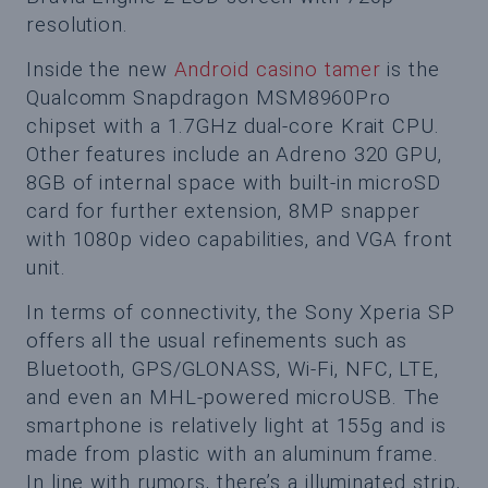
resolution.
Inside the new
Android casino tamer
is the
Qualcomm Snapdragon MSM8960Pro
chipset with a 1.7GHz dual-core Krait CPU.
Other features include an Adreno 320 GPU,
8GB of internal space with built-in microSD
card for further extension, 8MP snapper
with 1080p video capabilities, and VGA front
unit.
In terms of connectivity, the Sony Xperia SP
offers all the usual refinements such as
Bluetooth, GPS/GLONASS, Wi-Fi, NFC, LTE,
and even an MHL-powered microUSB. The
smartphone is relatively light at 155g and is
made from plastic with an aluminum frame.
In line with rumors, there’s a illuminated strip,