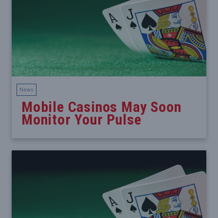
News
Mobile Casinos May Soon
Monitor Your Pulse