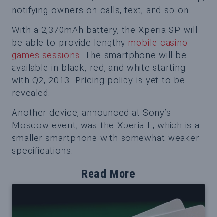
notifying owners on calls, text, and so on.
With a 2,370mAh battery, the Xperia SP will
be able to provide lengthy
mobile casino
games sessions
. The smartphone will be
available in black, red, and white starting
with Q2, 2013. Pricing policy is yet to be
revealed.
Another device, announced at Sony’s
Moscow event, was the Xperia L, which is a
smaller smartphone with somewhat weaker
specifications.
Read More