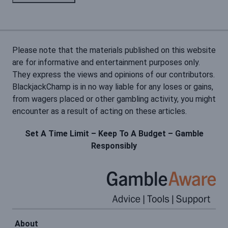
Please note that the materials published on this website
are for informative and entertainment purposes only.
They express the views and opinions of our contributors.
BlackjackChamp is in no way liable for any loses or gains,
from wagers placed or other gambling activity, you might
encounter as a result of acting on these articles.
Set A Time Limit – Keep To A Budget – Gamble
Responsibly
About