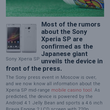
Most of the rumors
about the Sony
Xperia SP are
confirmed as the
Japanese giant
Sony Xperia SP
unveils the device in
front of the press.
The Sony press event in Moscow is over,
and we now know all information about the
Xperia SP mid-range
mobile casino tool
. As
predicted, the device is powered by the
Android 4.1 Jelly Bean and sports a 4.6 inch
Bravia Engine 2 LCD screen with 720p