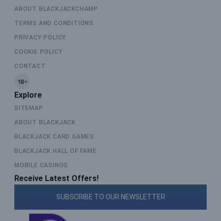
ABOUT BLACKJACKCHAMP
TERMS AND CONDITIONS
PRIVACY POLICY
COOKIE POLICY
CONTACT
Explore
SITEMAP
ABOUT BLACKJACK
BLACKJACK CARD GAMES
BLACKJACK HALL OF FAME
MOBILE CASINOS
Receive Latest Offers!
SUBSCRIBE TO OUR NEWSLETTER