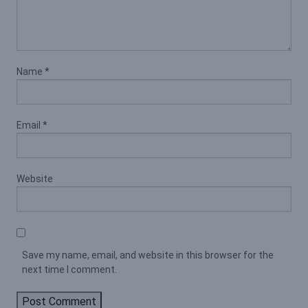
Name
*
Email
*
Website
Save my name, email, and website in this browser for the
next time I comment.