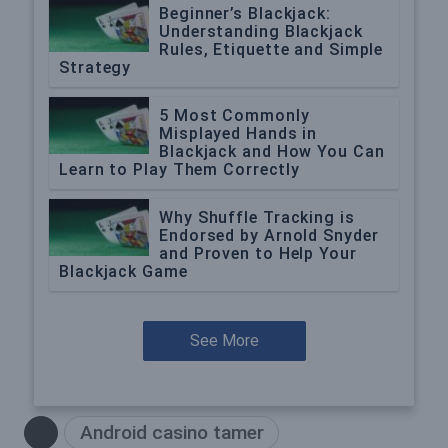
Beginner’s Blackjack:
Understanding Blackjack
Rules, Etiquette and Simple
Strategy
5 Most Commonly
Misplayed Hands in
Blackjack and How You Can
Learn to Play Them Correctly
Why Shuffle Tracking is
Endorsed by Arnold Snyder
and Proven to Help Your
Blackjack Game
See More
Android casino tamer