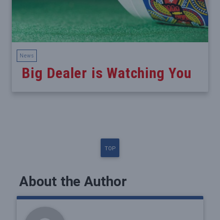
News
Big Dealer is Watching You
TOP
About the Author