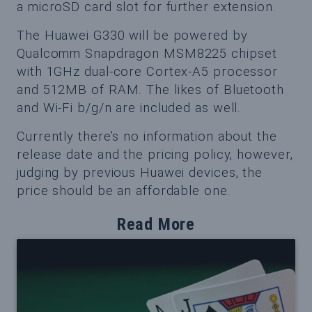
a microSD card slot for further extension.
The Huawei G330 will be powered by
Qualcomm Snapdragon MSM8225 chipset
with 1GHz dual-core Cortex-A5 processor
and 512MB of RAM. The likes of Bluetooth
and Wi-Fi b/g/n are included as well.
Currently there’s no information about the
release date and the pricing policy, however,
judging by previous Huawei devices, the
price should be an affordable one.
Read More