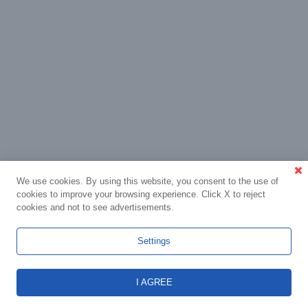
We use cookies. By using this website, you consent to the use of
cookies to improve your browsing experience. Click X to reject
cookies and not to see advertisements.
Settings
I AGREE