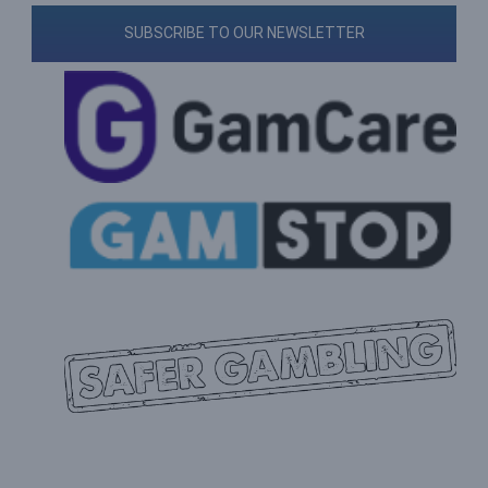
SUBSCRIBE TO OUR NEWSLETTER