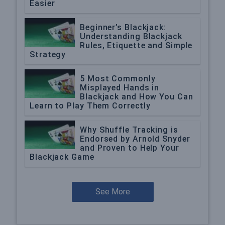
Easier
Beginner’s Blackjack:
Understanding Blackjack
Rules, Etiquette and Simple
Strategy
5 Most Commonly
Misplayed Hands in
Blackjack and How You Can
Learn to Play Them Correctly
Why Shuffle Tracking is
Endorsed by Arnold Snyder
and Proven to Help Your
Blackjack Game
See More