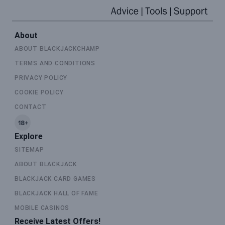
About
ABOUT BLACKJACKCHAMP
TERMS AND CONDITIONS
PRIVACY POLICY
COOKIE POLICY
CONTACT
Explore
SITEMAP
ABOUT BLACKJACK
BLACKJACK CARD GAMES
BLACKJACK HALL OF FAME
MOBILE CASINOS
Receive Latest Offers!