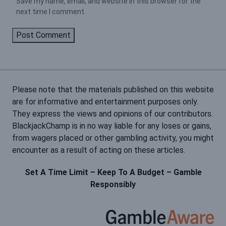
Save my name, email, and website in this browser for the
next time I comment.
Please note that the materials published on this website
are for informative and entertainment purposes only.
They express the views and opinions of our contributors.
BlackjackChamp is in no way liable for any loses or gains,
from wagers placed or other gambling activity, you might
encounter as a result of acting on these articles.
Set A Time Limit – Keep To A Budget – Gamble
Responsibly