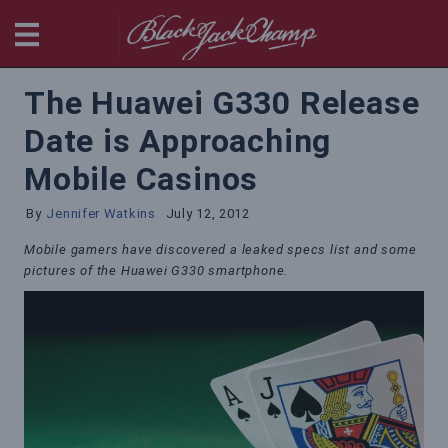
BlackjackChamp
The Huawei G330 Release
Date is Approaching
Mobile Casinos
By
Jennifer Watkins
July 12, 2012
Mobile gamers have discovered a leaked specs list and some
pictures of the Huawei G330 smartphone.