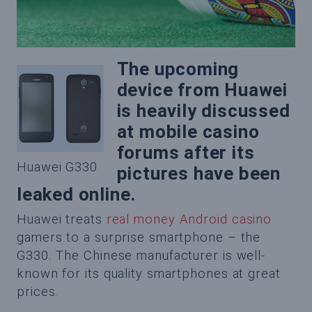
The upcoming
device from Huawei
is heavily discussed
at mobile casino
forums after its
Huawei G330
pictures have been
leaked online.
Huawei treats
real money Android casino
gamers to a surprise smartphone – the
G330. The Chinese manufacturer is well-
known for its quality smartphones at great
prices.