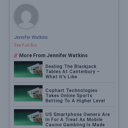
Jennifer Watkins
See Full Bio
//
More From Jennifer Watkins
Dealing The Blackjack
Tables At Canterbury –
What It’s Like
Cophart Technologies
Takes Online Sports
Betting To A Higher Level
US Smartphone Owners Are
In For A Treat As Mobile
Casino Gambling Is Made