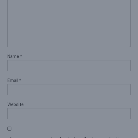
Name
*
Email
*
Website