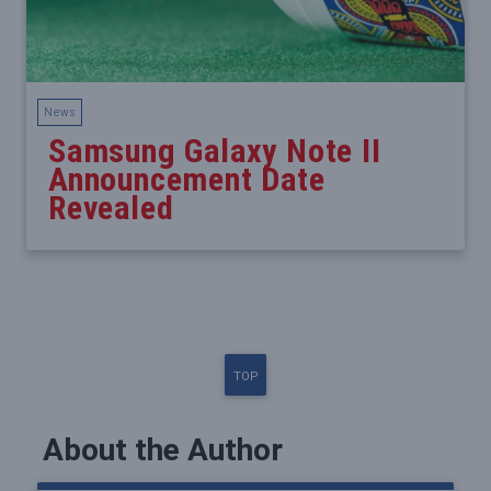
News
Samsung Galaxy Note II
Announcement Date
Revealed
TOP
About the Author