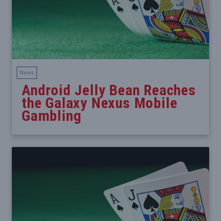
News
Android Jelly Bean Reaches
the Galaxy Nexus Mobile
Gambling