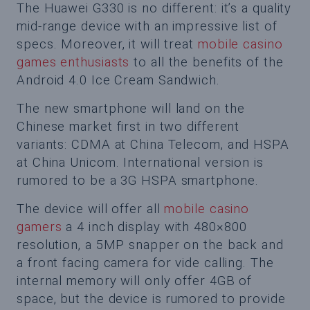
The Huawei G330 is no different: it’s a quality
mid-range device with an impressive list of
specs. Moreover, it will treat
mobile casino
games enthusiasts
to all the benefits of the
Android 4.0 Ice Cream Sandwich.
The new smartphone will land on the
Chinese market first in two different
variants: CDMA at China Telecom, and HSPA
at China Unicom. International version is
rumored to be a 3G HSPA smartphone.
The device will offer all
mobile casino
gamers
a 4 inch display with 480×800
resolution, a 5MP snapper on the back and
a front facing camera for vide calling. The
internal memory will only offer 4GB of
space, but the device is rumored to provide