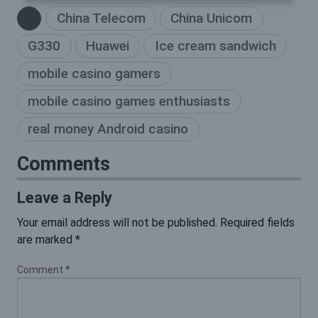
China Telecom
China Unicom
G330
Huawei
Ice cream sandwich
mobile casino gamers
mobile casino games enthusiasts
real money Android casino
Comments
Leave a Reply
Your email address will not be published.
Required fields
are marked
*
Comment
*