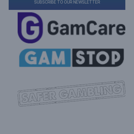
SUBSCRIBE TO OUR NEWSLETTER