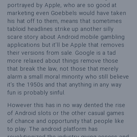
portrayed by Apple, who are so good at
marketing even Goebbels would have taken
his hat off to them, means that sometimes
tabloid headlines strike up another silly
scare story about Android mobile gambling
applications but it’ll be Apple that removes
their versions from sale. Google is a tad
more relaxed about things remove those
that break the law, not those that merely
alarm a small moral minority who still believe
it’s the 1950s and that anything in any way
fun is probably sinful.
However this has in no way dented the rise
of Android slots or the other casual games
of chance and opportunity that people like
to play. The android platform has
revolutionized the industry giving access and