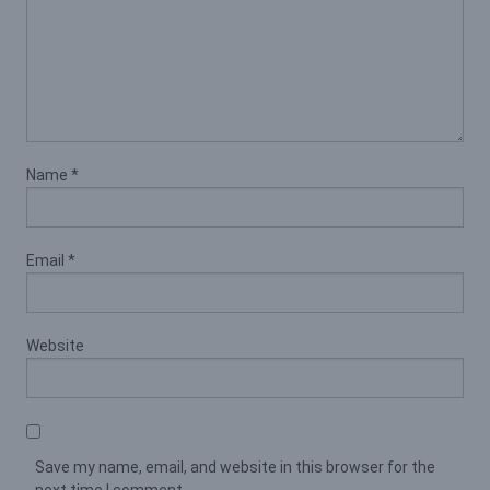
Name
*
Email
*
Website
Save my name, email, and website in this browser for the