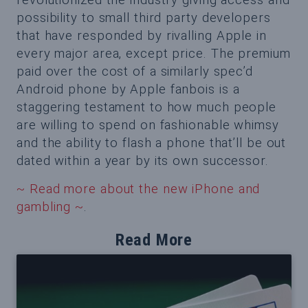
possibility to small third party developers
that have responded by rivalling Apple in
every major area, except price. The premium
paid over the cost of a similarly spec’d
Android phone by Apple fanbois is a
staggering testament to how much people
are willing to spend on fashionable whimsy
and the ability to flash a phone that’ll be out
dated within a year by its own successor.
~ Read more about the new iPhone and
gambling ~
.
Read More