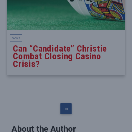
News
Can “Candidate” Christie
Combat Closing Casino
Crisis?
TOP
About the Author