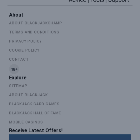
About
ABOUT BLACKJACKCHAMP
TERMS AND CONDITIONS
PRIVACY POLICY
COOKIE POLICY
CONTACT
Explore
SITEMAP
ABOUT BLACKJACK
BLACKJACK CARD GAMES
BLACKJACK HALL OF FAME
MOBILE CASINOS
Receive Latest Offers!