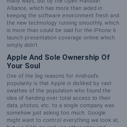
many ways, but by the Open Handset
Alliance, which has more than aided in
keeping the software environment fresh and
the new technology running smoothly, which
is more than could be said for the iPhone 6
launch presentation coverage online which
simply didn’t.
Apple And Sole Ownership Of
Your Soul
One of the big reasons for Android’s
popularity is that Apple is disliked by vast
swathes of the population who found the
idea of handing over total access to their
data, photos, etc. to a single company was
somehow just asking too much. Google
might want to control everything we look at,