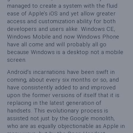
managed to create a system with the fluid
ease of Apple’s iOS and yet allow greater
access and customization ability for both
developers and users alike. Windows CE,
Windows Mobile and now Windows Phone
have all come and will probably all go
because Windows is a desktop not a mobile
screen.
Android’s incarnations have been swift in
coming, about every six months or so, and
have consistently added to and improved
upon the former versions of itself that it is
replacing in the latest generation of
handsets. This evolutionary process is
assisted not just by the Google monolith,
who are as equally objectionable as Apple in