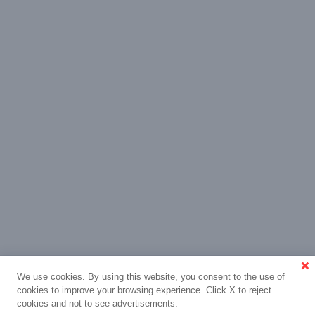
We use cookies. By using this website, you consent to the use of
cookies to improve your browsing experience. Click X to reject
cookies and not to see advertisements.