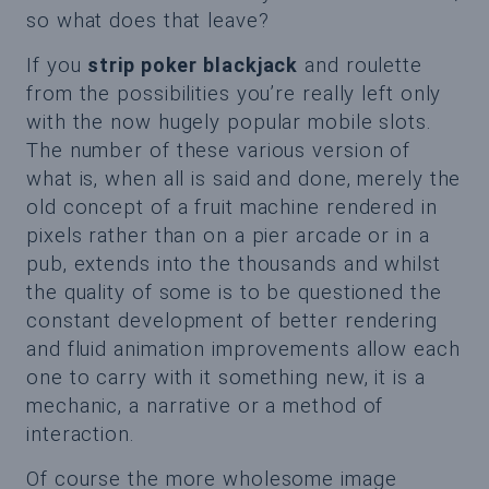
so what does that leave?
If you
strip poker blackjack
and roulette
from the possibilities you’re really left only
with the now hugely popular mobile slots.
The number of these various version of
what is, when all is said and done, merely the
old concept of a fruit machine rendered in
pixels rather than on a pier arcade or in a
pub, extends into the thousands and whilst
the quality of some is to be questioned the
constant development of better rendering
and fluid animation improvements allow each
one to carry with it something new, it is a
mechanic, a narrative or a method of
interaction.
Of course the more wholesome image