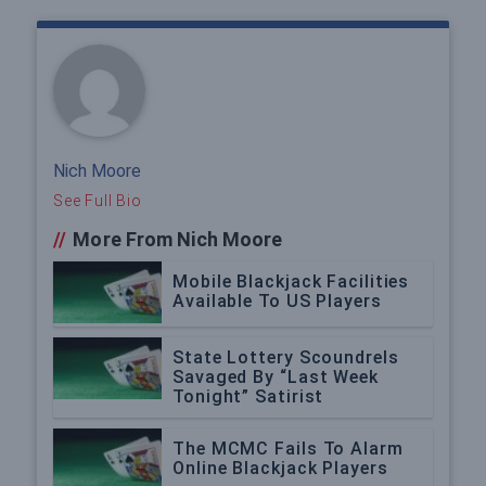
Nich Moore
See Full Bio
//
More From Nich Moore
Mobile Blackjack Facilities
Available To US Players
State Lottery Scoundrels
Savaged By “Last Week
Tonight” Satirist
The MCMC Fails To Alarm
Online Blackjack Players