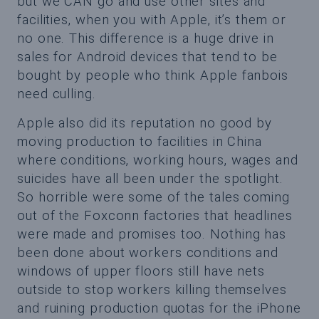
but we CAN go and use other sites and
facilities, when you with Apple, it’s them or
no one. This difference is a huge drive in
sales for Android devices that tend to be
bought by people who think Apple fanbois
need culling.
Apple also did its reputation no good by
moving production to facilities in China
where conditions, working hours, wages and
suicides have all been under the spotlight.
So horrible were some of the tales coming
out of the Foxconn factories that headlines
were made and promises too. Nothing has
been done about workers conditions and
windows of upper floors still have nets
outside to stop workers killing themselves
and ruining production quotas for the iPhone