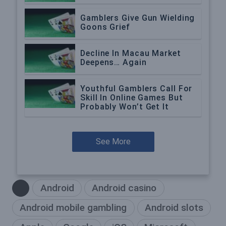
Gamblers Give Gun Wielding
Goons Grief
Decline In Macau Market
Deepens… Again
Youthful Gamblers Call For
Skill In Online Games But
Probably Won’t Get It
See More
Android
Android casino
Android mobile gambling
Android slots