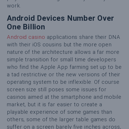
work.
Android Devices Number Over
One Billion
Android casino
applications share their DNA
with their iOS cousins but the more open
nature of the architecture allows a far more
simple transition for small time developers
who find the Apple App farming set up to be
a tad restrictive or the new versions of their
operating system to be inflexible. Of course
screen size still poses some issues for
casinos aimed at the smartphone and mobile
market, but it is far easier to create a
playable experience of some games than
others, some of the larger table games do
suffer on a screen barely five inches across,