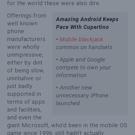
for the world these were also dire.
Offerings from
Amazing Android Keeps
well known
Pace With Cupertino
phone
manufacturers
•
Mobile blackjack
were wholly
common on handsets
unimpressive,
• Apple and Google
either by dint
compete to own your
of being slow,
information
unintuitive or
just badly
• Another new
supported in
unnecessary iPhone
terms of apps
launched
and facilities,
and even the
giant Microsoft, who’d been in the mobile OS
game since 1996, still hadn’t actually