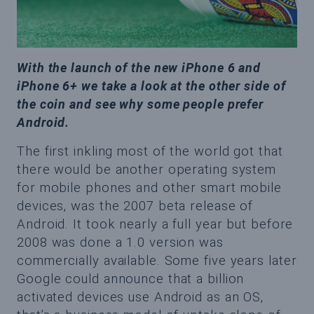
With the launch of the new iPhone 6 and
iPhone 6+ we take a look at the other side of
the coin and see why some people prefer
Android.
The first inkling most of the world got that
there would be another operating system
for mobile phones and other smart mobile
devices, was the 2007 beta release of
Android. It took nearly a full year but before
2008 was done a 1.0 version was
commercially available. Some five years later
Google could announce that a billion
activated devices use Android as an OS,