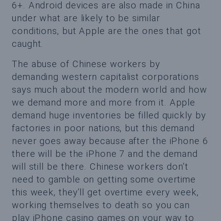
6+. Android devices are also made in China
under what are likely to be similar
conditions, but Apple are the ones that got
caught.
The abuse of Chinese workers by
demanding western capitalist corporations
says much about the modern world and how
we demand more and more from it. Apple
demand huge inventories be filled quickly by
factories in poor nations, but this demand
never goes away because after the iPhone 6
there will be the iPhone 7 and the demand
will still be there. Chinese workers don’t
need to gamble on getting some overtime
this week, they’ll get overtime every week,
working themselves to death so you can
play iPhone casino games on your way to