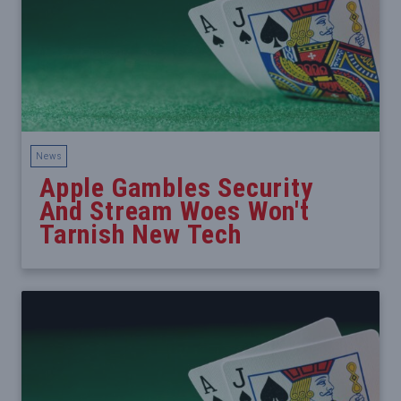
News
Apple Gambles Security
And Stream Woes Won't
Tarnish New Tech