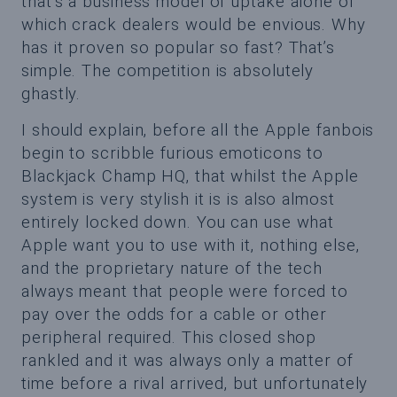
that’s a business model of uptake alone of
which crack dealers would be envious. Why
has it proven so popular so fast? That’s
simple. The competition is absolutely
ghastly.
I should explain, before all the Apple fanbois
begin to scribble furious emoticons to
Blackjack Champ HQ, that whilst the Apple
system is very stylish it is is also almost
entirely locked down. You can use what
Apple want you to use with it, nothing else,
and the proprietary nature of the tech
always meant that people were forced to
pay over the odds for a cable or other
peripheral required. This closed shop
rankled and it was always only a matter of
time before a rival arrived, but unfortunately