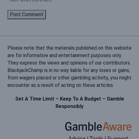
next time I comment.
Please note that the materials published on this website
are for informative and entertainment purposes only.
They express the views and opinions of our contributors.
BlackjackChamp is in no way liable for any loses or gains,
from wagers placed or other gambling activity, you might
encounter as a result of acting on these articles.
Set A Time Limit – Keep To A Budget – Gamble
Responsibly