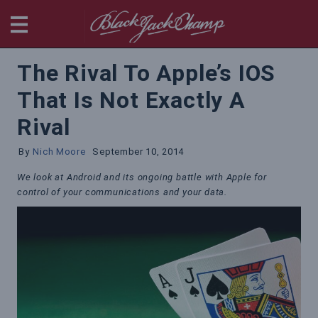
BlackjackChamp
The Rival To Apple’s IOS
That Is Not Exactly A
Rival
By
Nich Moore
September 10, 2014
We look at Android and its ongoing battle with Apple for
control of your communications and your data.