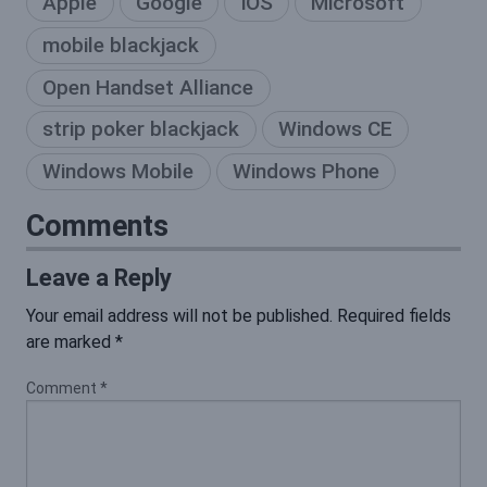
Apple
Google
iOS
Microsoft
mobile blackjack
Open Handset Alliance
strip poker blackjack
Windows CE
Windows Mobile
Windows Phone
Comments
Leave a Reply
Your email address will not be published.
Required fields
are marked
*
Comment
*