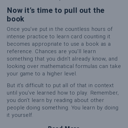
Now it’s time to pull out the
book
Once you’ve put in the countless hours of
intense practice to learn card counting it
becomes appropriate to use a book as a
reference. Chances are you’ll learn
something that you didn’t already know, and
looking over mathematical formulas can take
your game to a higher level.
But it’s difficult to put all of that in context
until you’ve learned how to play. Remember,
you don’t learn by reading about other
people doing something. You learn by doing
it yourself.