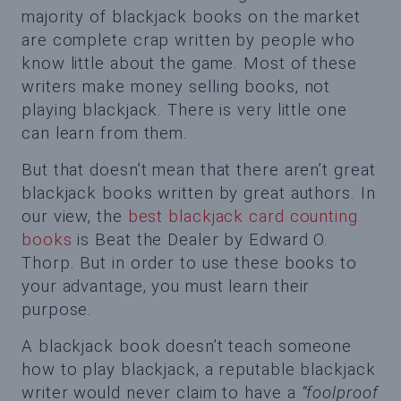
majority of blackjack books on the market
are complete crap written by people who
know little about the game. Most of these
writers make money selling books, not
playing blackjack. There is very little one
can learn from them.
But that doesn’t mean that there aren’t great
blackjack books written by great authors. In
our view, the
best blackjack card counting
books
is Beat the Dealer by Edward O.
Thorp. But in order to use these books to
your advantage, you must learn their
purpose.
A blackjack book doesn’t teach someone
how to play blackjack, a reputable blackjack
writer would never claim to have a
“foolproof