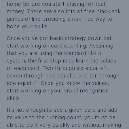
home before you start playing for real
money. There are also lots of free blackjack
games online providing a risk-free way to
hone your skills.
Once you’ve got basic strategy down pat,
start working on card counting. Assuming
that you are using the standard Hi-Lo
system, the first step is to learn the values
of each card. Two through six equal +1,
seven through nine equal 0, and ten through
ace equal -1. Once you know the values,
start working on your visual recognition
skills.
It’s not enough to see a given card and add
its value to the running count; you must be
able to do it very quickly and without making