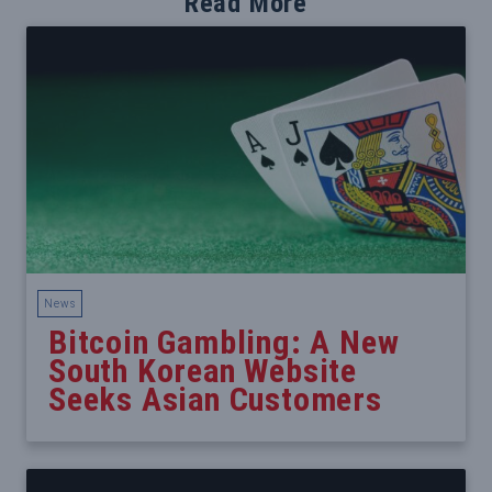
Read More
News
Bitcoin Gambling: A New
South Korean Website
Seeks Asian Customers