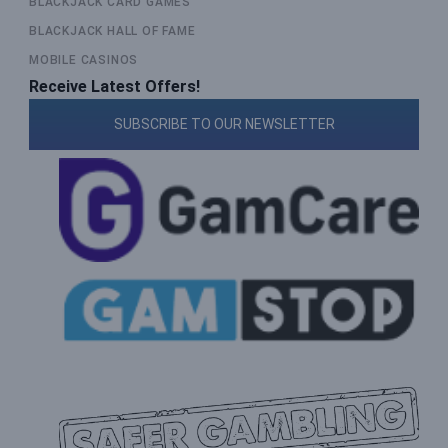
BLACKJACK CARD GAMES
BLACKJACK HALL OF FAME
MOBILE CASINOS
Receive Latest Offers!
SUBSCRIBE TO OUR NEWSLETTER