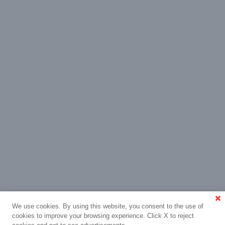
We use cookies. By using this website, you consent to the use of
cookies to improve your browsing experience. Click X to reject