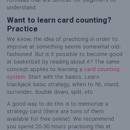
understand.
Want to learn card counting?
Practice
We know, the idea of practicing in order to
improve at something seems somewhat old-
fashioned. But is it possible to become good
at basketball by reading about it? The same
concept applies to learning a
card counting
system
. Start with the basics. Learn
blackjack basic strategy; when to hit, stand,
surrender, double down, split, etc.
A good way to do this is to memorize a
strategy card (there are tons of them
available for free online). We recommend
you spend 20-30 hours practicing this at