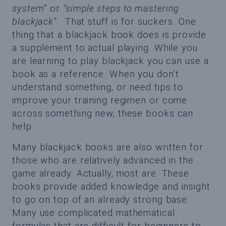
system”
or
“simple steps to mastering
blackjack”.
That stuff is for suckers. One
thing that a blackjack book does is provide
a supplement to actual playing. While you
are learning to play blackjack you can use a
book as a reference. When you don’t
understand something, or need tips to
improve your training regimen or come
across something new, these books can
help.
Many blackjack books are also written for
those who are relatively advanced in the
game already. Actually, most are. These
books provide added knowledge and insight
to go on top of an already strong base.
Many use complicated mathematical
formulas that are difficult for beginners to