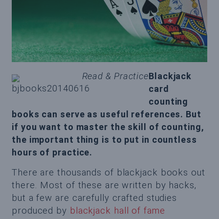
Read & Practice
Blackjack
card
counting
books can serve as useful references. But
if you want to master the skill of counting,
the important thing is to put in countless
hours of practice.
There are thousands of blackjack books out
there. Most of these are written by hacks,
but a few are carefully crafted studies
produced by
blackjack hall of fame