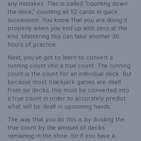
any mistakes. This is called “counting down
the deck,” counting all 52 cards in quick
succession. You know that you are doing it
properly when you end up with zero at the
end. Mastering this can take another 30
hours of practice.
Next, you’ve got to learn to convert a
running count into a true count. The running
count is the count for an individual deck. But
because most blackjack games are dealt
from six decks, this must be converted into
a true count in order to accurately predict
what will be dealt in upcoming hands.
The way that you do this is by dividing the
true count by the amount of decks
remaining in the shoe. So if you have a