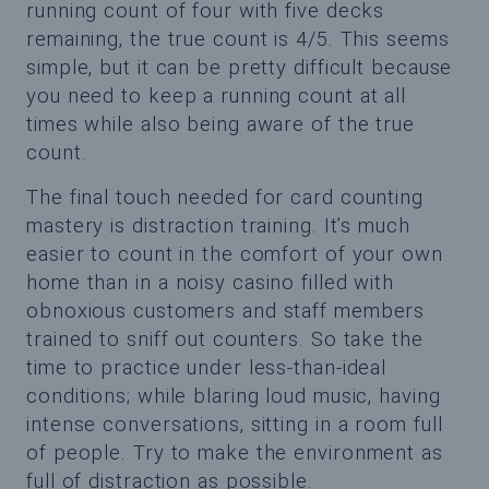
running count of four with five decks
remaining, the true count is 4/5. This seems
simple, but it can be pretty difficult because
you need to keep a running count at all
times while also being aware of the true
count.
The final touch needed for card counting
mastery is distraction training. It’s much
easier to count in the comfort of your own
home than in a noisy casino filled with
obnoxious customers and staff members
trained to sniff out counters. So take the
time to practice under less-than-ideal
conditions; while blaring loud music, having
intense conversations, sitting in a room full
of people. Try to make the environment as
full of distraction as possible.