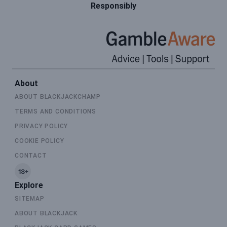
Responsibly
About
ABOUT BLACKJACKCHAMP
TERMS AND CONDITIONS
PRIVACY POLICY
COOKIE POLICY
CONTACT
Explore
SITEMAP
ABOUT BLACKJACK