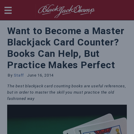
BlackjackChamp
Want to Become a Master
Blackjack Card Counter?
Books Can Help, But
Practice Makes Perfect
By
Staff
June 16, 2014
The best blackjack card counting books are useful references,
but in order to master the skill you must practice the old
fashioned way