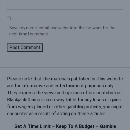
Save my name, email, and website in this browser for the
next time I comment.
Please note that the materials published on this website
are for informative and entertainment purposes only.
They express the views and opinions of our contributors.
BlackjackChamp is in no way liable for any loses or gains,
from wagers placed or other gambling activity, you might
encounter as a result of acting on these articles.
Set A Time Limit – Keep To A Budget – Gamble