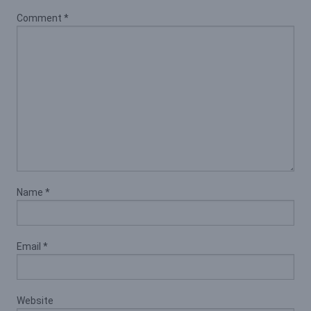
Comment
*
Name
*
Email
*
Website