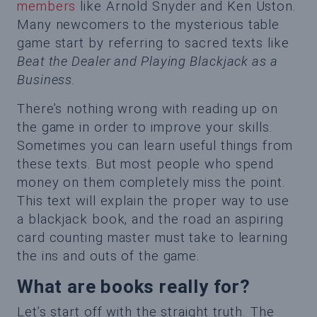
members
like Arnold Snyder and Ken Uston.
Many newcomers to the mysterious table
game start by referring to sacred texts like
Beat the Dealer and Playing Blackjack as a
Business.
There’s nothing wrong with reading up on
the game in order to improve your skills.
Sometimes you can learn useful things from
these texts. But most people who spend
money on them completely miss the point.
This text will explain the proper way to use
a blackjack book, and the road an aspiring
card counting master must take to learning
the ins and outs of the game.
What are books really for?
Let’s start off with the straight truth. The