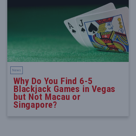
News
Why Do You Find 6-5
Blackjack Games in Vegas
but Not Macau or
Singapore?