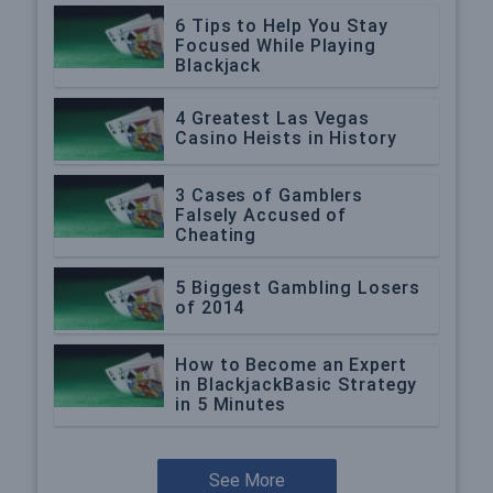
6 Tips to Help You Stay
Focused While Playing
Blackjack
4 Greatest Las Vegas
Casino Heists in History
3 Cases of Gamblers
Falsely Accused of
Cheating
5 Biggest Gambling Losers
of 2014
How to Become an Expert
in BlackjackBasic Strategy
in 5 Minutes
See More