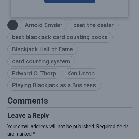
Arnold Snyder
beat the dealer
best blackjack card counting books
Blackjack Hall of Fame
card counting system
Edward O. Thorp
Ken Uston
Playing Blackjack as a Business
Comments
Leave a Reply
Your email address will not be published.
Required fields
are marked
*