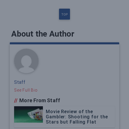
TOP
About the Author
Staff
See Full Bio
//
More From Staff
Movie Review of the
Gambler: Shooting for the
Stars but Falling Flat