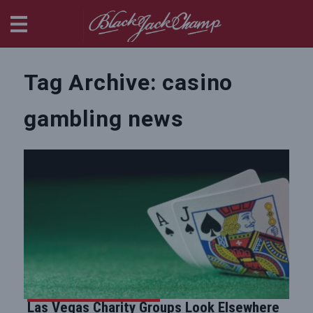
BlackjackChamp
Tag Archive: casino
gambling news
Las Vegas Charity Groups Look Elsewhere