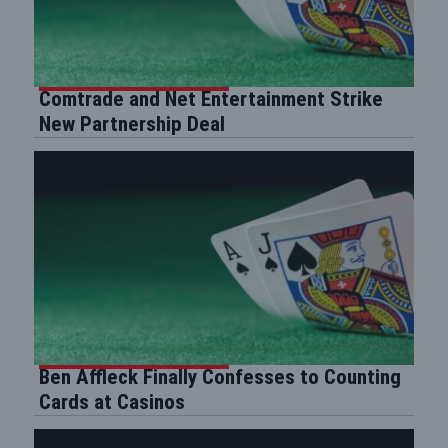
Comtrade and Net Entertainment Strike
New Partnership Deal
Ben Affleck Finally Confesses to Counting
Cards at Casinos