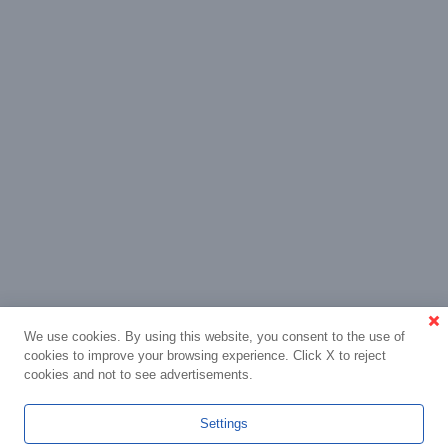
We use cookies. By using this website, you consent to the use of
cookies to improve your browsing experience. Click X to reject
cookies and not to see advertisements.
Settings