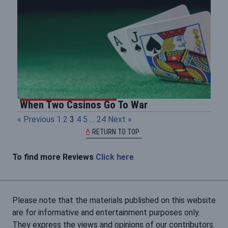
When Two Casinos Go To War
« Previous
1
2
3
4
5
…
24
Next »
RETURN TO TOP
To find more Reviews
Click here
Please note that the materials published on this website
are for informative and entertainment purposes only.
They express the views and opinions of our contributors.