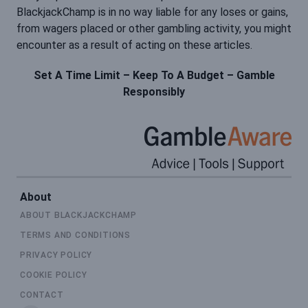
BlackjackChamp is in no way liable for any loses or gains,
from wagers placed or other gambling activity, you might
encounter as a result of acting on these articles.
Set A Time Limit – Keep To A Budget – Gamble
Responsibly
About
ABOUT BLACKJACKCHAMP
TERMS AND CONDITIONS
PRIVACY POLICY
COOKIE POLICY
CONTACT