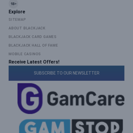
Explore
SITEMAP
ABOUT BLACKJACK
BLACKJACK CARD GAMES
BLACKJACK HALL OF FAME
MOBILE CASINOS
Receive Latest Offers!
SUBSCRIBE TO OUR NEWSLETTER