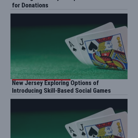
for Donations
New Jersey Exploring Options of
Introducing Skill-Based Social Games