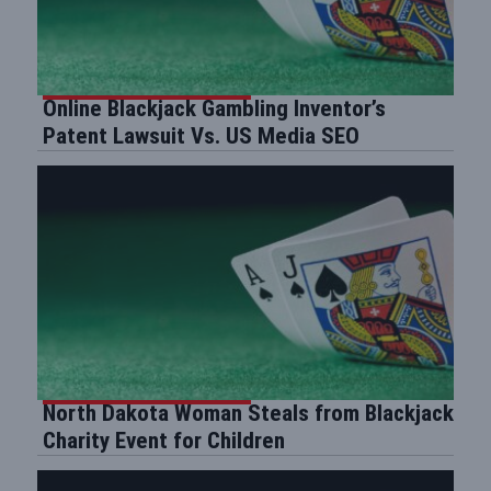
Online Blackjack Gambling Inventor’s
Patent Lawsuit Vs. US Media SEO
North Dakota Woman Steals from Blackjack
Charity Event for Children