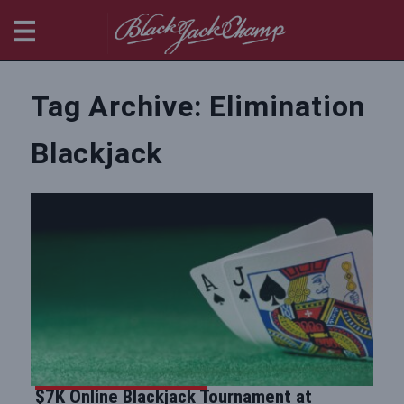
BlackjackChamp
Tag Archive: Elimination
Blackjack
$7K Online Blackjack Tournament at