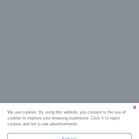
We use cookies. By using this website, you consent to the use of
cookies to improve your browsing experience. Click X to reject
cookies and not to see advertisements.