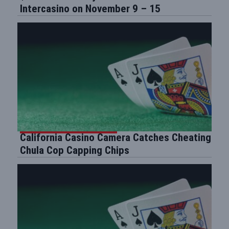
Intercasino on November 9 – 15
California Casino Camera Catches Cheating
Chula Cop Capping Chips