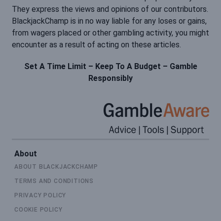
They express the views and opinions of our contributors.
BlackjackChamp is in no way liable for any loses or gains,
from wagers placed or other gambling activity, you might
encounter as a result of acting on these articles.
Set A Time Limit – Keep To A Budget – Gamble
Responsibly
About
ABOUT BLACKJACKCHAMP
TERMS AND CONDITIONS
PRIVACY POLICY
COOKIE POLICY