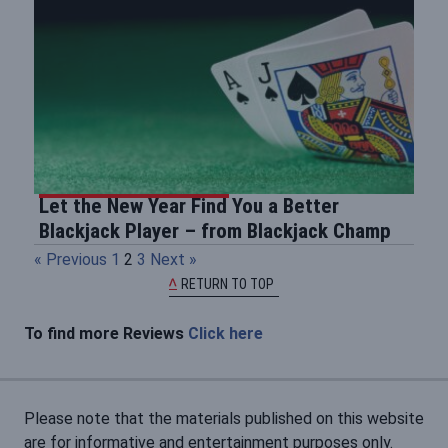
Let the New Year Find You a Better
Blackjack Player – from Blackjack Champ
« Previous
1
2
3
Next »
RETURN TO TOP
To find more Reviews
Click here
Please note that the materials published on this website
are for informative and entertainment purposes only.