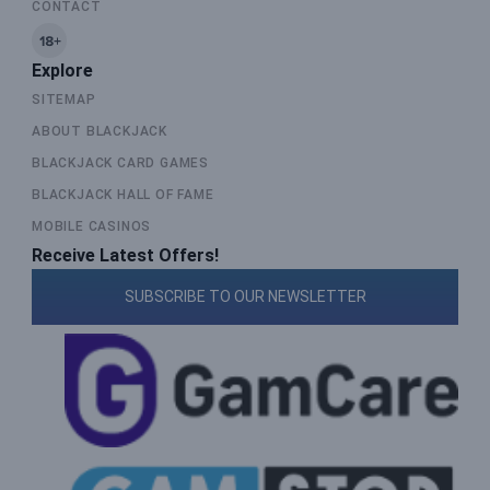
CONTACT
Explore
SITEMAP
ABOUT BLACKJACK
BLACKJACK CARD GAMES
BLACKJACK HALL OF FAME
MOBILE CASINOS
Receive Latest Offers!
SUBSCRIBE TO OUR NEWSLETTER