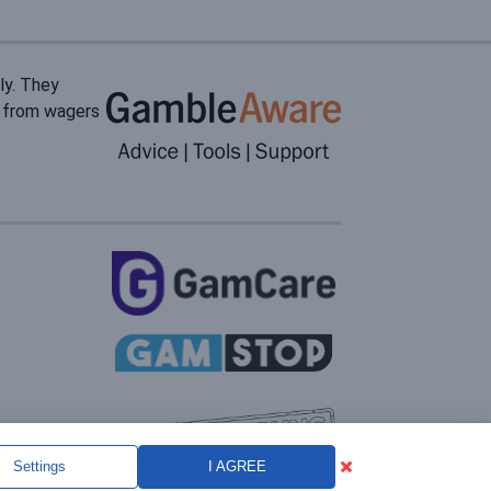
ly. They
s, from wagers
Settings
I AGREE