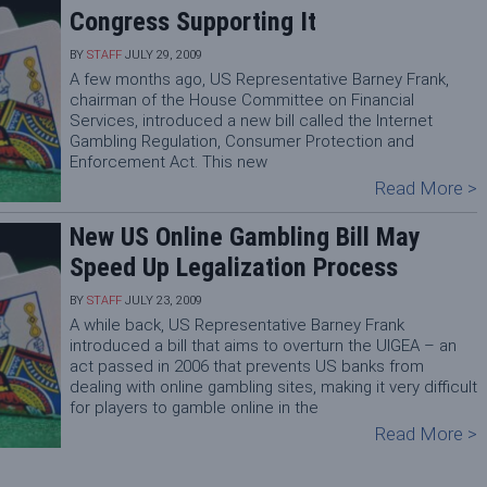
Congress Supporting It
BY
STAFF
JULY 29, 2009
A few months ago, US Representative Barney Frank,
chairman of the House Committee on Financial
Services, introduced a new bill called the Internet
Gambling Regulation, Consumer Protection and
Enforcement Act. This new
Read More >
New US Online Gambling Bill May
Speed Up Legalization Process
BY
STAFF
JULY 23, 2009
A while back, US Representative Barney Frank
introduced a bill that aims to overturn the UIGEA – an
act passed in 2006 that prevents US banks from
dealing with online gambling sites, making it very difficult
for players to gamble online in the
Read More >