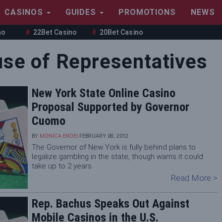
CASINOS
GUIDES
PROMOTIONS
NEWS
no
22Bet Casino
20Bet Casino
use of Representatives
New York State Online Casino
Proposal Supported by Governor
Cuomo
BY
MONICA ERDEI
FEBRUARY 08, 2012
The Governor of New York is fully behind plans to
legalize gambling in the state, though warns it could
take up to 2 years
Read More >
Rep. Bachus Speaks Out Against
Mobile Casinos in the U.S.