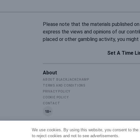
Please note that the materials published on
express the views and opinions of our contri
placed or other gambling activity, you might 
Set A Time Li
About
ABOUT BLACKJACKCHAMP
TERMS AND CONDITIONS
PRIVACY POLICY
COOKIE POLICY
CONTACT
We use cookies. By using this website, you consent to the 
to reject cookies and not to see advertisements.