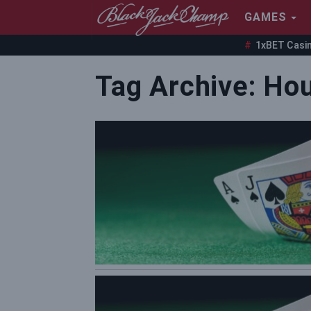
BlackjackChamp
GAMES
1xBET Casi
Tag Archive: Ho