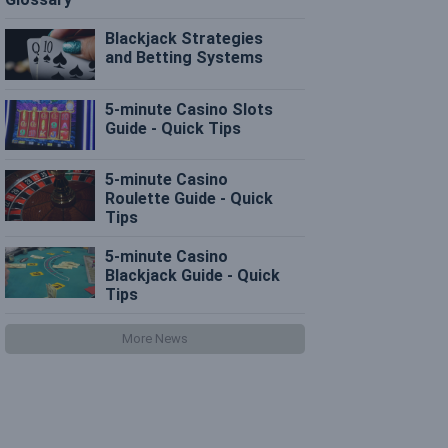
Blackjack Strategies
and Betting Systems
5-minute Casino Slots
Guide - Quick Tips
5-minute Casino
Roulette Guide - Quick
Tips
5-minute Casino
Blackjack Guide - Quick
Tips
More News