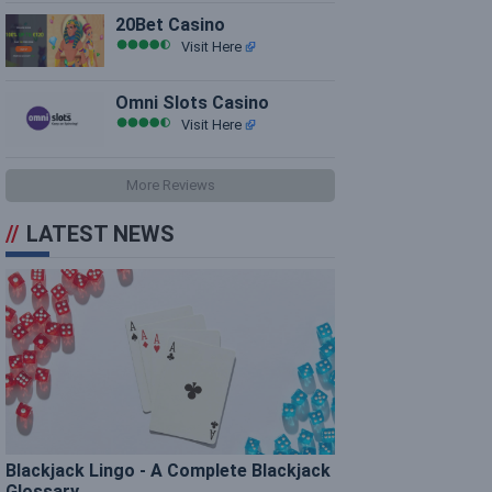
20Bet Casino
Visit Here
Omni Slots Casino
Visit Here
More Reviews
//
LATEST NEWS
Blackjack Lingo - A Complete Blackjack
Glossary