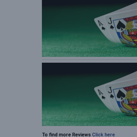
To find more Reviews
Click here