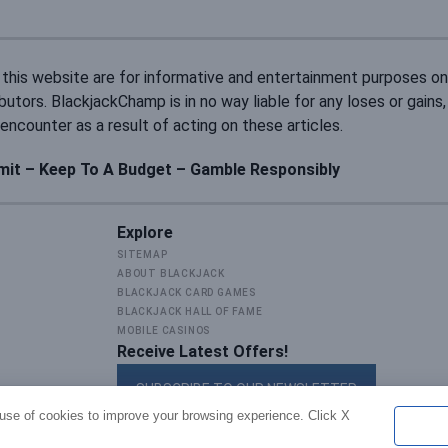
 this website are for informative and entertainment purposes on
butors. BlackjackChamp is in no way liable for any loses or gain
encounter as a result of acting on these articles.
mit – Keep To A Budget – Gamble Responsibly
Explore
SITEMAP
ABOUT BLACKJACK
BLACKJACK CARD GAMES
BLACKJACK HALL OF FAME
MOBILE CASINOS
Receive Latest Offers!
SUBSCRIBE TO OUR NEWSLETTER
use of cookies to improve your browsing experience. Click X