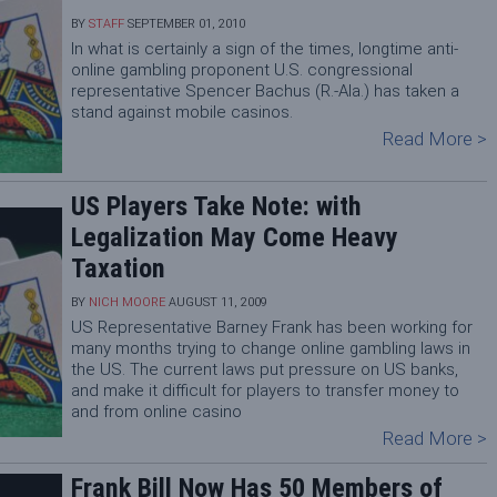
BY
STAFF
SEPTEMBER 01, 2010
In what is certainly a sign of the times, longtime anti-
online gambling proponent U.S. congressional
representative Spencer Bachus (R.-Ala.) has taken a
stand against mobile casinos.
Read More >
US Players Take Note: with
Legalization May Come Heavy
Taxation
BY
NICH MOORE
AUGUST 11, 2009
US Representative Barney Frank has been working for
many months trying to change online gambling laws in
the US. The current laws put pressure on US banks,
and make it difficult for players to transfer money to
and from online casino
Read More >
Frank Bill Now Has 50 Members of