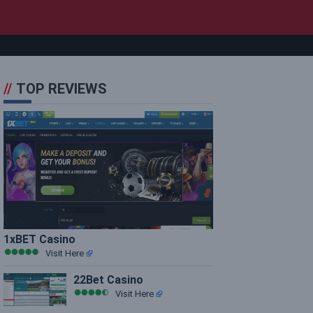
//
TOP REVIEWS
1xBET Casino
Visit Here
22Bet Casino
Visit Here