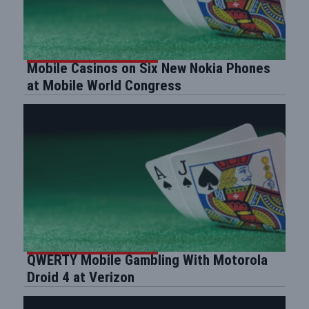
Mobile Casinos on Six New Nokia Phones
at Mobile World Congress
QWERTY Mobile Gambling With Motorola
Droid 4 at Verizon