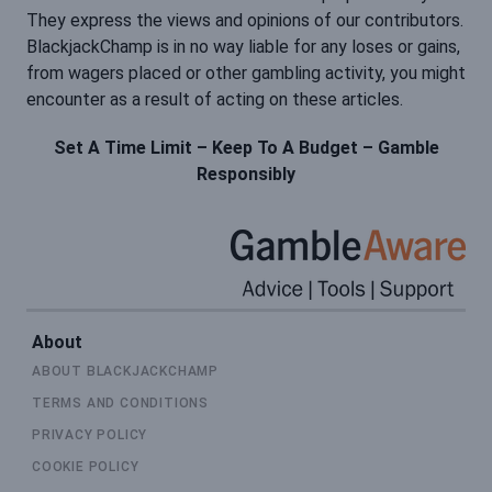
They express the views and opinions of our contributors.
BlackjackChamp is in no way liable for any loses or gains,
from wagers placed or other gambling activity, you might
encounter as a result of acting on these articles.
Set A Time Limit – Keep To A Budget – Gamble
Responsibly
About
ABOUT BLACKJACKCHAMP
TERMS AND CONDITIONS
PRIVACY POLICY
COOKIE POLICY