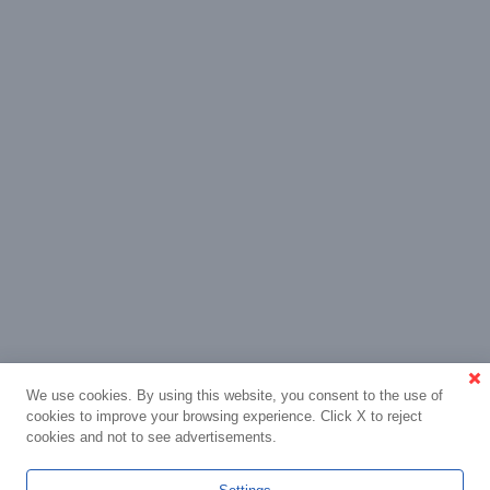
We use cookies. By using this website, you consent to the use of
cookies to improve your browsing experience. Click X to reject
cookies and not to see advertisements.