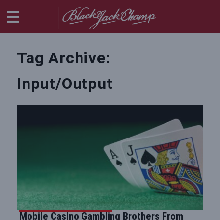
BlackjackChamp
Tag Archive:
Input/Output
Mobile Casino Gambling Brothers From