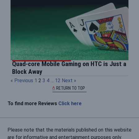
Quad-core Mobile Gaming on HTC is Just a
Block Away
« Previous
1
2
3
4
…
12
Next »
RETURN TO TOP
To find more Reviews
Click here
Please note that the materials published on this website
are for informative and entertainment purposes only.