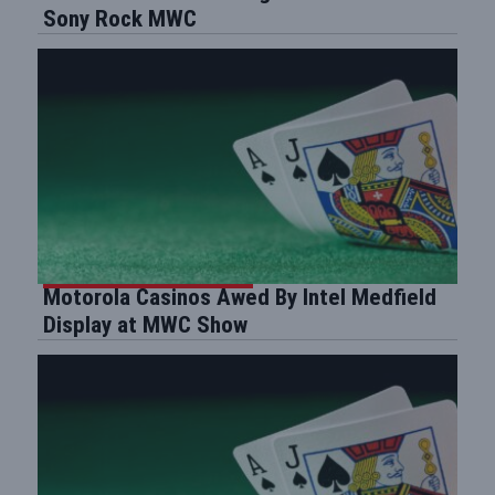
Sony Rock MWC
Motorola Casinos Awed By Intel Medfield
Display at MWC Show