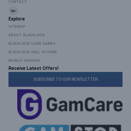
CONTACT
Explore
SITEMAP
ABOUT BLACKJACK
BLACKJACK CARD GAMES
BLACKJACK HALL OF FAME
MOBILE CASINOS
Receive Latest Offers!
SUBSCRIBE TO OUR NEWSLETTER