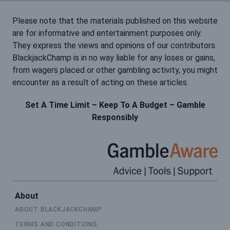
Please note that the materials published on this website
are for informative and entertainment purposes only.
They express the views and opinions of our contributors.
BlackjackChamp is in no way liable for any loses or gains,
from wagers placed or other gambling activity, you might
encounter as a result of acting on these articles.
Set A Time Limit – Keep To A Budget – Gamble
Responsibly
About
ABOUT BLACKJACKCHAMP
TERMS AND CONDITIONS