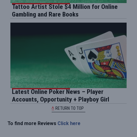
Tattoo Artist Stole $4 Million for Online
Gambling and Rare Books
Latest Online Poker News – Player
Accounts, Opportunity + Playboy Girl
RETURN TO TOP
To find more Reviews
Click here