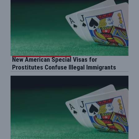
New American Special Visas for
Prostitutes Confuse Illegal Immigrants