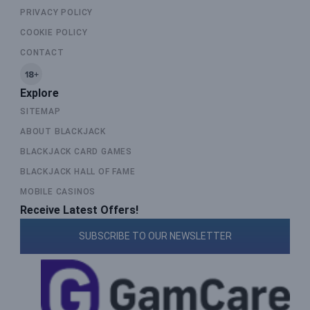
PRIVACY POLICY
COOKIE POLICY
CONTACT
Explore
SITEMAP
ABOUT BLACKJACK
BLACKJACK CARD GAMES
BLACKJACK HALL OF FAME
MOBILE CASINOS
Receive Latest Offers!
SUBSCRIBE TO OUR NEWSLETTER