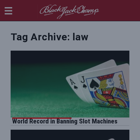
BlackjackChamp
Tag Archive: law
World Record in Banning Slot Machines