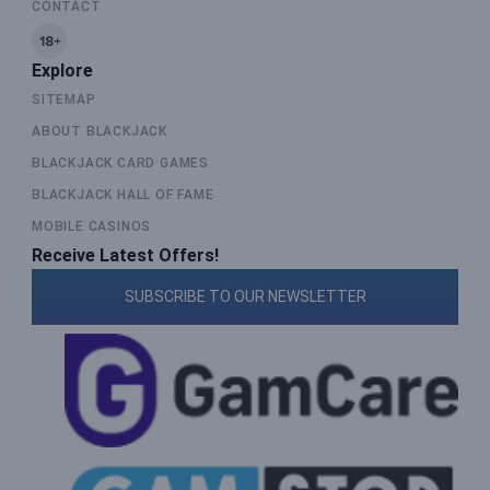
CONTACT
Explore
SITEMAP
ABOUT BLACKJACK
BLACKJACK CARD GAMES
BLACKJACK HALL OF FAME
MOBILE CASINOS
Receive Latest Offers!
SUBSCRIBE TO OUR NEWSLETTER