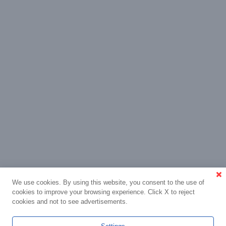
We use cookies. By using this website, you consent to the use of
cookies to improve your browsing experience. Click X to reject
cookies and not to see advertisements.