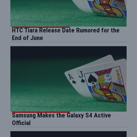
HTC Tiara Release Date Rumored for the
End of June
Samsung Makes the Galaxy S4 Active
Official