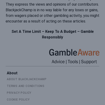
They express the views and opinions of our contributors.
BlackjackChamp is in no way liable for any loses or gains,
from wagers placed or other gambling activity, you might
encounter as a result of acting on these articles.
Set A Time Limit – Keep To A Budget – Gamble
Responsibly
About
ABOUT BLACKJACKCHAMP
TERMS AND CONDITIONS
PRIVACY POLICY
COOKIE POLICY