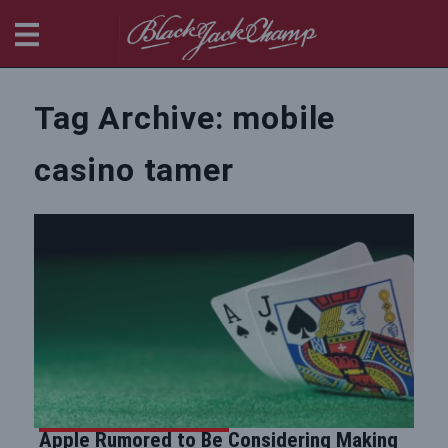
BlackjackChamp
Tag Archive: mobile
casino tamer
Apple Rumored to Be Considering Making