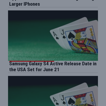
Larger IPhones
Samsung Galaxy S4 Active Release Date in
the USA Set for June 21