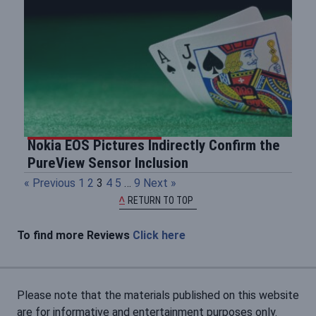
Nokia EOS Pictures Indirectly Confirm the
PureView Sensor Inclusion
« Previous
1
2
3
4
5
…
9
Next »
RETURN TO TOP
To find more Reviews
Click here
Please note that the materials published on this website
are for informative and entertainment purposes only.